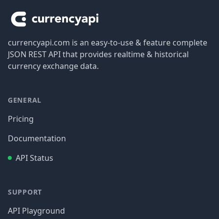
currencyapi.com is an easy-to-use & feature complete
JSON REST API that provides realtime & historical
currency exchange data.
GENERAL
Pricing
Documentation
API Status
SUPPORT
API Playground