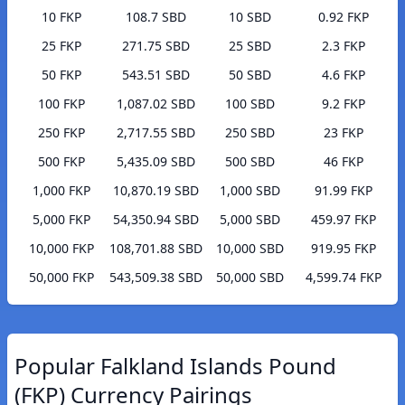
10 FKP
108.7 SBD
10 SBD
0.92 FKP
25 FKP
271.75 SBD
25 SBD
2.3 FKP
50 FKP
543.51 SBD
50 SBD
4.6 FKP
100 FKP
1,087.02 SBD
100 SBD
9.2 FKP
250 FKP
2,717.55 SBD
250 SBD
23 FKP
500 FKP
5,435.09 SBD
500 SBD
46 FKP
1,000 FKP
10,870.19 SBD
1,000 SBD
91.99 FKP
5,000 FKP
54,350.94 SBD
5,000 SBD
459.97 FKP
10,000 FKP
108,701.88 SBD
10,000 SBD
919.95 FKP
50,000 FKP
543,509.38 SBD
50,000 SBD
4,599.74 FKP
Popular Falkland Islands Pound
(FKP) Currency Pairings