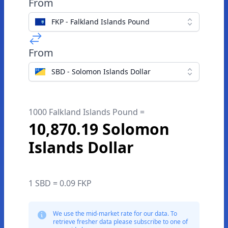
From
FKP - Falkland Islands Pound
From
SBD - Solomon Islands Dollar
1000 Falkland Islands Pound =
10,870.19 Solomon
Islands Dollar
1 SBD = 0.09 FKP
We use the mid-market rate for our data. To
retrieve fresher data please subscribe to one of