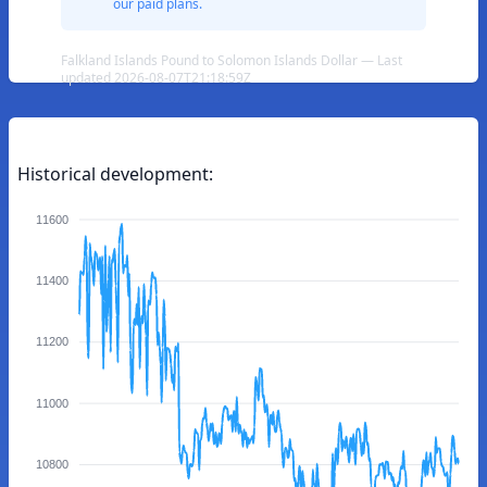
our paid plans.
Falkland Islands Pound to Solomon Islands Dollar — Last
updated 2026-08-07T21:18:59Z
Historical development:
11600
11400
11200
11000
10800