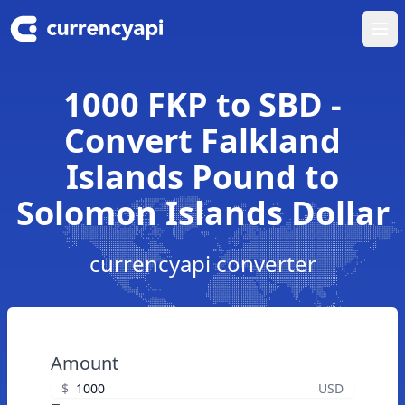
Ope
1000 FKP to SBD -
Convert Falkland
Islands Pound to
Solomon Islands Dollar
currencyapi converter
Amount
$
USD