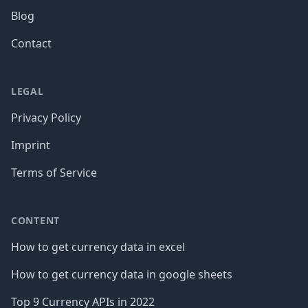
Blog
Contact
LEGAL
Privacy Policy
Imprint
Terms of Service
CONTENT
How to get currency data in excel
How to get currency data in google sheets
Top 9 Currency APIs in 2022