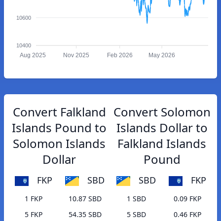
10600
10400
Aug 2025
Nov 2025
Feb 2026
May 2026
Convert Falkland
Convert Solomon
Islands Pound to
Islands Dollar to
Solomon Islands
Falkland Islands
Dollar
Pound
FKP
SBD
SBD
FKP
1 FKP
10.87 SBD
1 SBD
0.09 FKP
5 FKP
54.35 SBD
5 SBD
0.46 FKP