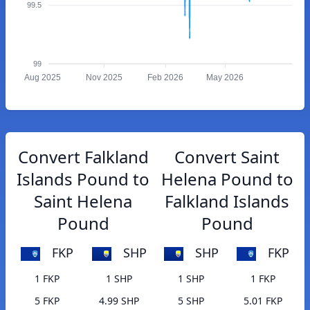
99.5
99
Aug 2025
Nov 2025
Feb 2026
May 2026
Convert Falkland
Convert Saint
Islands Pound to
Helena Pound to
Saint Helena
Falkland Islands
Pound
Pound
FKP
SHP
SHP
FKP
1 FKP
1 SHP
1 SHP
1 FKP
5 FKP
4.99 SHP
5 SHP
5.01 FKP