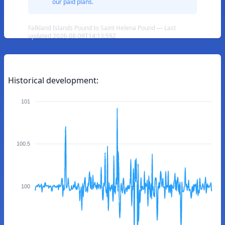
our paid plans.
Falkland Islands Pound to Saint Helena Pound — Last
updated 2026-08-09T14:13:59Z
Historical development:
101
100.5
100