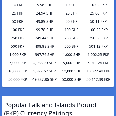
10 FKP
9.98 SHP
10 SHP
10.02 FKP
25 FKP
24.94 SHP
25 SHP
25.06 FKP
50 FKP
49.89 SHP
50 SHP
50.11 FKP
100 FKP
99.78 SHP
100 SHP
100.22 FKP
250 FKP
249.44 SHP
250 SHP
250.56 FKP
500 FKP
498.88 SHP
500 SHP
501.12 FKP
1,000 FKP
997.76 SHP
1,000 SHP
1,002.25 FKP
5,000 FKP
4,988.79 SHP
5,000 SHP
5,011.24 FKP
10,000 FKP
9,977.57 SHP
10,000 SHP
10,022.48 FKP
50,000 FKP
49,887.86 SHP
50,000 SHP
50,112.39 FKP
Popular Falkland Islands Pound
(FKP) Currency Pairings