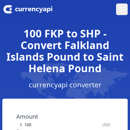
Ope
100 FKP to SHP -
Convert Falkland
Islands Pound to Saint
Helena Pound
currencyapi converter
Amount
$
USD