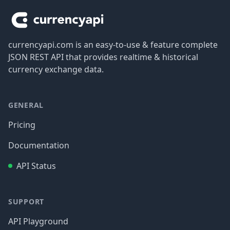
currencyapi.com is an easy-to-use & feature complete
JSON REST API that provides realtime & historical
currency exchange data.
GENERAL
Pricing
Documentation
API Status
SUPPORT
API Playground