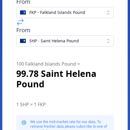
From
FKP - Falkland Islands Pound
From
SHP - Saint Helena Pound
100 Falkland Islands Pound =
99.78 Saint Helena
Pound
1 SHP = 1 FKP
We use the mid-market rate for our data. To
retrieve fresher data please subscribe to one of