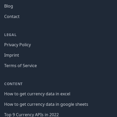
Blog
Contact
LEGAL
Privacy Policy
Imprint
Terms of Service
CONTENT
How to get currency data in excel
How to get currency data in google sheets
Top 9 Currency APIs in 2022