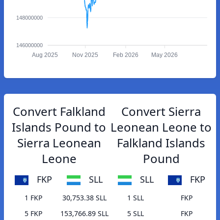
148000000
146000000
Aug 2025
Nov 2025
Feb 2026
May 2026
Convert Falkland
Convert Sierra
Islands Pound to
Leonean Leone to
Sierra Leonean
Falkland Islands
Leone
Pound
FKP
SLL
SLL
FKP
1 FKP
30,753.38 SLL
1 SLL
FKP
5 FKP
153,766.89 SLL
5 SLL
FKP