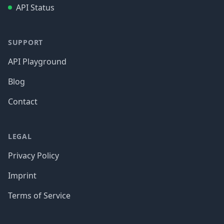
API Status
SUPPORT
API Playground
Blog
Contact
LEGAL
Privacy Policy
Imprint
Terms of Service