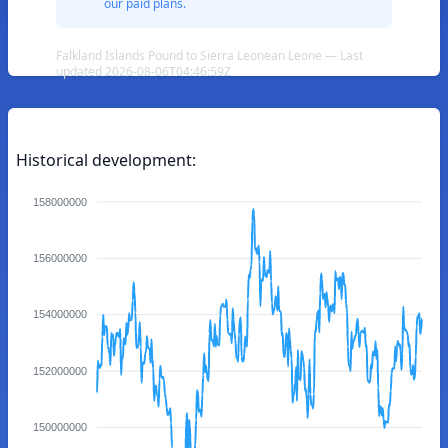
our paid plans.
Falkland Islands Pound to Sierra Leonean Leone — Last
updated 2026-08-06T04:46:59Z
Historical development:
158000000
156000000
154000000
152000000
150000000