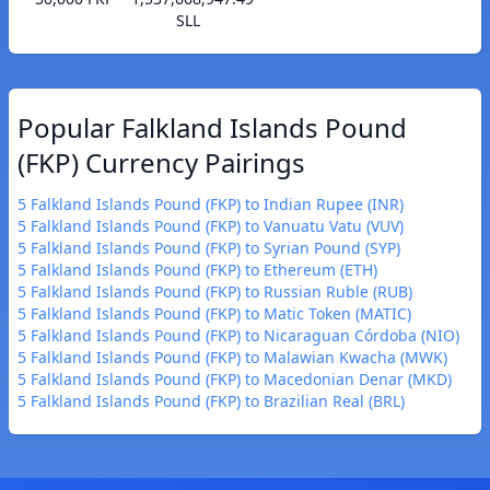
SLL
Popular Falkland Islands Pound
(FKP) Currency Pairings
5 Falkland Islands Pound (FKP) to Indian Rupee (INR)
5 Falkland Islands Pound (FKP) to Vanuatu Vatu (VUV)
5 Falkland Islands Pound (FKP) to Syrian Pound (SYP)
5 Falkland Islands Pound (FKP) to Ethereum (ETH)
5 Falkland Islands Pound (FKP) to Russian Ruble (RUB)
5 Falkland Islands Pound (FKP) to Matic Token (MATIC)
5 Falkland Islands Pound (FKP) to Nicaraguan Córdoba (NIO)
5 Falkland Islands Pound (FKP) to Malawian Kwacha (MWK)
5 Falkland Islands Pound (FKP) to Macedonian Denar (MKD)
5 Falkland Islands Pound (FKP) to Brazilian Real (BRL)