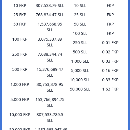
10 FKP
307,533.79 SLL
10 SLL
FKP
25 FKP
768,834.47 SLL
25 SLL
FKP
50 FKP
1,537,668.95
50 SLL
FKP
SLL
100 SLL
FKP
100 FKP
3,075,337.89
250 SLL
0.01 FKP
SLL
500 SLL
0.02 FKP
250 FKP
7,688,344.74
SLL
1,000 SLL
0.03 FKP
500 FKP
15,376,689.47
5,000 SLL
0.16 FKP
SLL
10,000 SLL
0.33 FKP
1,000 FKP
30,753,378.95
50,000 SLL
1.63 FKP
SLL
5,000 FKP
153,766,894.75
SLL
10,000 FKP
307,533,789.5
SLL
50,000 FKP
1,537,668,947.49