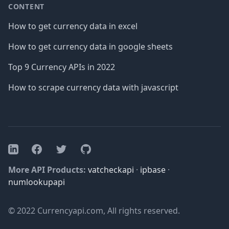
CONTENT
How to get currency data in excel
How to get currency data in google sheets
Top 9 Currency APIs in 2022
How to scrape currency data with javascript
Facebook
Twitter
GitHub
LinkedIn
More API Products:
vatcheckapi
·
ipbase
·
numlookupapi
© 2022 Currencyapi.com, All rights reserved.