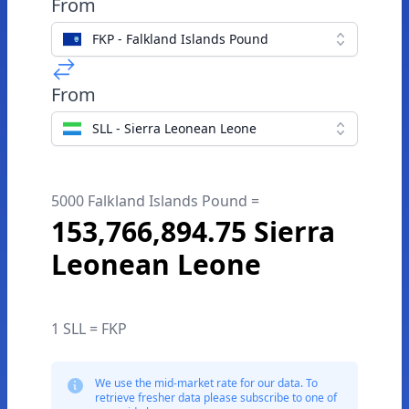
From
FKP - Falkland Islands Pound
From
SLL - Sierra Leonean Leone
5000 Falkland Islands Pound =
153,766,894.75 Sierra
Leonean Leone
1 SLL = FKP
We use the mid-market rate for our data. To
retrieve fresher data please subscribe to one of