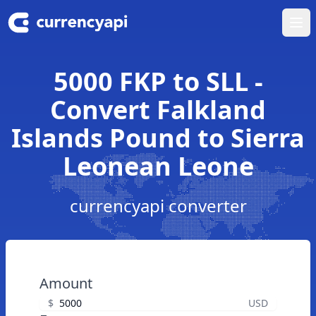
Ope
5000 FKP to SLL -
Convert Falkland
Islands Pound to Sierra
Leonean Leone
currencyapi converter
Amount
$
USD