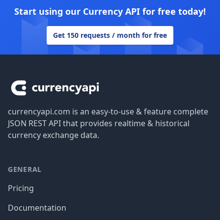
Start using our Currency API for free today!
Get 150 requests / month for free
Footer
currencyapi.com is an easy-to-use & feature complete
JSON REST API that provides realtime & historical
currency exchange data.
GENERAL
Pricing
Documentation