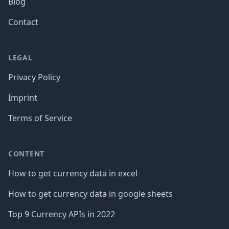
Blog
Contact
LEGAL
Privacy Policy
Imprint
Terms of Service
CONTENT
How to get currency data in excel
How to get currency data in google sheets
Top 9 Currency APIs in 2022