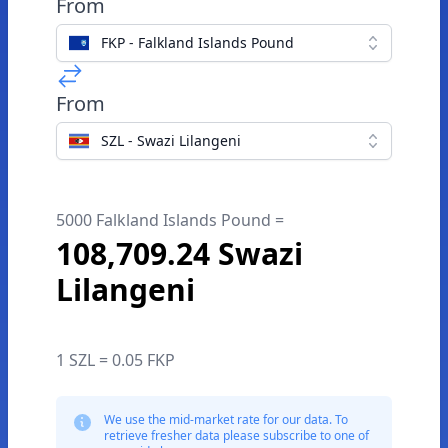
From
FKP - Falkland Islands Pound
From
SZL - Swazi Lilangeni
5000 Falkland Islands Pound =
108,709.24 Swazi
Lilangeni
1 SZL = 0.05 FKP
We use the mid-market rate for our data. To
retrieve fresher data please subscribe to one of