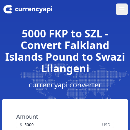
Ope
5000 FKP to SZL -
Convert Falkland
Islands Pound to Swazi
Lilangeni
currencyapi converter
Amount
$
USD