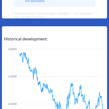
our paid plans.
Falkland Islands Pound to Swazi Lilangeni — Last updated
2026-08-08T19:57:59Z
Historical development:
120000
115000
110000