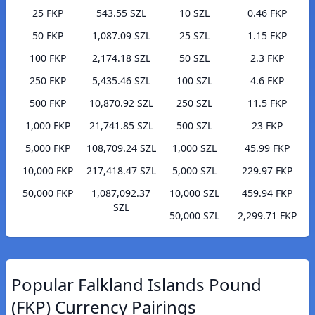
25 FKP
543.55 SZL
10 SZL
0.46 FKP
50 FKP
1,087.09 SZL
25 SZL
1.15 FKP
100 FKP
2,174.18 SZL
50 SZL
2.3 FKP
250 FKP
5,435.46 SZL
100 SZL
4.6 FKP
500 FKP
10,870.92 SZL
250 SZL
11.5 FKP
1,000 FKP
21,741.85 SZL
500 SZL
23 FKP
5,000 FKP
108,709.24 SZL
1,000 SZL
45.99 FKP
10,000 FKP
217,418.47 SZL
5,000 SZL
229.97 FKP
50,000 FKP
1,087,092.37
10,000 SZL
459.94 FKP
SZL
50,000 SZL
2,299.71 FKP
Popular Falkland Islands Pound
(FKP) Currency Pairings