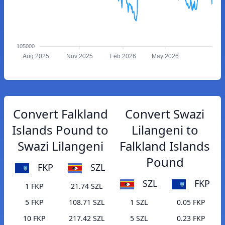
105000
Aug 2025
Nov 2025
Feb 2026
May 2026
Convert Falkland
Convert Swazi
Islands Pound to
Lilangeni to
Swazi Lilangeni
Falkland Islands
Pound
FKP
SZL
SZL
FKP
1 FKP
21.74 SZL
5 FKP
108.71 SZL
1 SZL
0.05 FKP
10 FKP
217.42 SZL
5 SZL
0.23 FKP