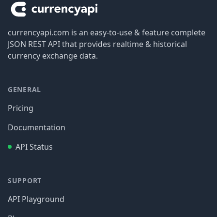
currencyapi.com is an easy-to-use & feature complete
JSON REST API that provides realtime & historical
currency exchange data.
GENERAL
Pricing
Documentation
API Status
SUPPORT
API Playground