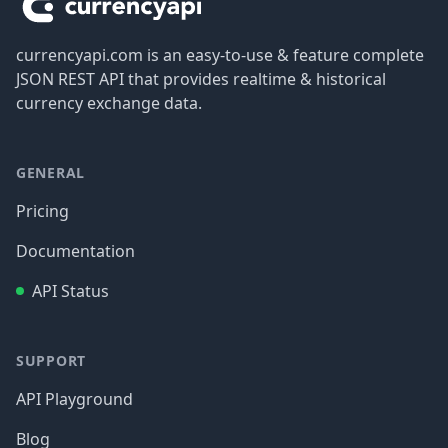
currencyapi.com is an easy-to-use & feature complete
JSON REST API that provides realtime & historical
currency exchange data.
GENERAL
Pricing
Documentation
API Status
SUPPORT
API Playground
Blog