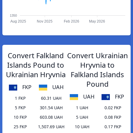
1350
Aug 2025
Nov 2025
Feb 2026
May 2026
Convert Falkland
Convert Ukrainian
Islands Pound to
Hryvnia to
Ukrainian Hryvnia
Falkland Islands
Pound
FKP
UAH
UAH
FKP
1 FKP
60.31 UAH
5 FKP
301.54 UAH
1 UAH
0.02 FKP
10 FKP
603.08 UAH
5 UAH
0.08 FKP
25 FKP
1,507.69 UAH
10 UAH
0.17 FKP