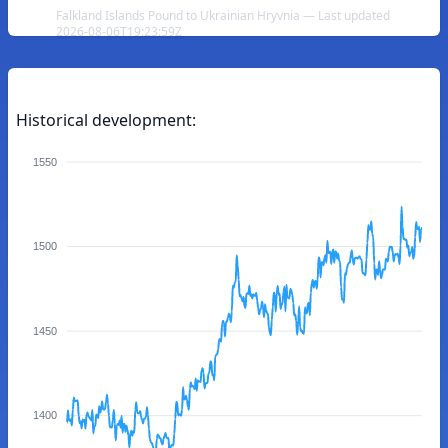
Falkland Islands Pound to Ukrainian Hryvnia — Last updated
2026-08-06T19:23:59Z
Historical development:
1550
1500
1450
1400