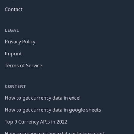
Contact
LEGAL
Privacy Policy
Imprint
Terms of Service
CONTENT
How to get currency data in excel
How to get currency data in google sheets
Top 9 Currency APIs in 2022
How to scrape currency data with javascript