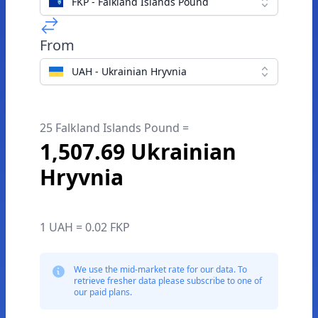
FKP - Falkland Islands Pound
From
UAH - Ukrainian Hryvnia
25 Falkland Islands Pound =
1,507.69 Ukrainian
Hryvnia
1 UAH = 0.02 FKP
We use the mid-market rate for our data. To
retrieve fresher data please subscribe to one of
our paid plans.