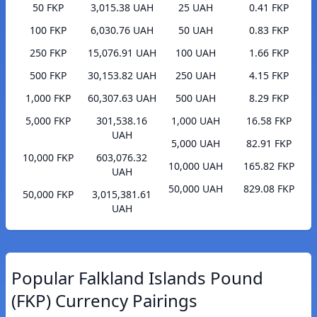
50 FKP
3,015.38 UAH
25 UAH
0.41 FKP
100 FKP
6,030.76 UAH
50 UAH
0.83 FKP
250 FKP
15,076.91 UAH
100 UAH
1.66 FKP
500 FKP
30,153.82 UAH
250 UAH
4.15 FKP
1,000 FKP
60,307.63 UAH
500 UAH
8.29 FKP
5,000 FKP
301,538.16
1,000 UAH
16.58 FKP
UAH
5,000 UAH
82.91 FKP
10,000 FKP
603,076.32
10,000 UAH
165.82 FKP
UAH
50,000 UAH
829.08 FKP
50,000 FKP
3,015,381.61
UAH
Popular Falkland Islands Pound
(FKP) Currency Pairings