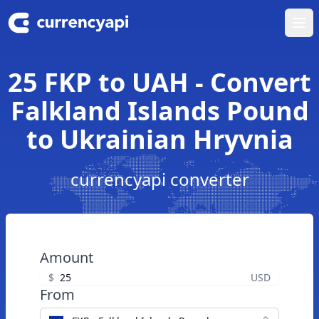
Ope
25 FKP to UAH - Convert
Falkland Islands Pound
to Ukrainian Hryvnia
currencyapi converter
Amount
$
USD
From