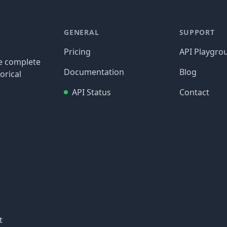
GENERAL
SUPPORT
Pricing
API Playgro
re complete
Documentation
Blog
orical
API Status
Contact
t