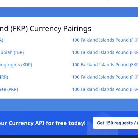
nd (FKP) Currency Pairings
A)
100 Falkland Islands Pound (FKP) 
Rupiah (IDR)
100 Falkland Islands Pound (FK
ing rights (XDR)
100 Falkland Islands Pound (FKP
IRR)
100 Falkland Islands Pound (FKP)
pee (PKR)
100 Falkland Islands Pound (FKP)
our Currency API for free today!
Get 150 requests /