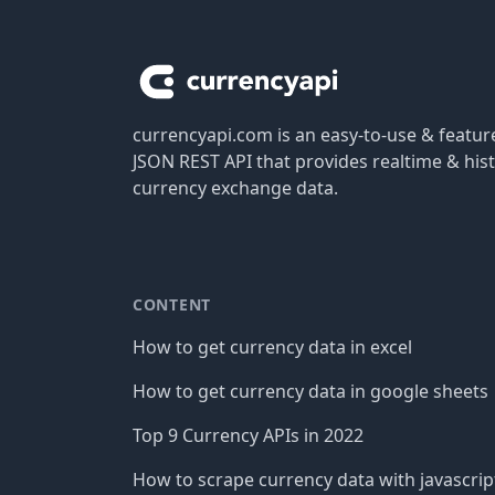
Footer
currencyapi.com is an easy-to-use & featu
JSON REST API that provides realtime & hist
currency exchange data.
CONTENT
How to get currency data in excel
How to get currency data in google sheets
Top 9 Currency APIs in 2022
How to scrape currency data with javascrip