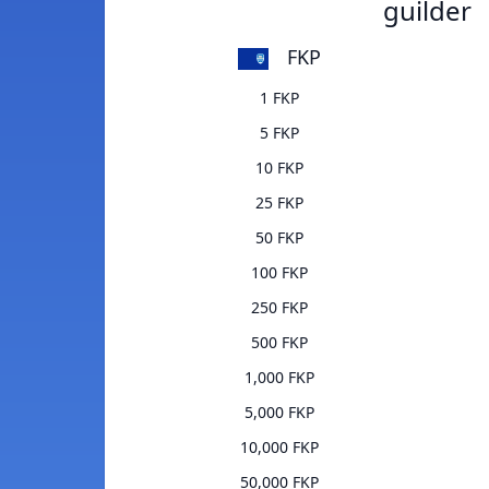
guilder
FKP
1 FKP
5 FKP
10 FKP
25 FKP
50 FKP
100 FKP
250 FKP
500 FKP
1,000 FKP
5,000 FKP
10,000 FKP
50,000 FKP