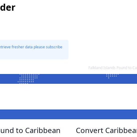
lder
etrieve fresher data please subscribe
Falkland Islands Pound to C
ound to Caribbean
Convert Caribbean