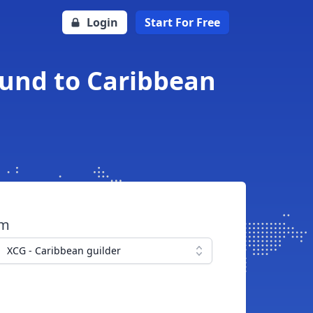
Login
Start For Free
ound to Caribbean
om
XCG - Caribbean guilder