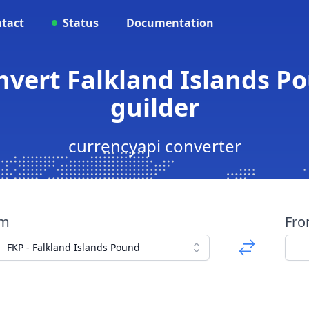
tact
Status
Documentation
onvert Falkland Islands P
guilder
currencyapi converter
om
Fr
FKP - Falkland Islands Pound