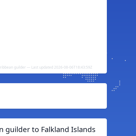
aribbean guilder — Last updated 2026-08-06T18:43:59Z
 guilder to Falkland Islands