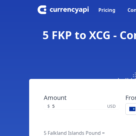
Pricing
Con
5 FKP to XCG - C
Amount
Fr
$
USD
5 Falkland Islands Pound =