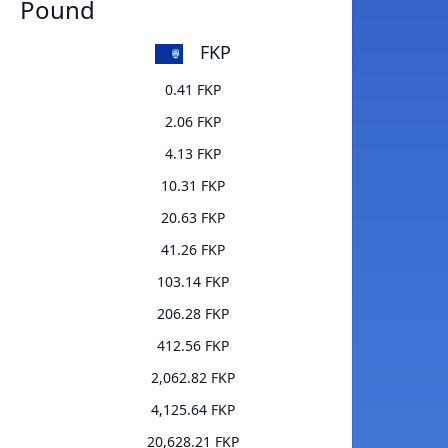
Pound
FKP
0.41 FKP
2.06 FKP
4.13 FKP
10.31 FKP
20.63 FKP
41.26 FKP
103.14 FKP
206.28 FKP
412.56 FKP
2,062.82 FKP
4,125.64 FKP
20,628.21 FKP