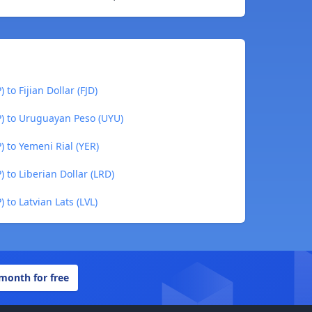
to Fijian Dollar (FJD)
P) to Uruguayan Peso (UYU)
) to Yemeni Rial (YER)
 to Liberian Dollar (LRD)
 to Latvian Lats (LVL)
 month for free