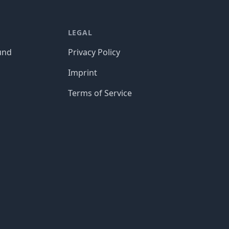
LEGAL
und
Privacy Policy
Imprint
Terms of Service