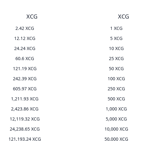
XCG
XCG
2.42 XCG
1 XCG
12.12 XCG
5 XCG
24.24 XCG
10 XCG
60.6 XCG
25 XCG
121.19 XCG
50 XCG
242.39 XCG
100 XCG
605.97 XCG
250 XCG
1,211.93 XCG
500 XCG
2,423.86 XCG
1,000 XCG
12,119.32 XCG
5,000 XCG
24,238.65 XCG
10,000 XCG
121,193.24 XCG
50,000 XCG