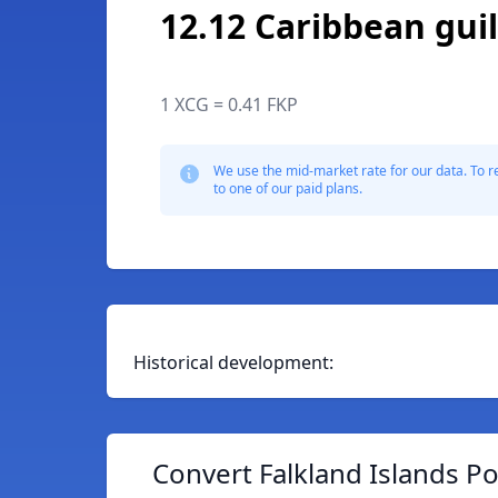
12.12 Caribbean gui
1 XCG = 0.41 FKP
We use the mid-market rate for our data. To r
to one of our paid plans.
Historical development:
Convert Falkland Islands P