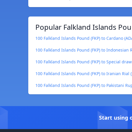
Popular Falkland Islands Pou
100 Falkland Islands Pound (FKP) to Cardano (AD
100 Falkland Islands Pound (FKP) to Indonesian 
100 Falkland Islands Pound (FKP) to Special draw
100 Falkland Islands Pound (FKP) to Iranian Rial (
100 Falkland Islands Pound (FKP) to Pakistani Ru
Start using 