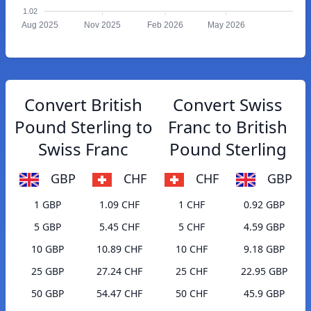
1.02
Aug 2025
Nov 2025
Feb 2026
May 2026
Convert British
Convert Swiss
Pound Sterling to
Franc to British
Swiss Franc
Pound Sterling
GBP
CHF
CHF
GBP
1 GBP
1.09 CHF
1 CHF
0.92 GBP
5 GBP
5.45 CHF
5 CHF
4.59 GBP
10 GBP
10.89 CHF
10 CHF
9.18 GBP
25 GBP
27.24 CHF
25 CHF
22.95 GBP
50 GBP
54.47 CHF
50 CHF
45.9 GBP