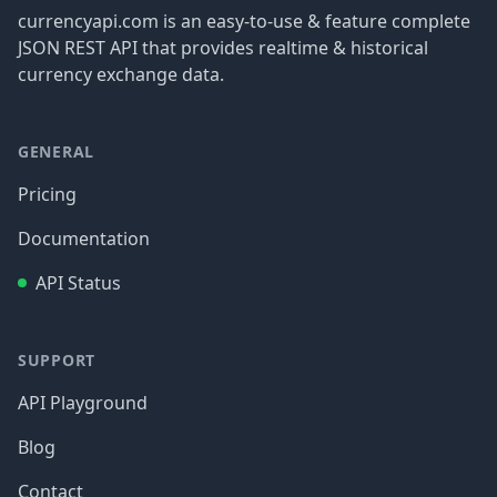
currencyapi.com is an easy-to-use & feature complete
JSON REST API that provides realtime & historical
currency exchange data.
GENERAL
Pricing
Documentation
API Status
SUPPORT
API Playground
Blog
Contact