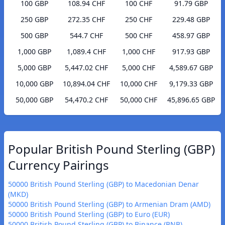
100 GBP
108.94 CHF
100 CHF
91.79 GBP
250 GBP
272.35 CHF
250 CHF
229.48 GBP
500 GBP
544.7 CHF
500 CHF
458.97 GBP
1,000 GBP
1,089.4 CHF
1,000 CHF
917.93 GBP
5,000 GBP
5,447.02 CHF
5,000 CHF
4,589.67 GBP
10,000 GBP
10,894.04 CHF
10,000 CHF
9,179.33 GBP
50,000 GBP
54,470.2 CHF
50,000 CHF
45,896.65 GBP
Popular British Pound Sterling (GBP)
Currency Pairings
50000 British Pound Sterling (GBP) to Macedonian Denar
(MKD)
50000 British Pound Sterling (GBP) to Armenian Dram (AMD)
50000 British Pound Sterling (GBP) to Euro (EUR)
50000 British Pound Sterling (GBP) to Binance (BNB)