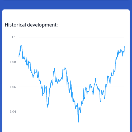
Historical development:
1.1
1.08
1.06
1.04