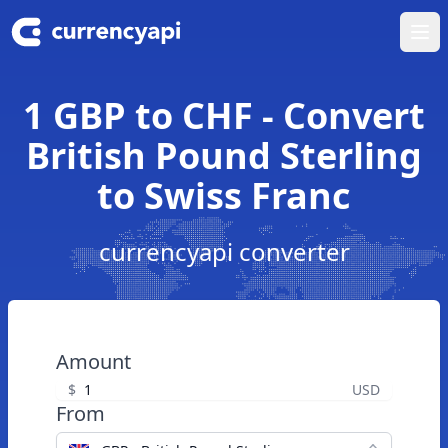
Ope
1 GBP to CHF - Convert
British Pound Sterling
to Swiss Franc
currencyapi converter
Amount
$
USD
From