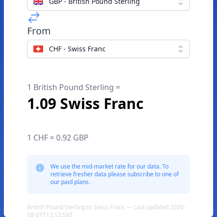
GBP - British Pound Sterling
From
CHF - Swiss Franc
1 British Pound Sterling =
1.09 Swiss Franc
1 CHF = 0.92 GBP
We use the mid-market rate for our data. To
retrieve fresher data please subscribe to one of
our paid plans.
British Pound Sterling to Swiss Franc — Last updated 2026-
08-07T13:12:59Z