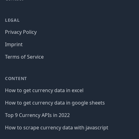
LEGAL
Privacy Policy
Imprint
Terms of Service
CONTENT
How to get currency data in excel
How to get currency data in google sheets
Top 9 Currency APIs in 2022
How to scrape currency data with javascript