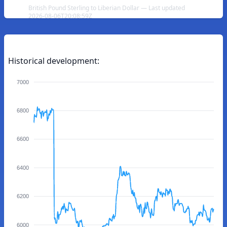
British Pound Sterling to Liberian Dollar — Last updated
2026-08-06T20:08:59Z
Historical development:
7000
6800
6600
6400
6200
6000