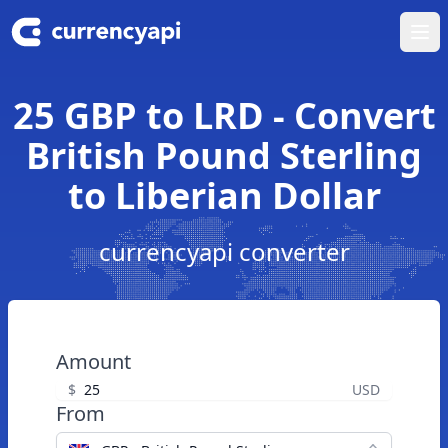
Ope
25 GBP to LRD - Convert
British Pound Sterling
to Liberian Dollar
currencyapi converter
Amount
$
USD
From