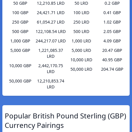
50 GBP
12,210.85 LRD
50 LRD
0.2 GBP
100 GBP
24,421.71 LRD
100 LRD
0.41 GBP
250 GBP
61,054.27 LRD
250 LRD
1.02 GBP
500 GBP
122,108.54 LRD
500 LRD
2.05 GBP
1,000 GBP
244,217.07 LRD
1,000 LRD
4.09 GBP
5,000 GBP
1,221,085.37
5,000 LRD
20.47 GBP
LRD
10,000 LRD
40.95 GBP
10,000 GBP
2,442,170.75
50,000 LRD
204.74 GBP
LRD
50,000 GBP
12,210,853.74
LRD
Popular British Pound Sterling (GBP)
Currency Pairings