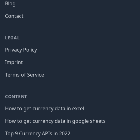
Blog
Contact
LEGAL
Privacy Policy
Imprint
Terms of Service
CONTENT
How to get currency data in excel
How to get currency data in google sheets
Top 9 Currency APIs in 2022