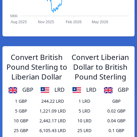
5800
Aug 2025
Nov 2025
Feb 2026
May 2026
Convert British
Convert Liberian
Pound Sterling to
Dollar to British
Liberian Dollar
Pound Sterling
GBP
LRD
LRD
GBP
1 GBP
244.22 LRD
1 LRD
GBP
5 GBP
1,221.09 LRD
5 LRD
0.02 GBP
10 GBP
2,442.17 LRD
10 LRD
0.04 GBP
25 GBP
6,105.43 LRD
25 LRD
0.1 GBP