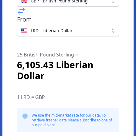
GBP - British Pound Sterling
From
LRD - Liberian Dollar
25 British Pound Sterling =
6,105.43 Liberian
Dollar
1 LRD = GBP
We use the mid-market rate for our data. To
retrieve fresher data please subscribe to one of
our paid plans.