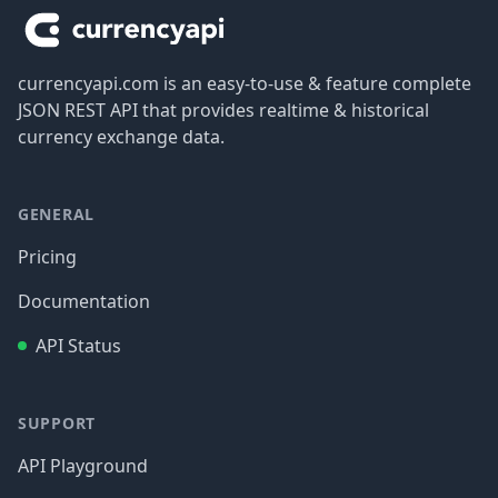
currencyapi.com is an easy-to-use & feature complete
JSON REST API that provides realtime & historical
currency exchange data.
GENERAL
Pricing
Documentation
API Status
SUPPORT
API Playground