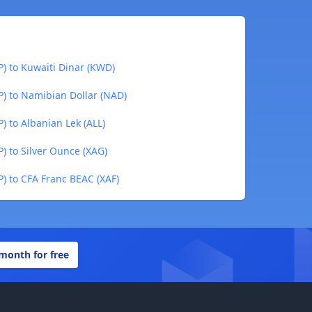
P) to Kuwaiti Dinar (KWD)
P) to Namibian Dollar (NAD)
) to Albanian Lek (ALL)
P) to Silver Ounce (XAG)
P) to CFA Franc BEAC (XAF)
 month for free