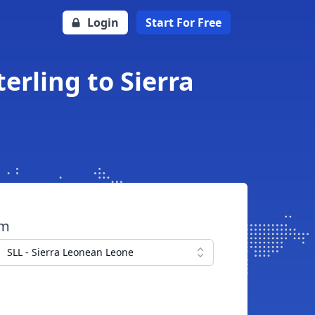
Login
Start For Free
erling to Sierra
om
SLL - Sierra Leonean Leone