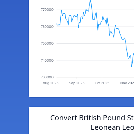
7700000
7600000
7500000
7400000
7300000
Aug 2025
Sep 2025
Oct 2025
Nov 20
Convert British Pound Ste
Leonean Le