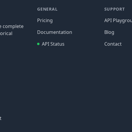
GENERAL
SUPPORT
Pricing
API Playgro
re complete
Documentation
Blog
orical
API Status
Contact
t