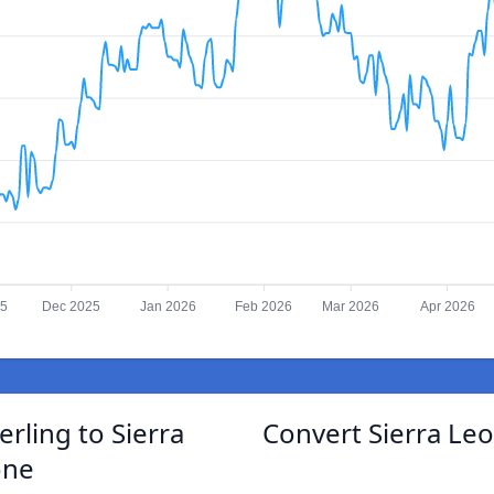
25
Dec 2025
Jan 2026
Feb 2026
Mar 2026
Apr 2026
rling to Sierra
Convert Sierra Le
one