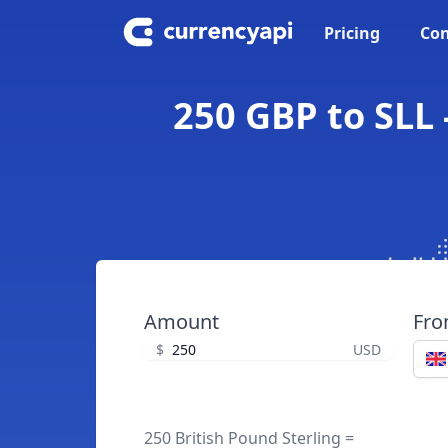
Pricing
Con
250 GBP to SLL 
Amount
Fr
$
USD
250 British Pound Sterling =