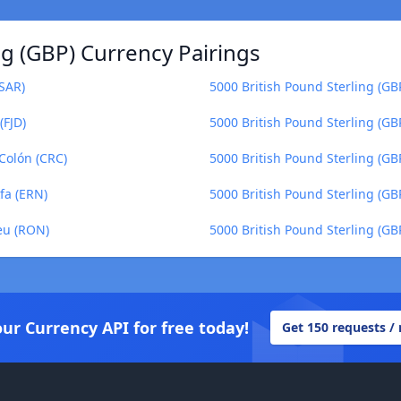
ng (GBP) Currency Pairings
(SAR)
5000 British Pound Sterling (GB
(FJD)
5000 British Pound Sterling (GB
 Colón (CRC)
5000 British Pound Sterling (GBP
fa (ERN)
5000 British Pound Sterling (GB
eu (RON)
5000 British Pound Sterling (GB
our Currency API for free today!
Get 150 requests /