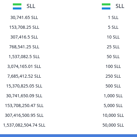
SLL
SLL
30,741.65 SLL
1 SLL
153,708.25 SLL
5 SLL
307,416.5 SLL
10 SLL
768,541.25 SLL
25 SLL
1,537,082.5 SLL
50 SLL
3,074,165.01 SLL
100 SLL
7,685,412.52 SLL
250 SLL
15,370,825.05 SLL
500 SLL
30,741,650.09 SLL
1,000 SLL
153,708,250.47 SLL
5,000 SLL
307,416,500.95 SLL
10,000 SLL
1,537,082,504.74 SLL
50,000 SLL