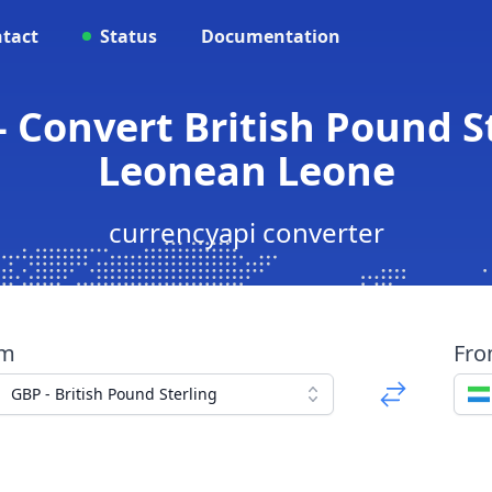
tact
Status
Documentation
- Convert British Pound St
Leonean Leone
currencyapi converter
om
Fr
GBP - British Pound Sterling