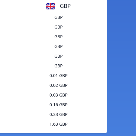
GBP
GBP
GBP
GBP
GBP
GBP
GBP
0.01 GBP
0.02 GBP
0.03 GBP
0.16 GBP
0.33 GBP
1.63 GBP