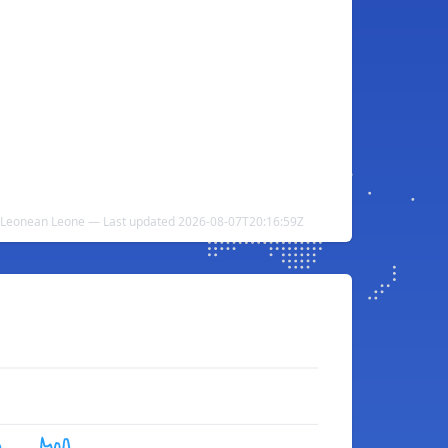
rra Leonean Leone — Last updated 2026-08-07T20:16:59Z