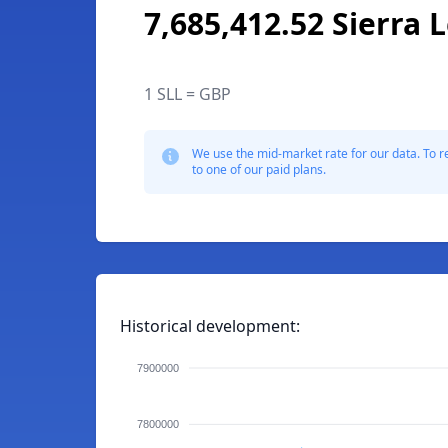
7,685,412.52 Sierra
1 SLL = GBP
We use the mid-market rate for our data. To r
to one of our paid plans.
Historical development:
7900000
7800000