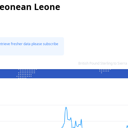
 Leonean Leone
etrieve fresher data please subscribe
British Pound Sterling to Sie