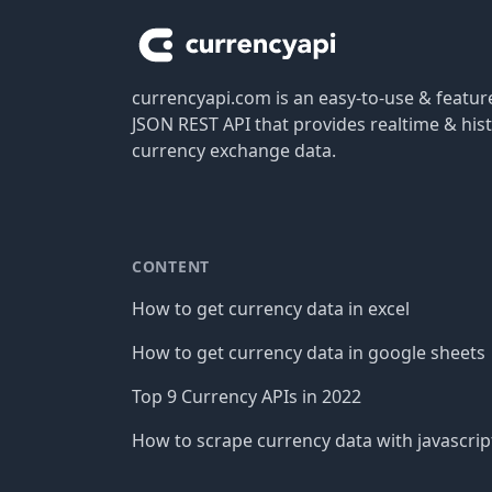
currencyapi.com is an easy-to-use & featu
JSON REST API that provides realtime & hist
currency exchange data.
CONTENT
How to get currency data in excel
How to get currency data in google sheets
Top 9 Currency APIs in 2022
How to scrape currency data with javascrip