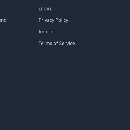
LEGAL
und
Privacy Policy
Imprint
Terms of Service