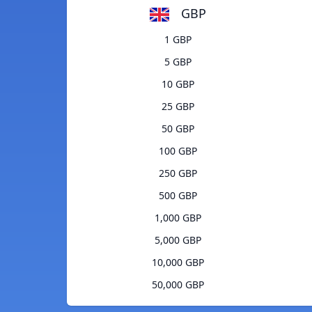
GBP
1 GBP
5 GBP
10 GBP
25 GBP
50 GBP
100 GBP
250 GBP
500 GBP
1,000 GBP
5,000 GBP
10,000 GBP
50,000 GBP