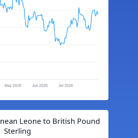
May 2026
Jun 2026
Jul 2026
onean Leone to British Pound
Sterling