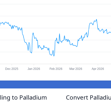
Dec 2025
Jan 2026
Feb 2026
Mar 2026
Apr 2026
ling to Palladium
Convert Palladi