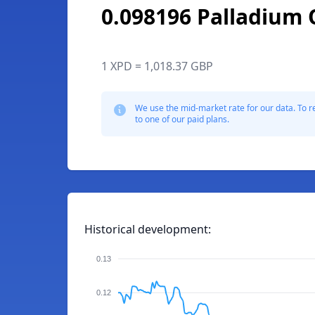
0.098196 Palladium
1 XPD = 1,018.37 GBP
We use the mid-market rate for our data. To r
to one of our paid plans.
Historical development:
0.13
0.12