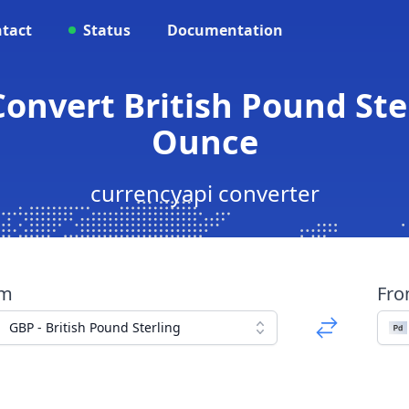
tact
Status
Documentation
Convert British Pound Ste
Ounce
currencyapi converter
om
Fr
GBP - British Pound Sterling