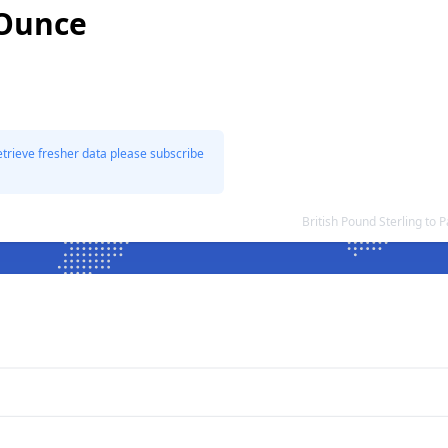
 Ounce
etrieve fresher data please subscribe
British Pound Sterling t