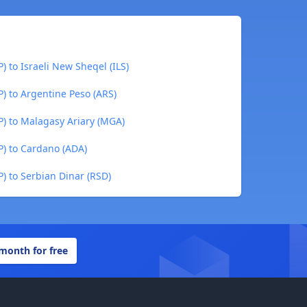
) to Israeli New Sheqel (ILS)
P) to Argentine Peso (ARS)
P) to Malagasy Ariary (MGA)
P) to Cardano (ADA)
P) to Serbian Dinar (RSD)
 month for free