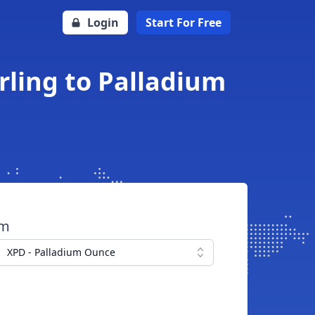
Login
Start For Free
rling to Palladium
om
XPD - Palladium Ounce