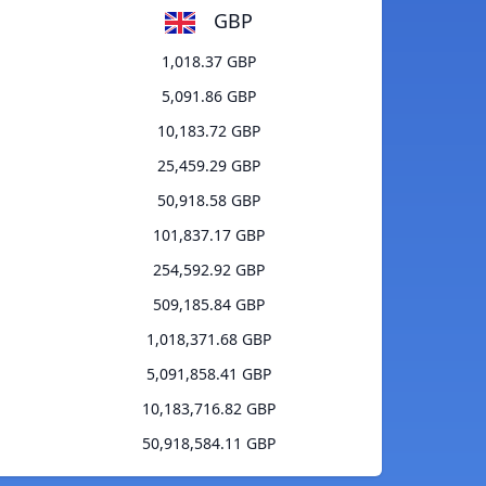
GBP
1,018.37 GBP
5,091.86 GBP
10,183.72 GBP
25,459.29 GBP
50,918.58 GBP
101,837.17 GBP
254,592.92 GBP
509,185.84 GBP
1,018,371.68 GBP
5,091,858.41 GBP
10,183,716.82 GBP
50,918,584.11 GBP