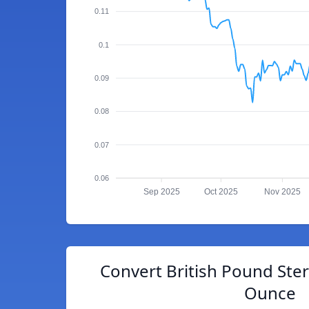
0.11
0.1
0.09
0.08
0.07
0.06
Sep 2025
Oct 2025
Nov 2025
Convert British Pound Ster
Ounce