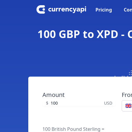
Pricing
Con
100 GBP to XPD - 
Amount
Fr
$
USD
100 British Pound Sterling =