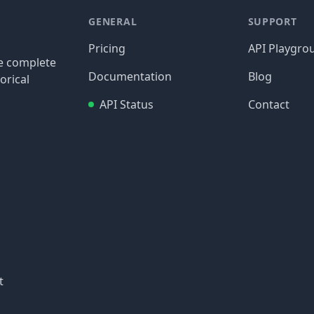
GENERAL
SUPPORT
Pricing
API Playgro
re complete
Documentation
Blog
orical
API Status
Contact
t