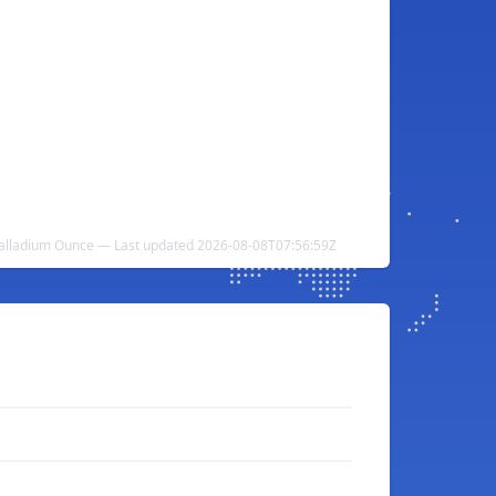
o Palladium Ounce — Last updated 2026-08-08T07:56:59Z