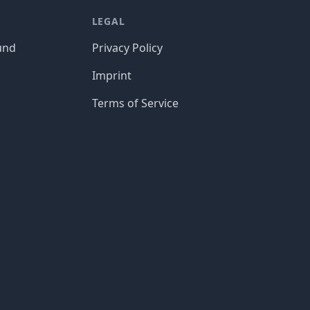
LEGAL
und
Privacy Policy
Imprint
Terms of Service