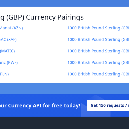
ng (GBP) Currency Pairings
 Manat (AZN)
1000 British Pound Sterling (GBP
EAC (XAF)
1000 British Pound Sterling (GB
 (MATIC)
1000 British Pound Sterling (GB
anc (RWF)
1000 British Pound Sterling (GB
(PLN)
1000 British Pound Sterling (GB
our Currency API for free today!
Get 150 requests /