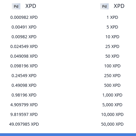
XPD
XPD
0.000982 XPD
1 XPD
0.00491 XPD
5 XPD
0.00982 XPD
10 XPD
0.024549 XPD
25 XPD
0.049098 XPD
50 XPD
0.098196 XPD
100 XPD
0.24549 XPD
250 XPD
0.49098 XPD
500 XPD
0.98196 XPD
1,000 XPD
4.909799 XPD
5,000 XPD
9.819597 XPD
10,000 XPD
49.097985 XPD
50,000 XPD