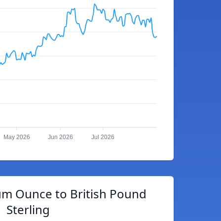
May 2026
Jun 2026
Jul 2026
um Ounce to British Pound
Sterling