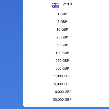
GBP
1 GBP
5 GBP
10 GBP
25 GBP
50 GBP
100 GBP
250 GBP
500 GBP
1,000 GBP
5,000 GBP
10,000 GBP
50,000 GBP