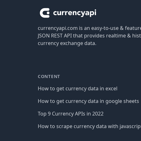
currencyapi.com is an easy-to-use & featu
JSON REST API that provides realtime & hist
currency exchange data.
CONTENT
How to get currency data in excel
How to get currency data in google sheets
Top 9 Currency APIs in 2022
How to scrape currency data with javascrip