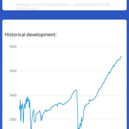
Georgian Lari to Angolan Kwanza — Last updated 2026-08-
09T09:34:59Z
Historical development:
3500
3450
3400
3350