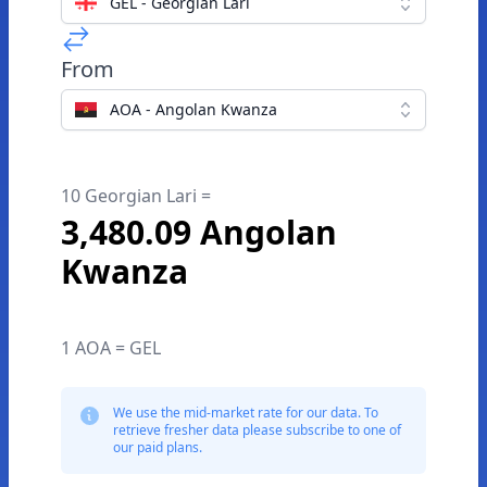
GEL - Georgian Lari
From
AOA - Angolan Kwanza
10 Georgian Lari =
3,480.09 Angolan
Kwanza
1 AOA = GEL
We use the mid-market rate for our data. To
retrieve fresher data please subscribe to one of
our paid plans.