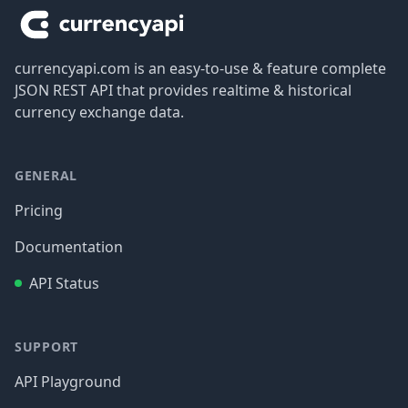
currencyapi.com is an easy-to-use & feature complete
JSON REST API that provides realtime & historical
currency exchange data.
GENERAL
Pricing
Documentation
API Status
SUPPORT
API Playground