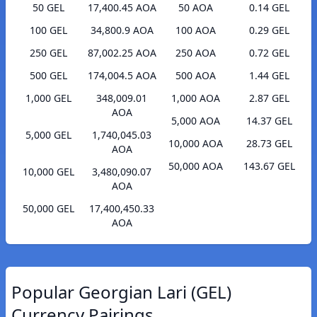
50 GEL
17,400.45 AOA
50 AOA
0.14 GEL
100 GEL
34,800.9 AOA
100 AOA
0.29 GEL
250 GEL
87,002.25 AOA
250 AOA
0.72 GEL
500 GEL
174,004.5 AOA
500 AOA
1.44 GEL
1,000 GEL
348,009.01
1,000 AOA
2.87 GEL
AOA
5,000 AOA
14.37 GEL
5,000 GEL
1,740,045.03
10,000 AOA
28.73 GEL
AOA
50,000 AOA
143.67 GEL
10,000 GEL
3,480,090.07
AOA
50,000 GEL
17,400,450.33
AOA
Popular Georgian Lari (GEL)
Currency Pairings