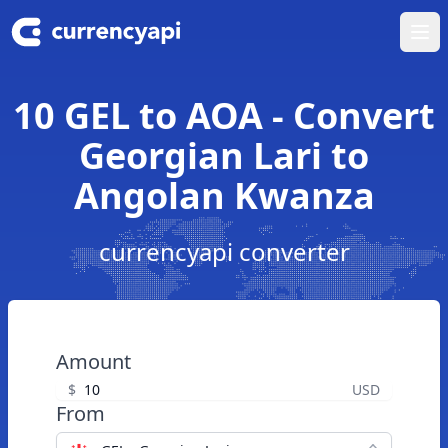
Ope
10 GEL to AOA - Convert
Georgian Lari to
Angolan Kwanza
currencyapi converter
Amount
$
USD
From