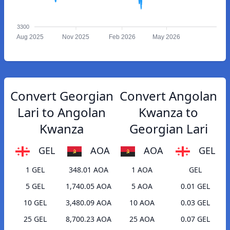
3300
Aug 2025
Nov 2025
Feb 2026
May 2026
Convert Georgian
Convert Angolan
Lari to Angolan
Kwanza to
Kwanza
Georgian Lari
GEL
AOA
AOA
GEL
1 GEL
348.01 AOA
1 AOA
GEL
5 GEL
1,740.05 AOA
5 AOA
0.01 GEL
10 GEL
3,480.09 AOA
10 AOA
0.03 GEL
25 GEL
8,700.23 AOA
25 AOA
0.07 GEL