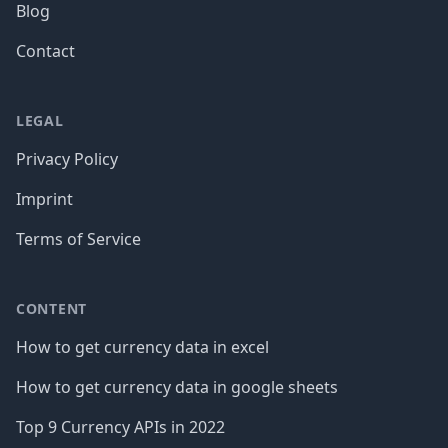
Blog
Contact
LEGAL
Privacy Policy
Imprint
Terms of Service
CONTENT
How to get currency data in excel
How to get currency data in google sheets
Top 9 Currency APIs in 2022