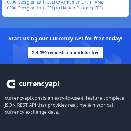
10000 Georgian Lari (GEL) to Armenian Dram (AMD)
10000 Georgian Lari (GEL) to Haitian Gourde (HTG)
Start using our Currency API for free today!
Get 150 requests / month for free
Footer
currencyapi.com is an easy-to-use & feature complete
JSON REST API that provides realtime & historical
currency exchange data.