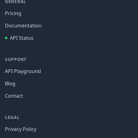
GENERAL
Pricing
Documentation
API Status
SUPPORT
API Playground
Blog
Contact
LEGAL
Privacy Policy