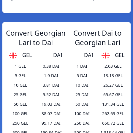
Convert Georgian
Convert Dai to
Lari to Dai
Georgian Lari
GEL
DAI
DAI
GEL
1 GEL
0.38 DAI
1 DAI
2.63 GEL
5 GEL
1.9 DAI
5 DAI
13.13 GEL
10 GEL
3.81 DAI
10 DAI
26.27 GEL
25 GEL
9.52 DAI
25 DAI
65.67 GEL
50 GEL
19.03 DAI
50 DAI
131.34 GEL
100 GEL
38.07 DAI
100 DAI
262.69 GEL
250 GEL
95.17 DAI
250 DAI
656.72 GEL
500 GEL
190.34 DAI
500 DAI
1,313.44 GEL