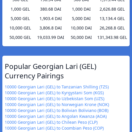
1,000 GEL
380.68 DAI
1,000 DAI
2,626.88 GEL
5,000 GEL
1,903.4 DAI
5,000 DAI
13,134.4 GEL
10,000 GEL
3,806.8 DAI
10,000 DAI
26,268.8 GEL
50,000 GEL
19,033.99 DAI
50,000 DAI
131,343.98 GEL
Popular Georgian Lari (GEL)
Currency Pairings
10000 Georgian Lari (GEL) to Tanzanian Shilling (TZS)
10000 Georgian Lari (GEL) to Kyrgystani Som (KGS)
10000 Georgian Lari (GEL) to Uzbekistan Som (UZS)
10000 Georgian Lari (GEL) to Norwegian Krone (NOK)
10000 Georgian Lari (GEL) to Bolivian Boliviano (BOB)
10000 Georgian Lari (GEL) to Angolan Kwanza (AOA)
10000 Georgian Lari (GEL) to Chilean Peso (CLP)
10000 Georgian Lari (GEL) to Coombian Peso (COP)