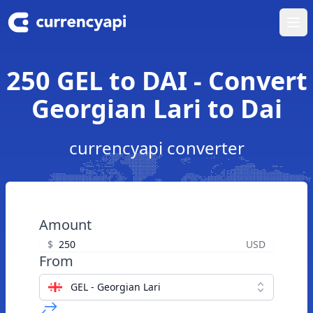
Ope
250 GEL to DAI - Convert
Georgian Lari to Dai
currencyapi converter
Amount
$
USD
From
GEL - Georgian Lari