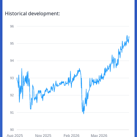
Historical development:
96
95
94
93
92
91
90
Aug 2025
Nov 2025
Feb 2026
May 2026