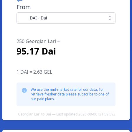
From
DAI - Dai
250 Georgian Lari =
95.17 Dai
1 DAI = 2.63 GEL
We use the mid-market rate for our data. To
retrieve fresher data please subscribe to one of
our paid plans.
Georgian Lari to Dai — Last updated 2026-08-06T21:59:59Z