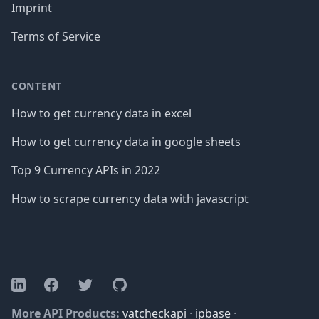
Imprint
Terms of Service
CONTENT
How to get currency data in excel
How to get currency data in google sheets
Top 9 Currency APIs in 2022
How to scrape currency data with javascript
Facebook
Twitter
GitHub
LinkedIn
More API Products:
vatcheckapi
·
ipbase
·