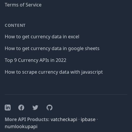
Terms of Service
CONTENT
How to get currency data in excel
How to get currency data in google sheets
Top 9 Currency APIs in 2022
How to scrape currency data with javascript
Facebook
Twitter
GitHub
LinkedIn
More API Products:
vatcheckapi
·
ipbase
·
numlookupapi