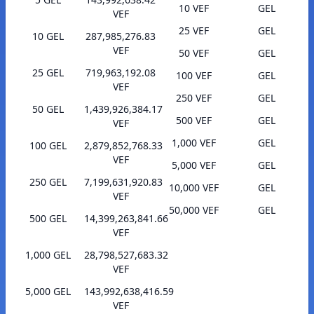
10 VEF
GEL
VEF
25 VEF
GEL
10 GEL
287,985,276.83
VEF
50 VEF
GEL
25 GEL
719,963,192.08
100 VEF
GEL
VEF
250 VEF
GEL
50 GEL
1,439,926,384.17
500 VEF
GEL
VEF
1,000 VEF
GEL
100 GEL
2,879,852,768.33
VEF
5,000 VEF
GEL
250 GEL
7,199,631,920.83
10,000 VEF
GEL
VEF
50,000 VEF
GEL
500 GEL
14,399,263,841.66
VEF
1,000 GEL
28,798,527,683.32
VEF
5,000 GEL
143,992,638,416.59
VEF