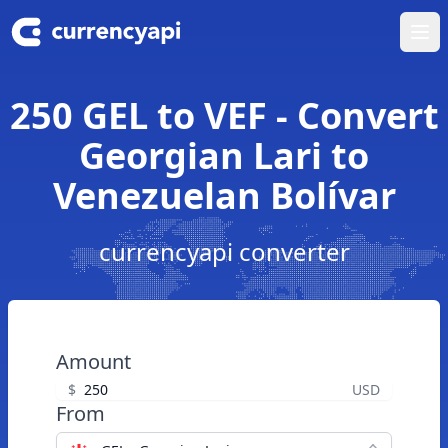
Ope
250 GEL to VEF - Convert
Georgian Lari to
Venezuelan Bolívar
currencyapi converter
Amount
$
USD
From