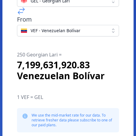
GEL - Georgian Lari
From
VEF - Venezuelan Bolívar
250 Georgian Lari =
7,199,631,920.83
Venezuelan Bolívar
1 VEF = GEL
We use the mid-market rate for our data. To
retrieve fresher data please subscribe to one of
our paid plans.