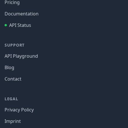
Pricing
Documentation
API Status
SUPPORT
API Playground
Blog
Contact
LEGAL
Privacy Policy
Imprint