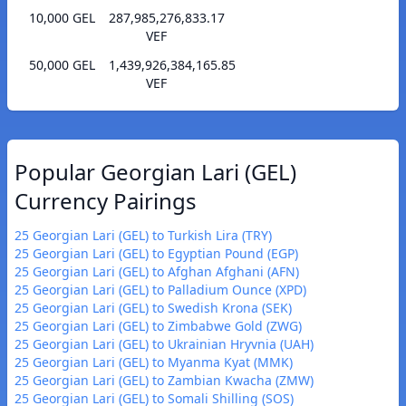
10,000 GEL
287,985,276,833.17
VEF
50,000 GEL
1,439,926,384,165.85
VEF
Popular Georgian Lari (GEL)
Currency Pairings
25 Georgian Lari (GEL) to Turkish Lira (TRY)
25 Georgian Lari (GEL) to Egyptian Pound (EGP)
25 Georgian Lari (GEL) to Afghan Afghani (AFN)
25 Georgian Lari (GEL) to Palladium Ounce (XPD)
25 Georgian Lari (GEL) to Swedish Krona (SEK)
25 Georgian Lari (GEL) to Zimbabwe Gold (ZWG)
25 Georgian Lari (GEL) to Ukrainian Hryvnia (UAH)
25 Georgian Lari (GEL) to Myanma Kyat (MMK)
25 Georgian Lari (GEL) to Zambian Kwacha (ZMW)
25 Georgian Lari (GEL) to Somali Shilling (SOS)