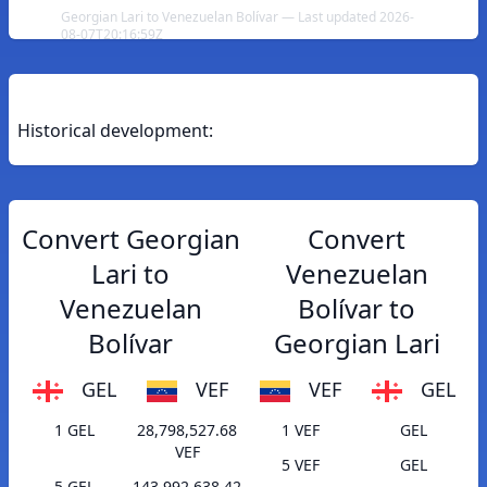
Georgian Lari to Venezuelan Bolívar — Last updated 2026-
08-07T20:16:59Z
Historical development:
Convert Georgian
Convert
Lari to
Venezuelan
Venezuelan
Bolívar to
Bolívar
Georgian Lari
GEL
VEF
VEF
GEL
1 GEL
28,798,527.68
1 VEF
GEL
VEF
5 VEF
GEL
5 GEL
143,992,638.42