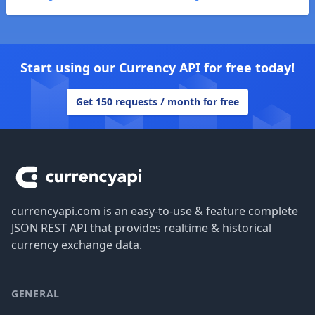
Start using our Currency API for free today!
Get 150 requests / month for free
Footer
currencyapi.com is an easy-to-use & feature complete
JSON REST API that provides realtime & historical
currency exchange data.
GENERAL