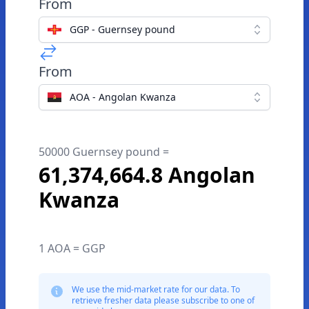
From
GGP - Guernsey pound
From
AOA - Angolan Kwanza
50000 Guernsey pound =
61,374,664.8 Angolan
Kwanza
1 AOA = GGP
We use the mid-market rate for our data. To
retrieve fresher data please subscribe to one of