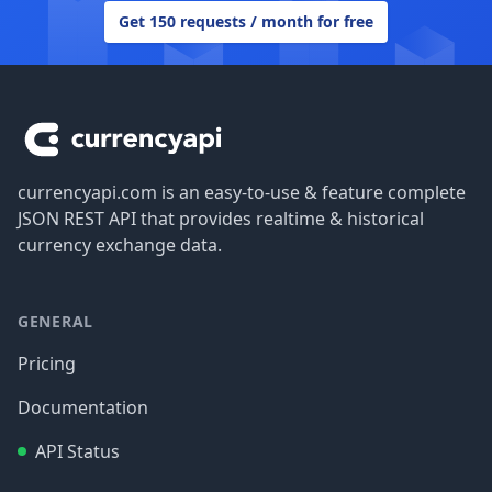
Get 150 requests / month for free
Footer
currencyapi.com is an easy-to-use & feature complete
JSON REST API that provides realtime & historical
currency exchange data.
GENERAL
Pricing
Documentation
API Status