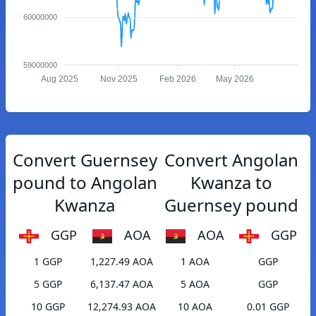
60000000
59000000
Aug 2025
Nov 2025
Feb 2026
May 2026
Convert Guernsey
Convert Angolan
pound to Angolan
Kwanza to
Kwanza
Guernsey pound
GGP
AOA
AOA
GGP
1 GGP
1,227.49 AOA
1 AOA
GGP
5 GGP
6,137.47 AOA
5 AOA
GGP
10 GGP
12,274.93 AOA
10 AOA
0.01 GGP