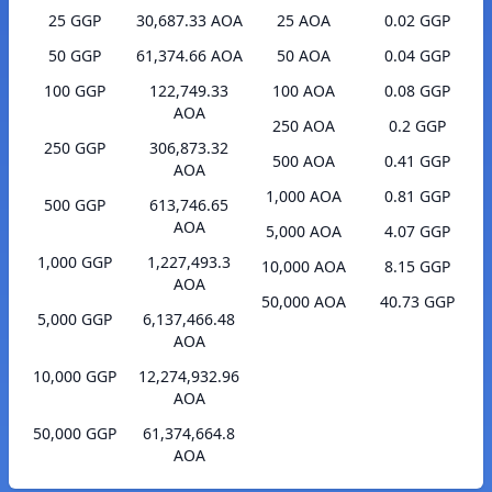
25 GGP
30,687.33 AOA
25 AOA
0.02 GGP
50 GGP
61,374.66 AOA
50 AOA
0.04 GGP
100 GGP
122,749.33
100 AOA
0.08 GGP
AOA
250 AOA
0.2 GGP
250 GGP
306,873.32
500 AOA
0.41 GGP
AOA
1,000 AOA
0.81 GGP
500 GGP
613,746.65
AOA
5,000 AOA
4.07 GGP
1,000 GGP
1,227,493.3
10,000 AOA
8.15 GGP
AOA
50,000 AOA
40.73 GGP
5,000 GGP
6,137,466.48
AOA
10,000 GGP
12,274,932.96
AOA
50,000 GGP
61,374,664.8
AOA