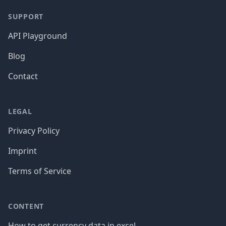
SUPPORT
API Playground
Blog
Contact
LEGAL
Privacy Policy
Imprint
Terms of Service
CONTENT
How to get currency data in excel