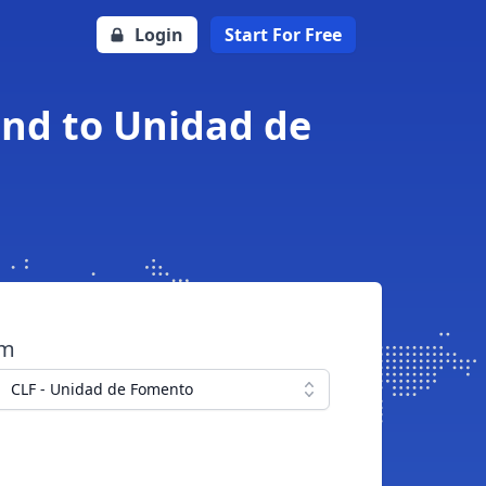
Login
Start For Free
und to Unidad de
om
CLF - Unidad de Fomento