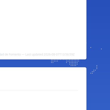
dad de Fomento — Last updated 2026-08-07T13:56:59Z