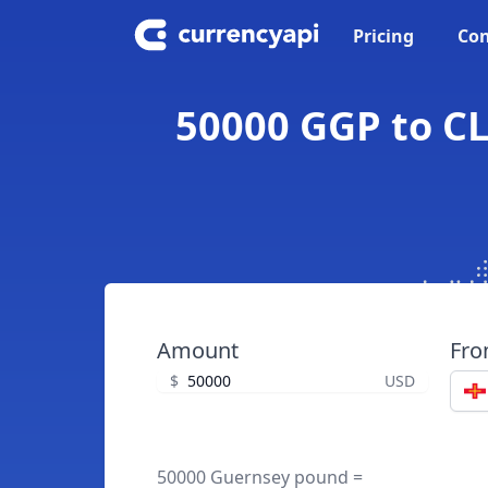
Pricing
Con
50000 GGP to CL
Amount
Fr
$
USD
50000 Guernsey pound =