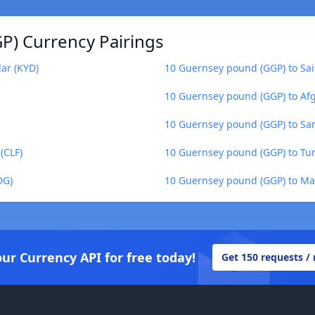
P) Currency Pairings
ar (KYD)
10 Guernsey pound (GGP) to Sai
10 Guernsey pound (GGP) to Af
10 Guernsey pound (GGP) to Sa
(CLF)
10 Guernsey pound (GGP) to Tun
DG)
10 Guernsey pound (GGP) to Ma
our Currency API for free today!
Get 150 requests /