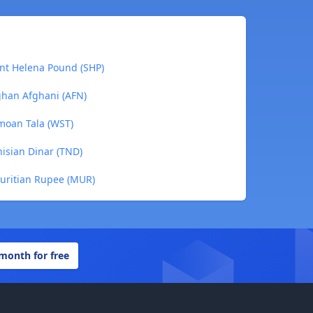
nt Helena Pound (SHP)
ghan Afghani (AFN)
moan Tala (WST)
isian Dinar (TND)
uritian Rupee (MUR)
 month for free