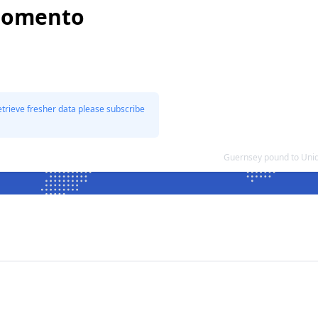
 Fomento
etrieve fresher data please subscribe
Guernsey pound to Uni