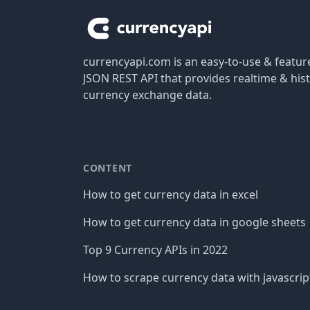
currencyapi.com is an easy-to-use & featu
JSON REST API that provides realtime & hist
currency exchange data.
CONTENT
How to get currency data in excel
How to get currency data in google sheets
Top 9 Currency APIs in 2022
How to scrape currency data with javascrip