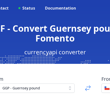
tact
Status
Documentation
F - Convert Guernsey po
Fomento
currencyapi converter
om
Fr
GGP - Guernsey pound