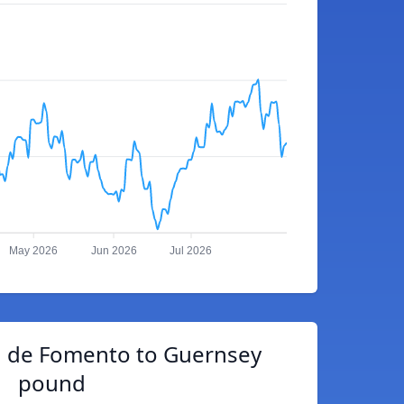
May 2026
Jun 2026
Jul 2026
d de Fomento to Guernsey
pound