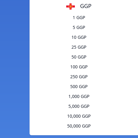
GGP
1 GGP
5 GGP
10 GGP
25 GGP
50 GGP
100 GGP
250 GGP
500 GGP
1,000 GGP
5,000 GGP
10,000 GGP
50,000 GGP