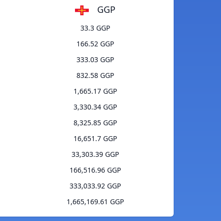
GGP
33.3 GGP
166.52 GGP
333.03 GGP
832.58 GGP
1,665.17 GGP
3,330.34 GGP
8,325.85 GGP
16,651.7 GGP
33,303.39 GGP
166,516.96 GGP
333,033.92 GGP
1,665,169.61 GGP