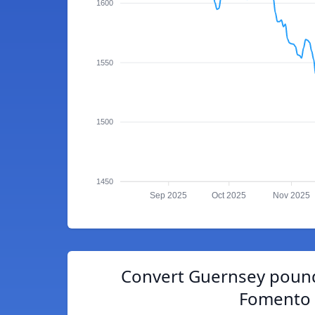
1600
1550
1500
1450
Sep 2025
Oct 2025
Nov 2025
Convert Guernsey pound
Fomento