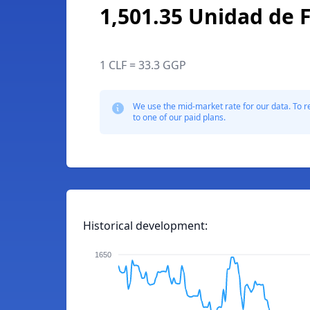
1,501.35 Unidad de
1 CLF = 33.3 GGP
We use the mid-market rate for our data. To r
to one of our paid plans.
Historical development:
1650