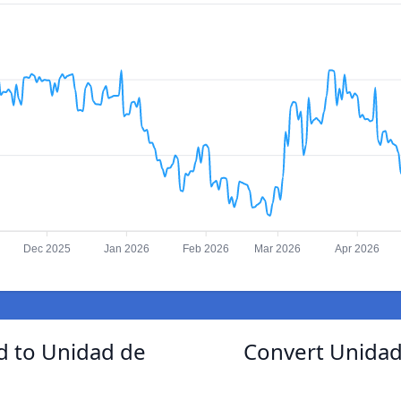
Dec 2025
Jan 2026
Feb 2026
Mar 2026
Apr 2026
 to Unidad de
Convert Unida