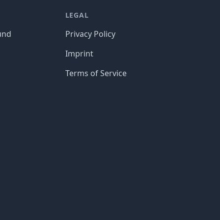
LEGAL
und
Privacy Policy
Imprint
Terms of Service