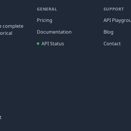
GENERAL
SUPPORT
Pricing
API Playgro
re complete
Documentation
Blog
orical
API Status
Contact
t