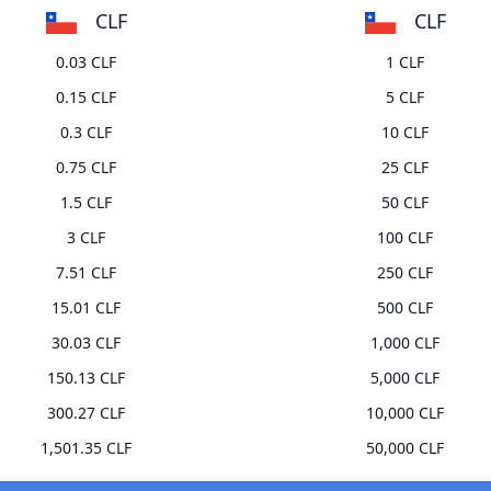
CLF
CLF
0.03 CLF
1 CLF
0.15 CLF
5 CLF
0.3 CLF
10 CLF
0.75 CLF
25 CLF
1.5 CLF
50 CLF
3 CLF
100 CLF
7.51 CLF
250 CLF
15.01 CLF
500 CLF
30.03 CLF
1,000 CLF
150.13 CLF
5,000 CLF
300.27 CLF
10,000 CLF
1,501.35 CLF
50,000 CLF