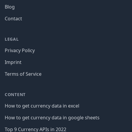
Blog
Contact
LEGAL
Privacy Policy
Imprint
Terms of Service
CONTENT
How to get currency data in excel
How to get currency data in google sheets
Top 9 Currency APIs in 2022