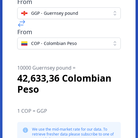
From
GGP - Guernsey pound
From
COP - Colombian Peso
10000 Guernsey pound =
42,633,36 Colombian
Peso
1 COP = GGP
We use the mid-market rate for our data. To
retrieve fresher data please subscribe to one of