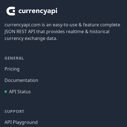
currencyapi.com is an easy-to-use & feature complete
JSON REST API that provides realtime & historical
currency exchange data.
GENERAL
Pricing
Documentation
API Status
SUPPORT
API Playground