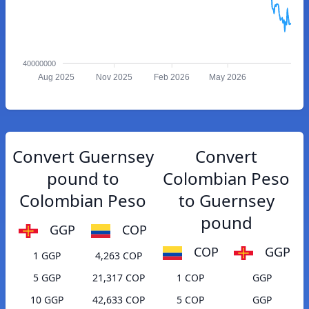
40000000
Aug 2025
Nov 2025
Feb 2026
May 2026
Convert Guernsey
Convert
pound to
Colombian Peso
Colombian Peso
to Guernsey
pound
GGP
COP
COP
GGP
1 GGP
4,263 COP
5 GGP
21,317 COP
1 COP
GGP
10 GGP
42,633 COP
5 COP
GGP