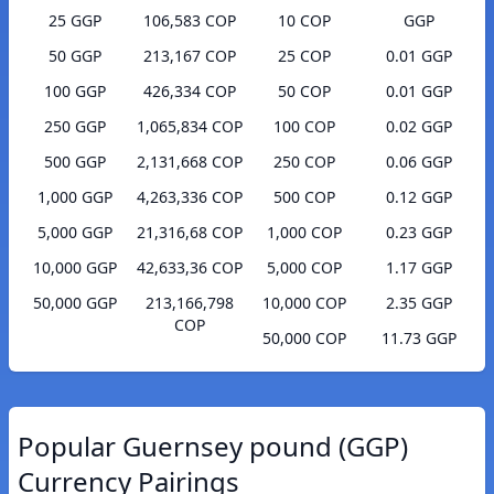
25 GGP
106,583 COP
10 COP
GGP
50 GGP
213,167 COP
25 COP
0.01 GGP
100 GGP
426,334 COP
50 COP
0.01 GGP
250 GGP
1,065,834 COP
100 COP
0.02 GGP
500 GGP
2,131,668 COP
250 COP
0.06 GGP
1,000 GGP
4,263,336 COP
500 COP
0.12 GGP
5,000 GGP
21,316,68 COP
1,000 COP
0.23 GGP
10,000 GGP
42,633,36 COP
5,000 COP
1.17 GGP
50,000 GGP
213,166,798
10,000 COP
2.35 GGP
COP
50,000 COP
11.73 GGP
Popular Guernsey pound (GGP)
Currency Pairings