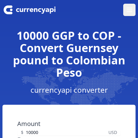
Ope
10000 GGP to COP -
Convert Guernsey
pound to Colombian
Peso
currencyapi converter
Amount
$
USD