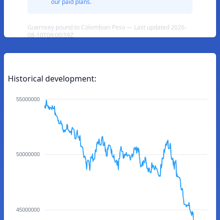
our paid plans.
Guernsey pound to Colombian Peso — Last updated 2026-
08-10T09:00:59Z
Historical development:
55000000
50000000
45000000