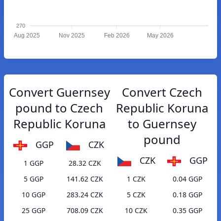
270
Aug 2025
Nov 2025
Feb 2026
May 2026
Convert Guernsey
Convert Czech
pound to Czech
Republic Koruna
Republic Koruna
to Guernsey
pound
GGP
CZK
CZK
GGP
1 GGP
28.32 CZK
5 GGP
141.62 CZK
1 CZK
0.04 GGP
10 GGP
283.24 CZK
5 CZK
0.18 GGP
25 GGP
708.09 CZK
10 CZK
0.35 GGP