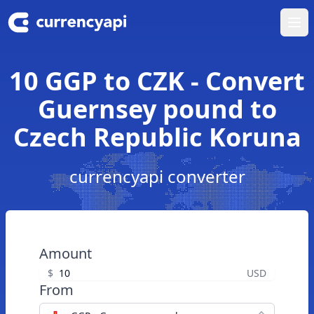
Ope
10 GGP to CZK - Convert
Guernsey pound to
Czech Republic Koruna
currencyapi converter
Amount
$
USD
From