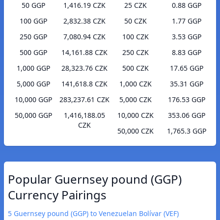
50 GGP
1,416.19 CZK
25 CZK
0.88 GGP
100 GGP
2,832.38 CZK
50 CZK
1.77 GGP
250 GGP
7,080.94 CZK
100 CZK
3.53 GGP
500 GGP
14,161.88 CZK
250 CZK
8.83 GGP
1,000 GGP
28,323.76 CZK
500 CZK
17.65 GGP
5,000 GGP
141,618.8 CZK
1,000 CZK
35.31 GGP
10,000 GGP
283,237.61 CZK
5,000 CZK
176.53 GGP
50,000 GGP
1,416,188.05
10,000 CZK
353.06 GGP
CZK
50,000 CZK
1,765.3 GGP
Popular Guernsey pound (GGP)
Currency Pairings
5 Guernsey pound (GGP) to Venezuelan Bolívar (VEF)