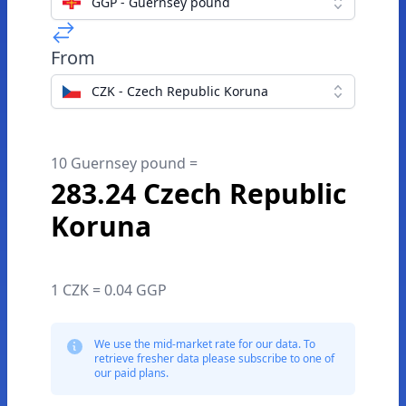
GGP - Guernsey pound
From
CZK - Czech Republic Koruna
10 Guernsey pound =
283.24 Czech Republic
Koruna
1 CZK = 0.04 GGP
We use the mid-market rate for our data. To
retrieve fresher data please subscribe to one of
our paid plans.