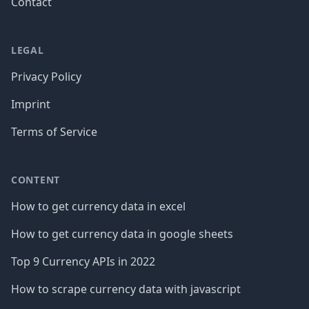
Contact
LEGAL
Privacy Policy
Imprint
Terms of Service
CONTENT
How to get currency data in excel
How to get currency data in google sheets
Top 9 Currency APIs in 2022
How to scrape currency data with javascript