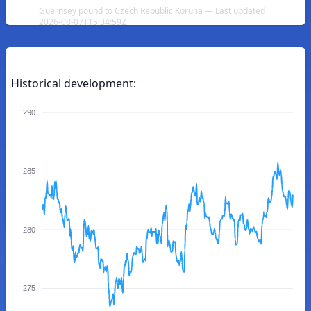
Guernsey pound to Czech Republic Koruna — Last updated
2026-08-07T15:34:59Z
Historical development:
290
285
280
275