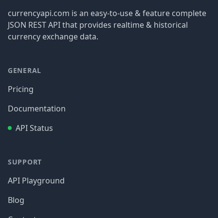
currencyapi.com is an easy-to-use & feature complete
JSON REST API that provides realtime & historical
currency exchange data.
GENERAL
Pricing
Documentation
API Status
SUPPORT
API Playground
Blog