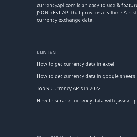
currencyapi.com is an easy-to-use & featu
JSON REST API that provides realtime & hist
currency exchange data.
CONTENT
How to get currency data in excel
How to get currency data in google sheets
Top 9 Currency APIs in 2022
How to scrape currency data with javascrip