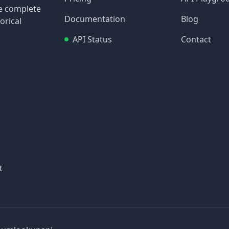
re complete
Documentation
Blog
orical
API Status
Contact
t