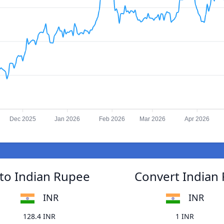
Dec 2025
Jan 2026
Feb 2026
Mar 2026
Apr 2026
to Indian Rupee
Convert Indian
INR
INR
128.4 INR
1 INR