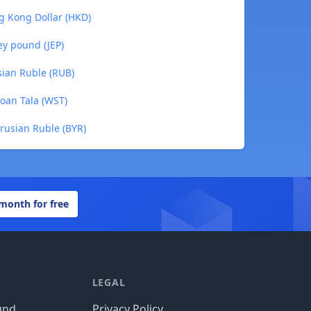
g Kong Dollar (HKD)
ey pound (JEP)
ian Ruble (RUB)
oan Tala (WST)
rusian Ruble (BYR)
 month for free
LEGAL
und
Privacy Policy