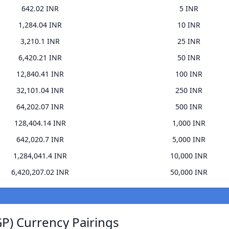
642.02 INR
5 INR
1,284.04 INR
10 INR
3,210.1 INR
25 INR
6,420.21 INR
50 INR
12,840.41 INR
100 INR
32,101.04 INR
250 INR
64,202.07 INR
500 INR
128,404.14 INR
1,000 INR
642,020.7 INR
5,000 INR
1,284,041.4 INR
10,000 INR
6,420,207.02 INR
50,000 INR
P) Currency Pairings