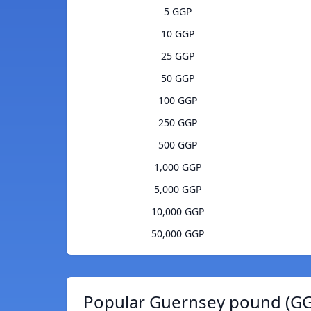
5 GGP
10 GGP
25 GGP
50 GGP
100 GGP
250 GGP
500 GGP
1,000 GGP
5,000 GGP
10,000 GGP
50,000 GGP
Popular Guernsey pound (GG