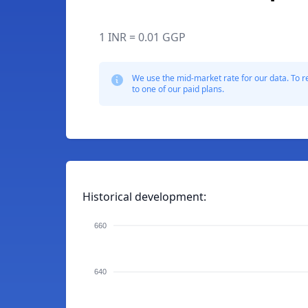
1 INR = 0.01 GGP
We use the mid-market rate for our data. To r
to one of our paid plans.
Historical development:
660
640