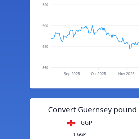
620
600
580
560
Sep 2025
Oct 2025
Nov 2025
Convert Guernsey pound 
GGP
1 GGP