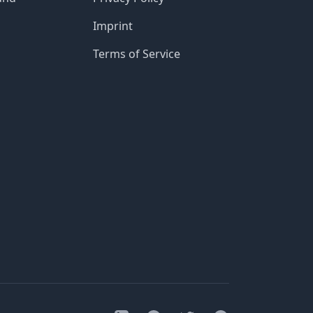
Imprint
Terms of Service