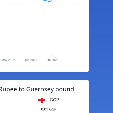
May 2026
Jun 2026
Jul 2026
 Rupee to Guernsey pound
GGP
0.01 GGP