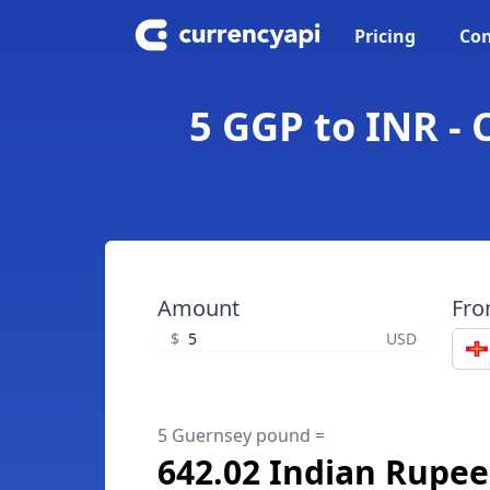
Pricing
Con
5 GGP to INR -
Amount
Fr
$
USD
5 Guernsey pound =
642.02 Indian Rupee