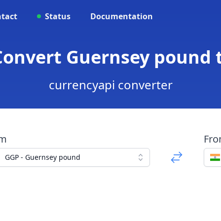
tact
Status
Documentation
 Convert Guernsey pound 
currencyapi converter
om
Fr
GGP - Guernsey pound