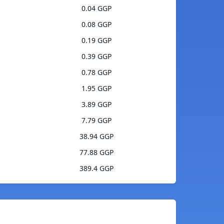
0.04 GGP
0.08 GGP
0.19 GGP
0.39 GGP
0.78 GGP
1.95 GGP
3.89 GGP
7.79 GGP
38.94 GGP
77.88 GGP
389.4 GGP