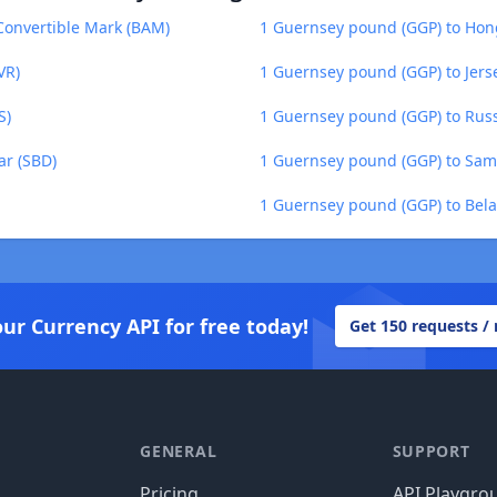
Convertible Mark (BAM)
1 Guernsey pound (GGP) to Hon
VR)
1 Guernsey pound (GGP) to Jers
S)
1 Guernsey pound (GGP) to Russ
ar (SBD)
1 Guernsey pound (GGP) to Sam
1 Guernsey pound (GGP) to Bela
our Currency API for free today!
Get 150 requests /
GENERAL
SUPPORT
Pricing
API Playgro