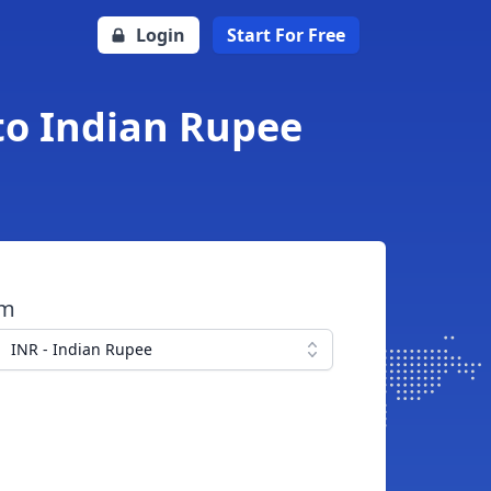
Login
Start For Free
to Indian Rupee
om
INR - Indian Rupee