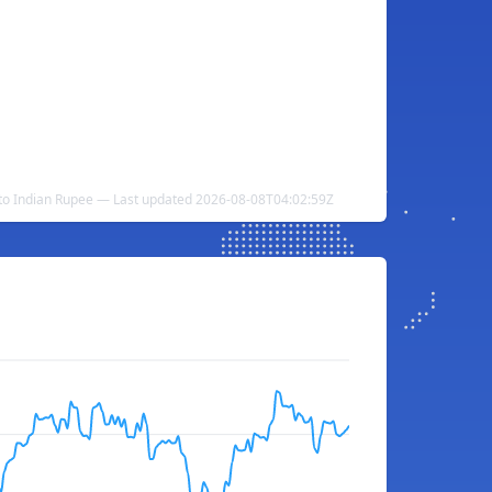
to Indian Rupee — Last updated 2026-08-08T04:02:59Z