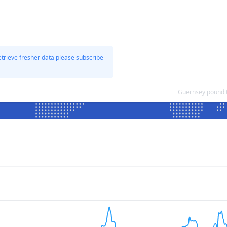
etrieve fresher data please subscribe
Guernsey pound 