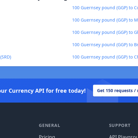
100 Guernsey pound (GGP) to Co
100 Guernsey pound (GGP) to M
100 Guernsey pound (GGP) to G
100 Guernsey pound (GGP) to Bra
 (SRD)
100 Guernsey pound (GGP) to CF
our Currency API for free today!
Get 150 requests /
GENERAL
SUPPORT
Pricing
API Playgro