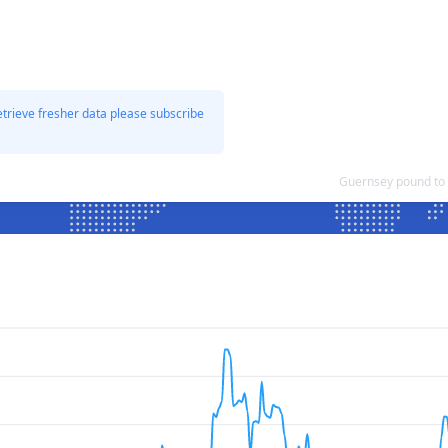
etrieve fresher data please subscribe
Guernsey pound to