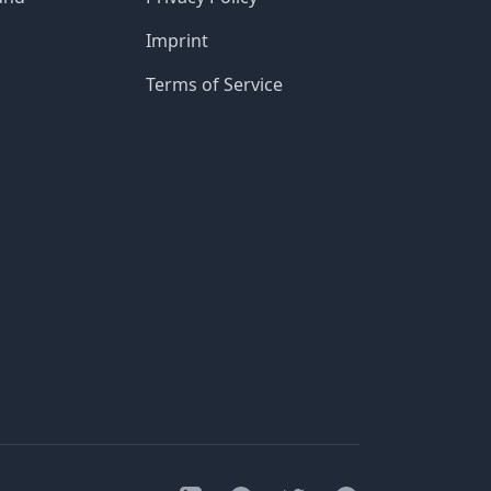
Imprint
Terms of Service