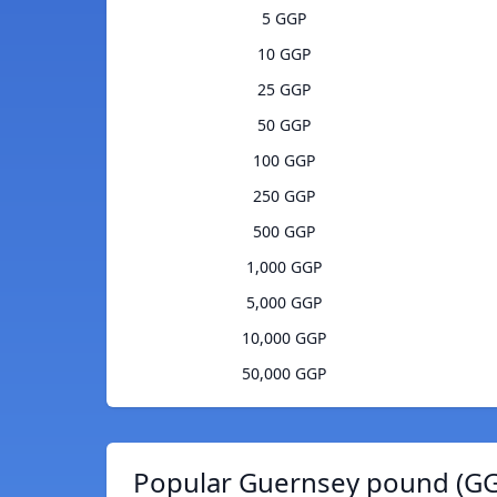
5 GGP
10 GGP
25 GGP
50 GGP
100 GGP
250 GGP
500 GGP
1,000 GGP
5,000 GGP
10,000 GGP
50,000 GGP
Popular Guernsey pound (GG