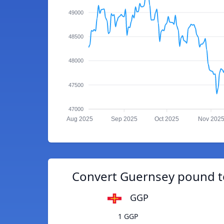
49000
48500
48000
47500
47000
Aug 2025
Sep 2025
Oct 2025
Nov 202
Convert Guernsey pound 
GGP
1 GGP