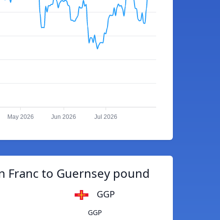
May 2026
Jun 2026
Jul 2026
 Franc to Guernsey pound
GGP
GGP