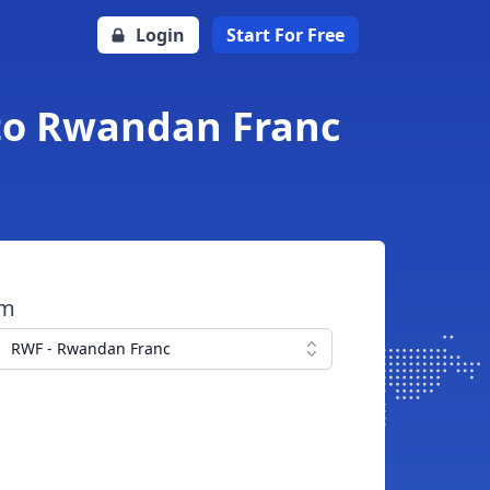
Login
Start For Free
to Rwandan Franc
om
RWF - Rwandan Franc