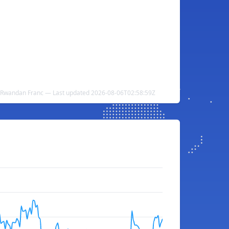
 Rwandan Franc — Last updated 2026-08-06T02:58:59Z