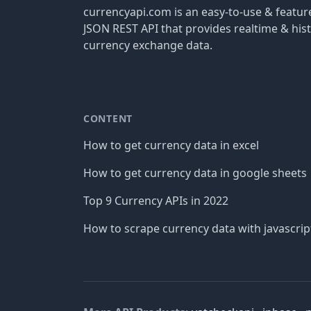
currencyapi.com is an easy-to-use & featu
JSON REST API that provides realtime & hist
currency exchange data.
CONTENT
How to get currency data in excel
How to get currency data in google sheets
Top 9 Currency APIs in 2022
How to scrape currency data with javascrip