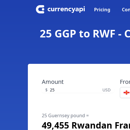
Pricing
Con
25 GGP to RWF -
Amount
Fr
$
USD
25 Guernsey pound =
49,455 Rwandan Fra