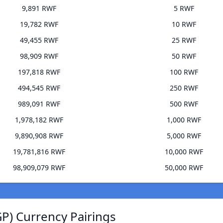
9,891 RWF
5 RWF
19,782 RWF
10 RWF
49,455 RWF
25 RWF
98,909 RWF
50 RWF
197,818 RWF
100 RWF
494,545 RWF
250 RWF
989,091 RWF
500 RWF
1,978,182 RWF
1,000 RWF
9,890,908 RWF
5,000 RWF
19,781,816 RWF
10,000 RWF
98,909,079 RWF
50,000 RWF
P) Currency Pairings