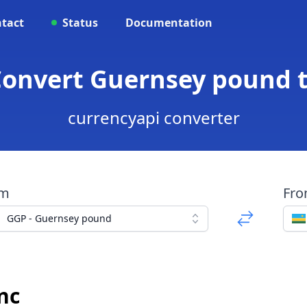
tact
Status
Documentation
 Convert Guernsey pound 
currencyapi converter
om
Fr
GGP - Guernsey pound
nc