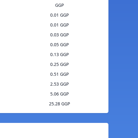
GGP
0.01 GGP
0.01 GGP
0.03 GGP
0.05 GGP
0.13 GGP
0.25 GGP
0.51 GGP
2.53 GGP
5.06 GGP
25.28 GGP