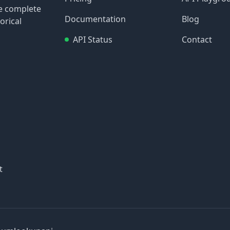
re complete
Documentation
Blog
orical
API Status
Contact
t