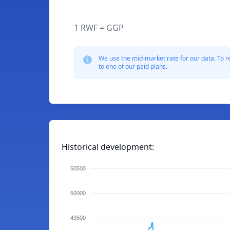
1 RWF = GGP
We use the mid-market rate for our data. To r
to one of our paid plans.
Historical development:
50500
50000
49500