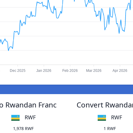
5
Dec 2025
Jan 2026
Feb 2026
Mar 2026
Apr 2026
to Rwandan Franc
Convert Rwandan
RWF
RWF
1,978 RWF
1 RWF