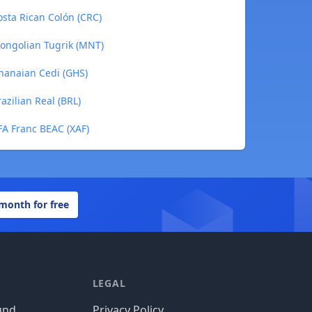
sta Rican Colón (CRC)
ongolian Tugrik (MNT)
hanaian Cedi (GHS)
zilian Real (BRL)
A Franc BEAC (XAF)
 month for free
LEGAL
und
Privacy Policy