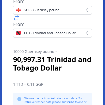
From
GGP - Guernsey pound
From
TTD - Trinidad and Tobago Dollar
10000 Guernsey pound =
90,997.31 Trinidad and
Tobago Dollar
1 TTD = 0.11 GGP
We use the mid-market rate for our data. To
retrieve fresher data please subscribe to one of