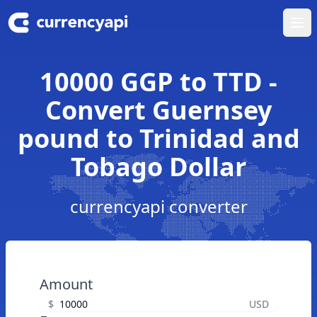
Ope
10000 GGP to TTD -
Convert Guernsey
pound to Trinidad and
Tobago Dollar
currencyapi converter
Amount
$
USD