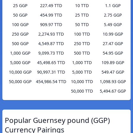
25 GGP
227.49 TTD
10 TTD
1.1 GGP
50 GGP
454.99 TTD
25 TTD
2.75 GGP
100 GGP
909.97 TTD
50 TTD
5.49 GGP
250 GGP
2,274.93 TTD
100 TTD
10.99 GGP
500 GGP
4,549.87 TTD
250 TTD
27.47 GGP
1,000 GGP
9,099.73 TTD
500 TTD
54.95 GGP
5,000 GGP
45,498.65 TTD
1,000 TTD
109.89 GGP
10,000 GGP
90,997.31 TTD
5,000 TTD
549.47 GGP
50,000 GGP
454,986.54 TTD
10,000 TTD
1,098.93 GGP
50,000 TTD
5,494.67 GGP
Popular Guernsey pound (GGP)
Currency Pairings