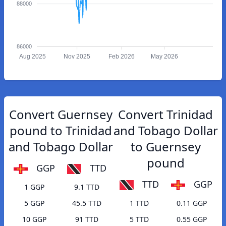
88000
86000
Aug 2025
Nov 2025
Feb 2026
May 2026
Convert Guernsey
Convert Trinidad
pound to Trinidad
and Tobago Dollar
and Tobago Dollar
to Guernsey
pound
GGP
TTD
TTD
GGP
1 GGP
9.1 TTD
5 GGP
45.5 TTD
1 TTD
0.11 GGP
10 GGP
91 TTD
5 TTD
0.55 GGP