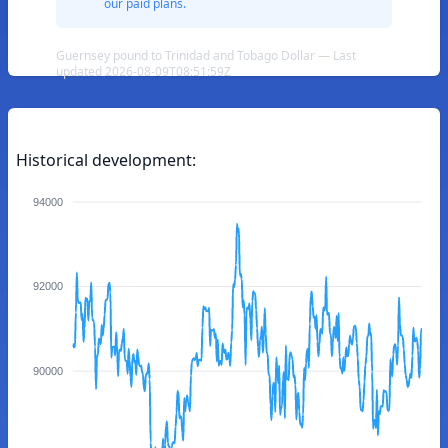
our paid plans.
Guernsey pound to Trinidad and Tobago Dollar — Last
updated 2026-08-09T08:51:59Z
Historical development:
94000
92000
90000