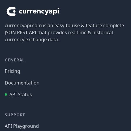
currencyapi.com is an easy-to-use & feature complete
JSON REST API that provides realtime & historical
currency exchange data.
GENERAL
Pricing
Documentation
API Status
SUPPORT
API Playground