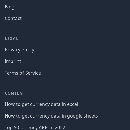
Blog
Contact
LEGAL
Privacy Policy
Imprint
Terms of Service
CONTENT
How to get currency data in excel
How to get currency data in google sheets
Top 9 Currency APIs in 2022