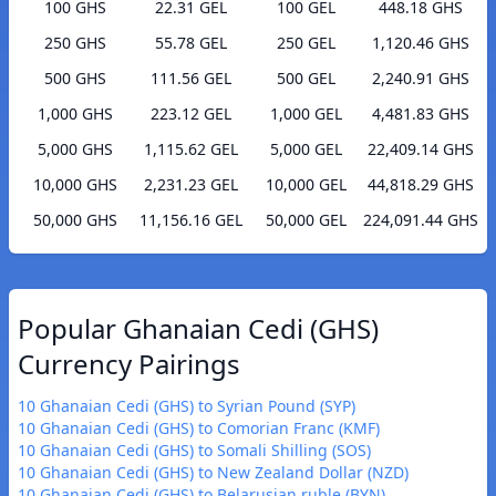
100 GHS
22.31 GEL
100 GEL
448.18 GHS
250 GHS
55.78 GEL
250 GEL
1,120.46 GHS
500 GHS
111.56 GEL
500 GEL
2,240.91 GHS
1,000 GHS
223.12 GEL
1,000 GEL
4,481.83 GHS
5,000 GHS
1,115.62 GEL
5,000 GEL
22,409.14 GHS
10,000 GHS
2,231.23 GEL
10,000 GEL
44,818.29 GHS
50,000 GHS
11,156.16 GEL
50,000 GEL
224,091.44 GHS
Popular Ghanaian Cedi (GHS)
Currency Pairings
10 Ghanaian Cedi (GHS) to Syrian Pound (SYP)
10 Ghanaian Cedi (GHS) to Comorian Franc (KMF)
10 Ghanaian Cedi (GHS) to Somali Shilling (SOS)
10 Ghanaian Cedi (GHS) to New Zealand Dollar (NZD)
10 Ghanaian Cedi (GHS) to Belarusian ruble (BYN)