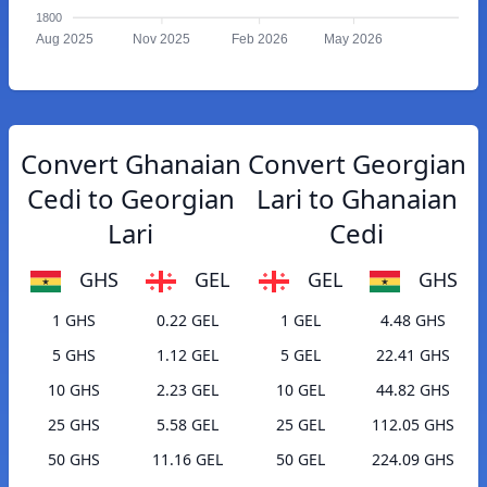
1800
Aug 2025
Nov 2025
Feb 2026
May 2026
Convert Ghanaian
Convert Georgian
Cedi to Georgian
Lari to Ghanaian
Lari
Cedi
GHS
GEL
GEL
GHS
1 GHS
0.22 GEL
1 GEL
4.48 GHS
5 GHS
1.12 GEL
5 GEL
22.41 GHS
10 GHS
2.23 GEL
10 GEL
44.82 GHS
25 GHS
5.58 GEL
25 GEL
112.05 GHS
50 GHS
11.16 GEL
50 GEL
224.09 GHS