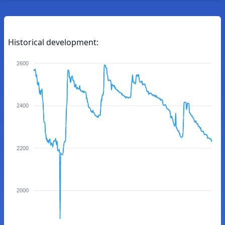
Historical development:
2600
2400
2200
2000