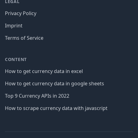
LEGAL
Privacy Policy
Imprint
Terms of Service
CONTENT
How to get currency data in excel
How to get currency data in google sheets
Top 9 Currency APIs in 2022
How to scrape currency data with javascript