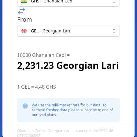
GHS - Ghanaian Cedi
From
GEL - Georgian Lari
10000 Ghanaian Cedi =
2,231.23 Georgian Lari
1 GEL = 4.48 GHS
We use the mid-market rate for our data. To
retrieve fresher data please subscribe to one of
our paid plans.
Ghanaian Cedi to Georgian Lari — Last updated 2026-08-
08T07:50:59Z