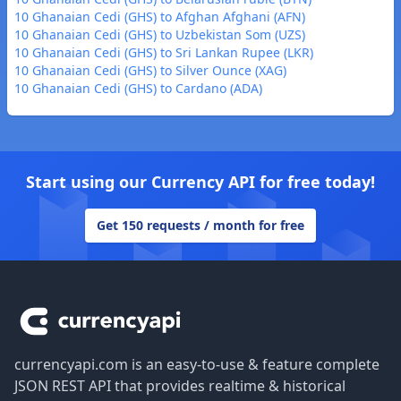
10 Ghanaian Cedi (GHS) to Afghan Afghani (AFN)
10 Ghanaian Cedi (GHS) to Uzbekistan Som (UZS)
10 Ghanaian Cedi (GHS) to Sri Lankan Rupee (LKR)
10 Ghanaian Cedi (GHS) to Silver Ounce (XAG)
10 Ghanaian Cedi (GHS) to Cardano (ADA)
Start using our Currency API for free today!
Get 150 requests / month for free
Footer
currencyapi.com is an easy-to-use & feature complete
JSON REST API that provides realtime & historical