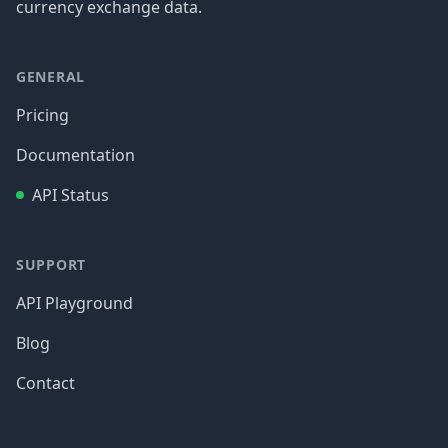
currency exchange data.
GENERAL
Pricing
Documentation
API Status
SUPPORT
API Playground
Blog
Contact