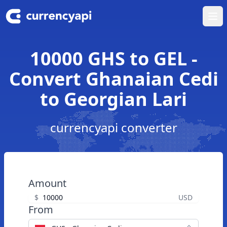
Ope
10000 GHS to GEL -
Convert Ghanaian Cedi
to Georgian Lari
currencyapi converter
Amount
$
USD
From