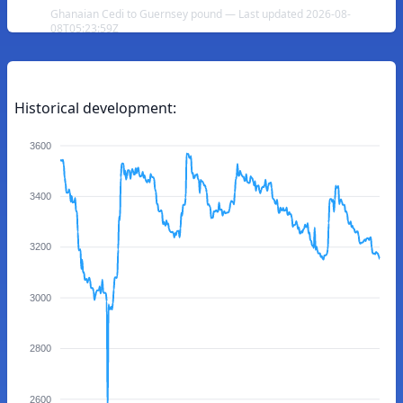
Ghanaian Cedi to Guernsey pound — Last updated 2026-08-
08T05:23:59Z
Historical development:
3600
3400
3200
3000
2800
2600