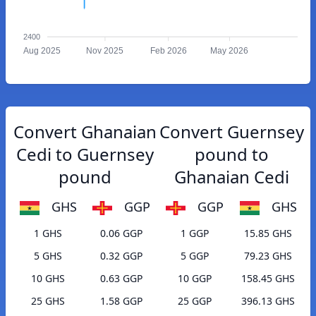
2400
Aug 2025
Nov 2025
Feb 2026
May 2026
Convert Ghanaian
Convert Guernsey
Cedi to Guernsey
pound to
pound
Ghanaian Cedi
GHS
GGP
GGP
GHS
1 GHS
0.06 GGP
1 GGP
15.85 GHS
5 GHS
0.32 GGP
5 GGP
79.23 GHS
10 GHS
0.63 GGP
10 GGP
158.45 GHS
25 GHS
1.58 GGP
25 GGP
396.13 GHS