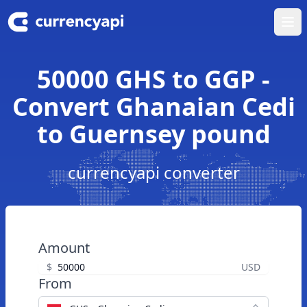
Ope
50000 GHS to GGP -
Convert Ghanaian Cedi
to Guernsey pound
currencyapi converter
Amount
$
USD
From