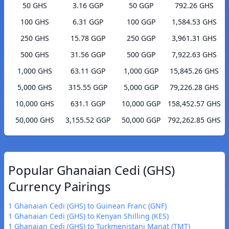
50 GHS
3.16 GGP
50 GGP
792.26 GHS
100 GHS
6.31 GGP
100 GGP
1,584.53 GHS
250 GHS
15.78 GGP
250 GGP
3,961.31 GHS
500 GHS
31.56 GGP
500 GGP
7,922.63 GHS
1,000 GHS
63.11 GGP
1,000 GGP
15,845.26 GHS
5,000 GHS
315.55 GGP
5,000 GGP
79,226.28 GHS
10,000 GHS
631.1 GGP
10,000 GGP
158,452.57 GHS
50,000 GHS
3,155.52 GGP
50,000 GGP
792,262.85 GHS
Popular Ghanaian Cedi (GHS)
Currency Pairings
1 Ghanaian Cedi (GHS) to Guinean Franc (GNF)
1 Ghanaian Cedi (GHS) to Kenyan Shilling (KES)
1 Ghanaian Cedi (GHS) to Turkmenistani Manat (TMT)