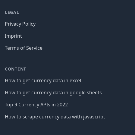
LEGAL
Privacy Policy
Imprint
Terms of Service
CONTENT
How to get currency data in excel
How to get currency data in google sheets
Top 9 Currency APIs in 2022
How to scrape currency data with javascript