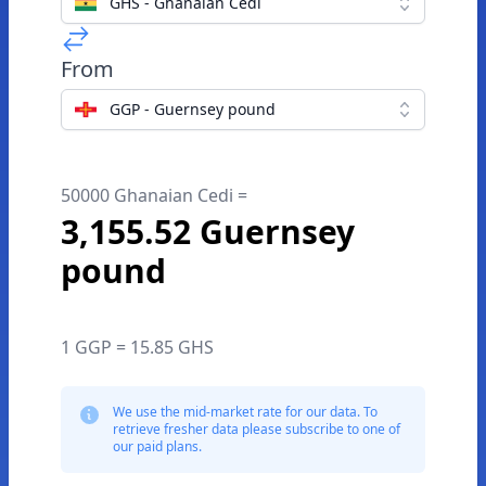
GHS - Ghanaian Cedi
From
GGP - Guernsey pound
50000 Ghanaian Cedi =
3,155.52 Guernsey
pound
1 GGP = 15.85 GHS
We use the mid-market rate for our data. To
retrieve fresher data please subscribe to one of
our paid plans.