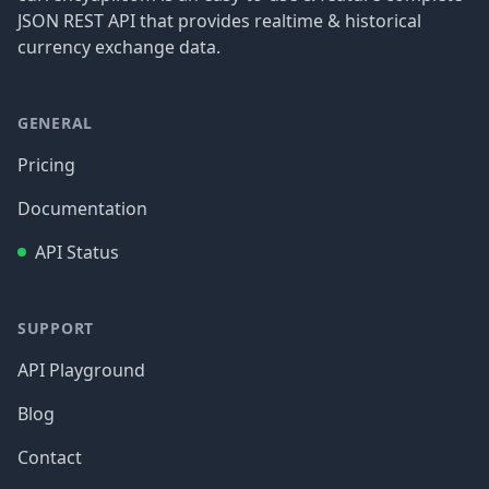
JSON REST API that provides realtime & historical
currency exchange data.
GENERAL
Pricing
Documentation
API Status
SUPPORT
API Playground
Blog
Contact