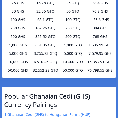
25 GHS
16.28 GTQ
25 GTQ
38.4 GHS
50 GHS
32.55 GTQ
50 GTQ
76.8 GHS
100 GHS
65.1 GTQ
100 GTQ
153.6 GHS
250 GHS
162.76 GTQ
250 GTQ
384 GHS
500 GHS
325.52 GTQ
500 GTQ
768 GHS
1,000 GHS
651.05 GTQ
1,000 GTQ
1,535.99 GHS
5,000 GHS
3,255.23 GTQ
5,000 GTQ
7,679.95 GHS
10,000 GHS
6,510.46 GTQ
10,000 GTQ
15,359.91 GHS
50,000 GHS
32,552.28 GTQ
50,000 GTQ
76,799.53 GHS
Popular Ghanaian Cedi (GHS)
Currency Pairings
1 Ghanaian Cedi (GHS) to Hungarian Forint (HUF)