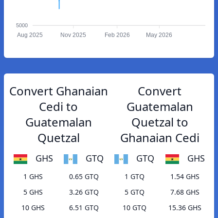
5000
Aug 2025
Nov 2025
Feb 2026
May 2026
Convert Ghanaian
Convert
Cedi to
Guatemalan
Guatemalan
Quetzal to
Quetzal
Ghanaian Cedi
GHS
GTQ
GTQ
GHS
1 GHS
0.65 GTQ
1 GTQ
1.54 GHS
5 GHS
3.26 GTQ
5 GTQ
7.68 GHS
10 GHS
6.51 GTQ
10 GTQ
15.36 GHS