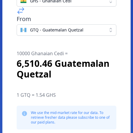
GHS - Ghanaian Cedi
From
GTQ - Guatemalan Quetzal
10000 Ghanaian Cedi =
6,510.46 Guatemalan
Quetzal
1 GTQ = 1.54 GHS
We use the mid-market rate for our data. To
retrieve fresher data please subscribe to one of
our paid plans.