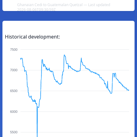
Ghanaian Cedi to Guatemalan Quetzal — Last updated
2026-08-06T09:30:59Z
Historical development:
7500
7000
6500
6000
5500