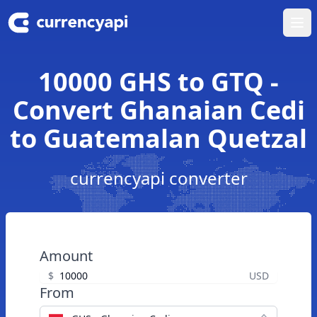
Ope
10000 GHS to GTQ -
Convert Ghanaian Cedi
to Guatemalan Quetzal
currencyapi converter
Amount
$
USD
From