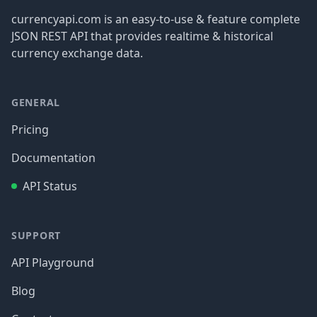
currencyapi.com is an easy-to-use & feature complete
JSON REST API that provides realtime & historical
currency exchange data.
GENERAL
Pricing
Documentation
API Status
SUPPORT
API Playground
Blog