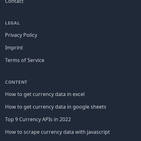
Contact
LEGAL
Privacy Policy
Imprint
Terms of Service
CONTENT
How to get currency data in excel
How to get currency data in google sheets
Top 9 Currency APIs in 2022
How to scrape currency data with javascript