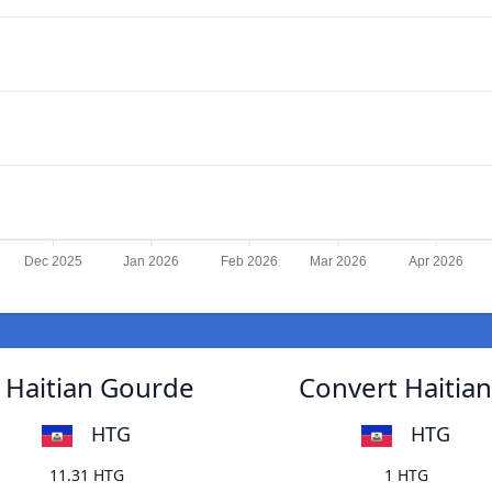
Dec 2025
Jan 2026
Feb 2026
Mar 2026
Apr 2026
 Haitian Gourde
Convert Haitia
HTG
HTG
11.31 HTG
1 HTG