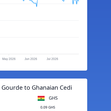
May 2026
Jun 2026
Jul 2026
n Gourde to Ghanaian Cedi
GHS
0.09 GHS