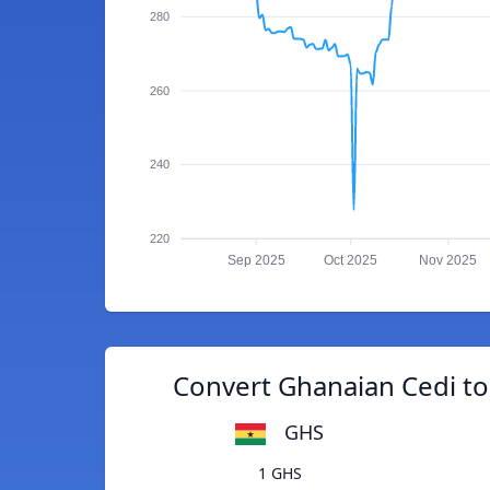
280
260
240
220
Sep 2025
Oct 2025
Nov 2025
Convert Ghanaian Cedi to
GHS
1 GHS