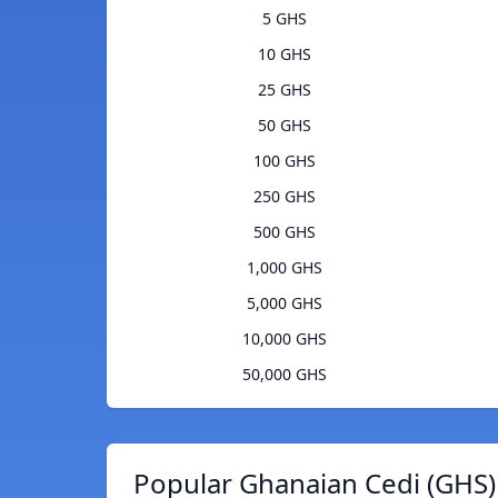
5 GHS
10 GHS
25 GHS
50 GHS
100 GHS
250 GHS
500 GHS
1,000 GHS
5,000 GHS
10,000 GHS
50,000 GHS
Popular Ghanaian Cedi (GHS)