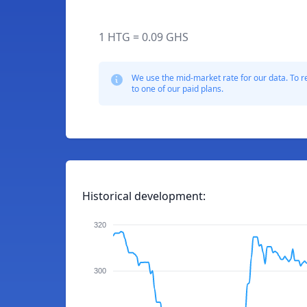
1 HTG = 0.09 GHS
We use the mid-market rate for our data. To r
to one of our paid plans.
Historical development:
320
300