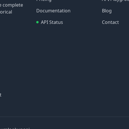
re complete
Documentation
Blog
orical
API Status
Contact
t