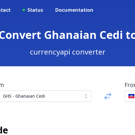
tact
Status
Documentation
 Convert Ghanaian Cedi t
currencyapi converter
om
Fr
GHS - Ghanaian Cedi
de