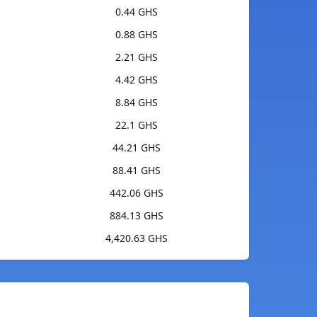
0.44 GHS
0.88 GHS
2.21 GHS
4.42 GHS
8.84 GHS
22.1 GHS
44.21 GHS
88.41 GHS
442.06 GHS
884.13 GHS
4,420.63 GHS