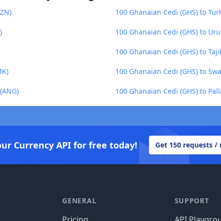
AZN)
100 Ghanaian Cedi (GHS) to Turk
)
100 Ghanaian Cedi (GHS) to Ur
100 Ghanaian Cedi (GHS) to Tajik
MK)
100 Ghanaian Cedi (GHS) to Swaz
 (ANG)
100 Ghanaian Cedi (GHS) to Pal
our Currency API for free today!
Get 150 requests /
GENERAL
SUPPORT
Pricing
API Playgro