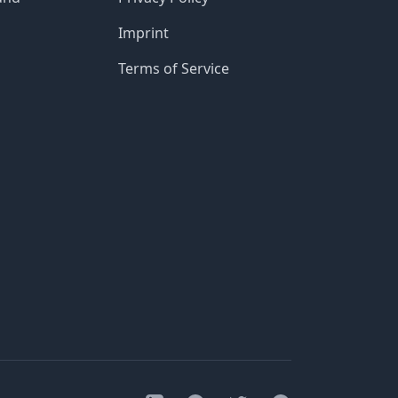
Imprint
Terms of Service