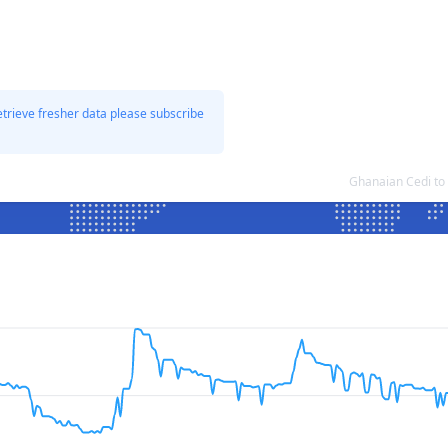
etrieve fresher data please subscribe
Ghanaian Cedi to