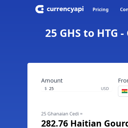
Pricing
Con
25 GHS to HTG -
Amount
Fr
$
USD
25 Ghanaian Cedi =
282.76 Haitian Gour