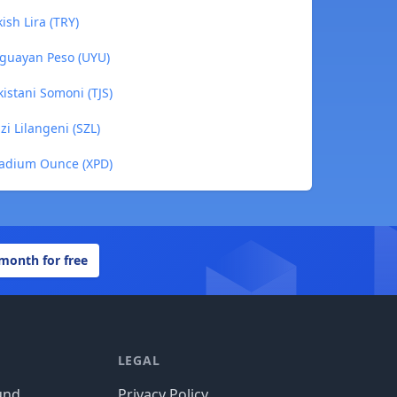
ish Lira (TRY)
uguayan Peso (UYU)
istani Somoni (TJS)
i Lilangeni (SZL)
ladium Ounce (XPD)
 month for free
LEGAL
und
Privacy Policy