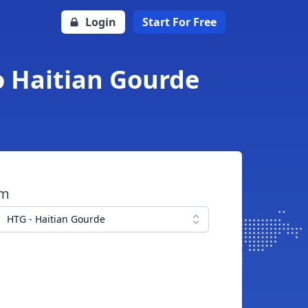
Login
Start For Free
o Haitian Gourde
om
HTG - Haitian Gourde