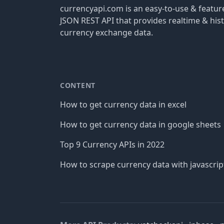
currencyapi.com is an easy-to-use & featu
JSON REST API that provides realtime & hist
currency exchange data.
CONTENT
How to get currency data in excel
How to get currency data in google sheets
Top 9 Currency APIs in 2022
How to scrape currency data with javascrip