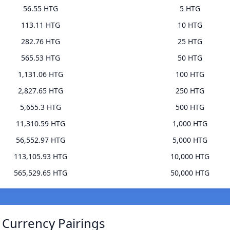
56.55 HTG
5 HTG
113.11 HTG
10 HTG
282.76 HTG
25 HTG
565.53 HTG
50 HTG
1,131.06 HTG
100 HTG
2,827.65 HTG
250 HTG
5,655.3 HTG
500 HTG
11,310.59 HTG
1,000 HTG
56,552.97 HTG
5,000 HTG
113,105.93 HTG
10,000 HTG
565,529.65 HTG
50,000 HTG
 Currency Pairings