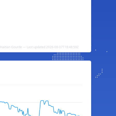
 Haitian Gourde — Last updated 2026-08-07T18:48:59Z