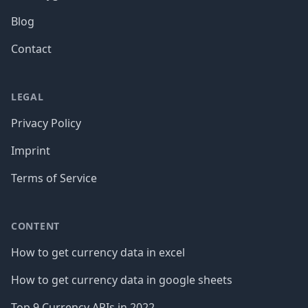
Blog
Contact
LEGAL
Privacy Policy
Imprint
Terms of Service
CONTENT
How to get currency data in excel
How to get currency data in google sheets
Top 9 Currency APIs in 2022