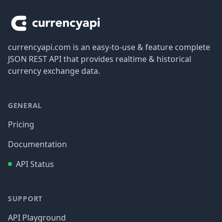
currencyapi.com is an easy-to-use & feature complete
JSON REST API that provides realtime & historical
currency exchange data.
GENERAL
Pricing
Documentation
API Status
SUPPORT
API Playground