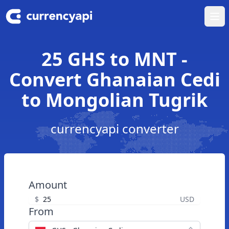
Ope
25 GHS to MNT -
Convert Ghanaian Cedi
to Mongolian Tugrik
currencyapi converter
Amount
$
USD
From