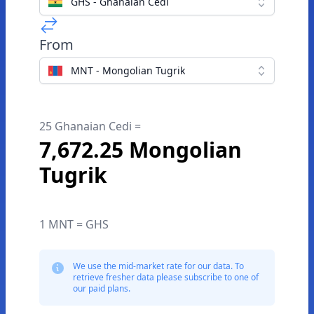
GHS - Ghanaian Cedi
From
MNT - Mongolian Tugrik
25 Ghanaian Cedi =
7,672.25 Mongolian
Tugrik
1 MNT = GHS
We use the mid-market rate for our data. To
retrieve fresher data please subscribe to one of
our paid plans.