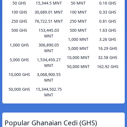
50 GHS
15,344.5 MNT
50 MNT
0.16 GHS
100 GHS
30,689.01 MNT
100 MNT
0.33 GHS
250 GHS
76,722.51 MNT
250 MNT
0.81 GHS
500 GHS
153,445.03
500 MNT
1.63 GHS
MNT
1,000 MNT
3.26 GHS
1,000 GHS
306,890.05
5,000 MNT
16.29 GHS
MNT
10,000 MNT
32.58 GHS
5,000 GHS
1,534,450.27
MNT
50,000 MNT
162.92 GHS
10,000 GHS
3,068,900.55
MNT
50,000 GHS
15,344,502.75
MNT
Popular Ghanaian Cedi (GHS)