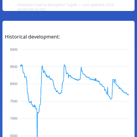
Ghanaian Cedi to Mongolian Tugrik — Last updated 2026-
08-06T09:35:59Z
Historical development:
9000
8500
8000
7500
7000
6500