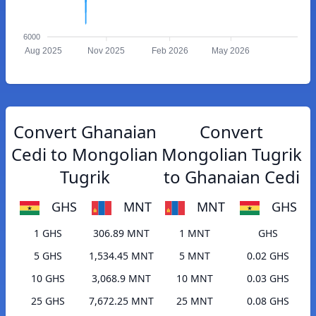
6000
Aug 2025
Nov 2025
Feb 2026
May 2026
Convert Ghanaian
Convert
Cedi to Mongolian
Mongolian Tugrik
Tugrik
to Ghanaian Cedi
GHS
MNT
MNT
GHS
1 GHS
306.89 MNT
1 MNT
GHS
5 GHS
1,534.45 MNT
5 MNT
0.02 GHS
10 GHS
3,068.9 MNT
10 MNT
0.03 GHS
25 GHS
7,672.25 MNT
25 MNT
0.08 GHS