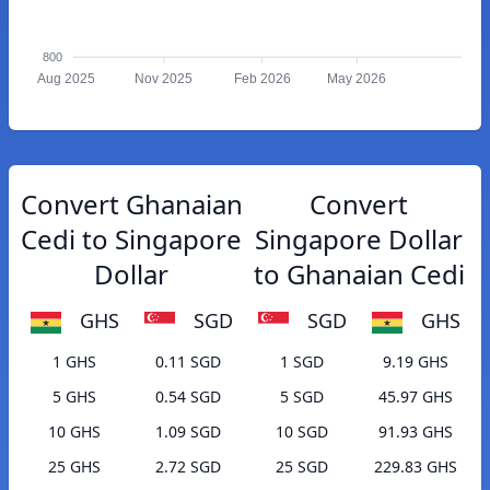
800
Aug 2025
Nov 2025
Feb 2026
May 2026
Convert Ghanaian
Convert
Cedi to Singapore
Singapore Dollar
Dollar
to Ghanaian Cedi
GHS
SGD
SGD
GHS
1 GHS
0.11 SGD
1 SGD
9.19 GHS
5 GHS
0.54 SGD
5 SGD
45.97 GHS
10 GHS
1.09 SGD
10 SGD
91.93 GHS
25 GHS
2.72 SGD
25 SGD
229.83 GHS