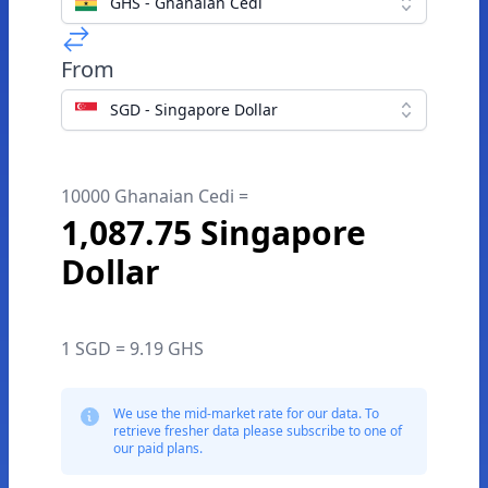
GHS - Ghanaian Cedi
From
SGD - Singapore Dollar
10000 Ghanaian Cedi =
1,087.75 Singapore
Dollar
1 SGD = 9.19 GHS
We use the mid-market rate for our data. To
retrieve fresher data please subscribe to one of
our paid plans.