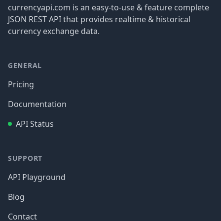
currencyapi.com is an easy-to-use & feature complete
JSON REST API that provides realtime & historical
currency exchange data.
GENERAL
Pricing
Documentation
API Status
SUPPORT
API Playground
Blog
Contact