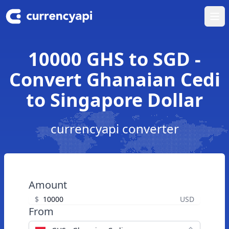
Ope
10000 GHS to SGD -
Convert Ghanaian Cedi
to Singapore Dollar
currencyapi converter
Amount
$
USD
From