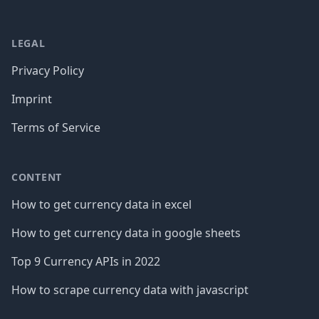
LEGAL
Privacy Policy
Imprint
Terms of Service
CONTENT
How to get currency data in excel
How to get currency data in google sheets
Top 9 Currency APIs in 2022
How to scrape currency data with javascript