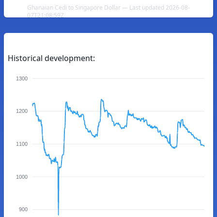
Ghanaian Cedi to Singapore Dollar — Last updated 2026-08-
07T21:08:59Z
Historical development:
1300
1200
1100
1000
900