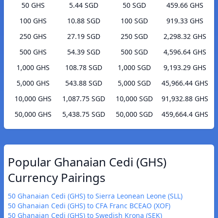
50 GHS
5.44 SGD
50 SGD
459.66 GHS
100 GHS
10.88 SGD
100 SGD
919.33 GHS
250 GHS
27.19 SGD
250 SGD
2,298.32 GHS
500 GHS
54.39 SGD
500 SGD
4,596.64 GHS
1,000 GHS
108.78 SGD
1,000 SGD
9,193.29 GHS
5,000 GHS
543.88 SGD
5,000 SGD
45,966.44 GHS
10,000 GHS
1,087.75 SGD
10,000 SGD
91,932.88 GHS
50,000 GHS
5,438.75 SGD
50,000 SGD
459,664.4 GHS
Popular Ghanaian Cedi (GHS)
Currency Pairings
50 Ghanaian Cedi (GHS) to Sierra Leonean Leone (SLL)
50 Ghanaian Cedi (GHS) to CFA Franc BCEAO (XOF)
50 Ghanaian Cedi (GHS) to Swedish Krona (SEK)