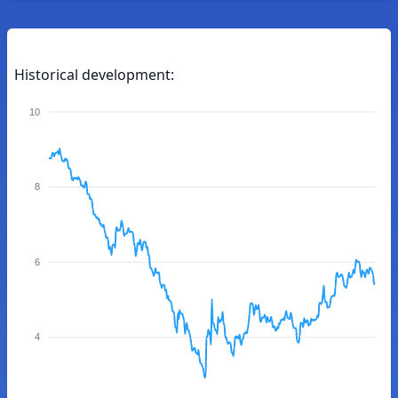
Historical development:
10
8
6
4