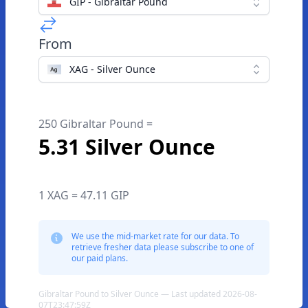
GIP - Gibraltar Pound
From
XAG - Silver Ounce
250 Gibraltar Pound =
5.31 Silver Ounce
1 XAG = 47.11 GIP
We use the mid-market rate for our data. To
retrieve fresher data please subscribe to one of
our paid plans.
Gibraltar Pound to Silver Ounce — Last updated 2026-08-
07T23:47:59Z