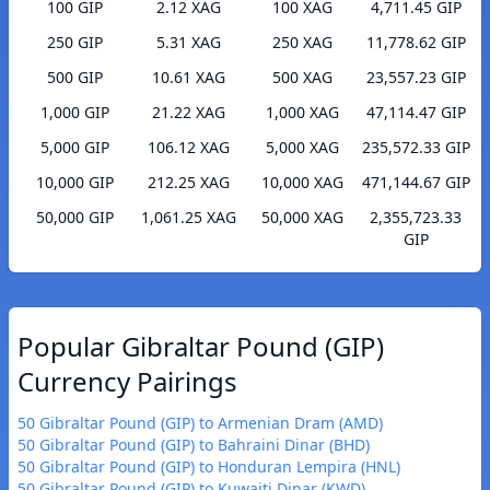
100 GIP
2.12 XAG
100 XAG
4,711.45 GIP
250 GIP
5.31 XAG
250 XAG
11,778.62 GIP
500 GIP
10.61 XAG
500 XAG
23,557.23 GIP
1,000 GIP
21.22 XAG
1,000 XAG
47,114.47 GIP
5,000 GIP
106.12 XAG
5,000 XAG
235,572.33 GIP
10,000 GIP
212.25 XAG
10,000 XAG
471,144.67 GIP
50,000 GIP
1,061.25 XAG
50,000 XAG
2,355,723.33
GIP
Popular Gibraltar Pound (GIP)
Currency Pairings
50 Gibraltar Pound (GIP) to Armenian Dram (AMD)
50 Gibraltar Pound (GIP) to Bahraini Dinar (BHD)
50 Gibraltar Pound (GIP) to Honduran Lempira (HNL)
50 Gibraltar Pound (GIP) to Kuwaiti Dinar (KWD)