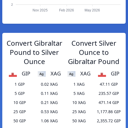
2
Nov 2025
Feb 2026
May 2026
Convert Gibraltar
Convert Silver
Pound to Silver
Ounce to
Ounce
Gibraltar Pound
GIP
XAG
XAG
GIP
1 GIP
0.02 XAG
1 XAG
47.11 GIP
5 GIP
0.11 XAG
5 XAG
235.57 GIP
10 GIP
0.21 XAG
10 XAG
471.14 GIP
25 GIP
0.53 XAG
25 XAG
1,177.86 GIP
50 GIP
1.06 XAG
50 XAG
2,355.72 GIP