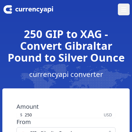
Ope
250 GIP to XAG -
Convert Gibraltar
Pound to Silver Ounce
currencyapi converter
Amount
$
USD
From