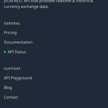
JSON REST API that provides realtime & historical
currency exchange data.
GENERAL
Pricing
Documentation
API Status
SUPPORT
API Playground
Blog
Contact