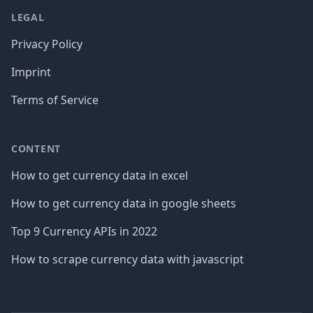
LEGAL
Privacy Policy
Imprint
Terms of Service
CONTENT
How to get currency data in excel
How to get currency data in google sheets
Top 9 Currency APIs in 2022
How to scrape currency data with javascript