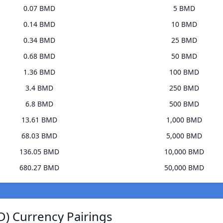
0.07 BMD
5 BMD
0.14 BMD
10 BMD
0.34 BMD
25 BMD
0.68 BMD
50 BMD
1.36 BMD
100 BMD
3.4 BMD
250 BMD
6.8 BMD
500 BMD
13.61 BMD
1,000 BMD
68.03 BMD
5,000 BMD
136.05 BMD
10,000 BMD
680.27 BMD
50,000 BMD
) Currency Pairings