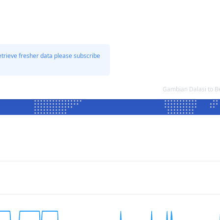
etrieve fresher data please subscribe
Gambian Dalasi to B