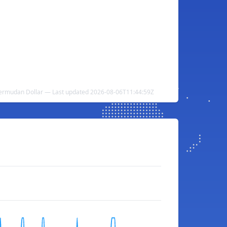
ermudan Dollar — Last updated 2026-08-06T11:44:59Z