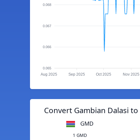
0.068
0.067
0.066
0.065
Aug 2025
Sep 2025
Oct 2025
Nov 2025
Convert Gambian Dalasi to
GMD
1 GMD