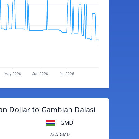
May 2026
Jun 2026
Jul 2026
n Dollar to Gambian Dalasi
GMD
73.5 GMD