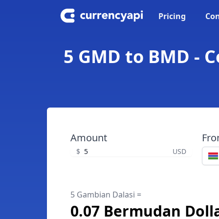
Pricing
Con
5 GMD to BMD - C
Amount
Fr
$
USD
5 Gambian Dalasi =
0.07 Bermudan Doll