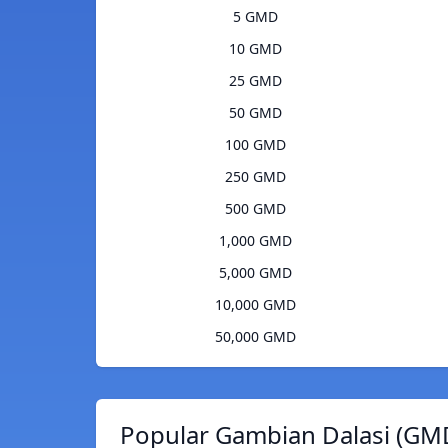
5 GMD
10 GMD
25 GMD
50 GMD
100 GMD
250 GMD
500 GMD
1,000 GMD
5,000 GMD
10,000 GMD
50,000 GMD
Popular Gambian Dalasi (GMD