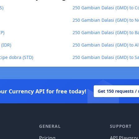
S)
250 Gambian Dalasi (GMD) to C
250 Gambian Dalasi (GMD) to N
IP)
250 Gambian Dalasi (GMD) to Ba
 (IDR)
250 Gambian Dalasi (GMD) to Al
cipe dobra (STD)
250 Gambian Dalasi (GMD) to Sa
our Currency API for free today!
Get 150 requests /
GENERAL
SUPPORT
Pricing
API Playgro