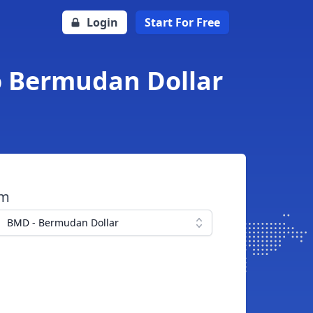
Login
Start For Free
o Bermudan Dollar
om
BMD - Bermudan Dollar