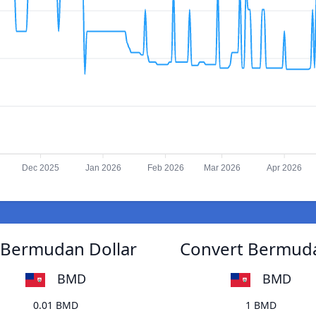
Dec 2025
Jan 2026
Feb 2026
Mar 2026
Apr 2026
 Bermudan Dollar
Convert Bermuda
BMD
BMD
0.01 BMD
1 BMD