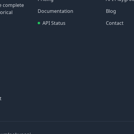
re complete
Documentation
Blog
orical
API Status
Contact
t