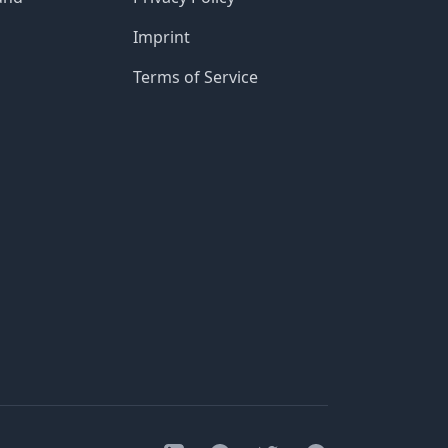
Imprint
Terms of Service