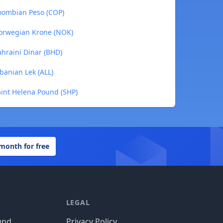
oombian Peso (COP)
orwegian Krone (NOK)
hraini Dinar (BHD)
banian Lek (ALL)
int Helena Pound (SHP)
 month for free
LEGAL
und
Privacy Policy