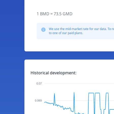
1 BMD = 73.5 GMD
We use the mid-market rate for our data. To r
to one of our paid plans.
Historical development:
0.07
0.069