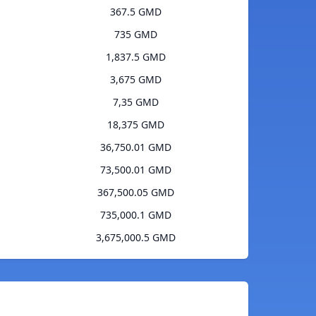
367.5 GMD
735 GMD
1,837.5 GMD
3,675 GMD
7,35 GMD
18,375 GMD
36,750.01 GMD
73,500.01 GMD
367,500.05 GMD
735,000.1 GMD
3,675,000.5 GMD