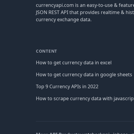
currencyapi.com is an easy-to-use & featu
JSON REST API that provides realtime & hist
currency exchange data.
CONTENT
How to get currency data in excel
How to get currency data in google sheets
Top 9 Currency APIs in 2022
How to scrape currency data with javascrip