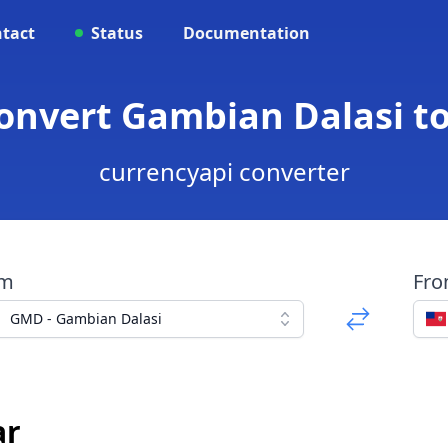
tact
Status
Documentation
onvert Gambian Dalasi t
currencyapi converter
om
Fr
GMD - Gambian Dalasi
ar