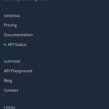
GENERAL
Pricing
Documentation
API Status
SUPPORT
API Playground
Blog
Contact
LEGAL