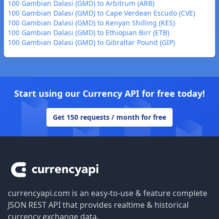
100 Gambian Dalasi (GMD) to Arbitrum (ARB)
100 Gambian Dalasi (GMD) to Cape Verdean Escudo (CVE)
100 Gambian Dalasi (GMD) to Kenyan Shilling (KES)
100 Gambian Dalasi (GMD) to Ethiopian Birr (ETB)
100 Gambian Dalasi (GMD) to Gibraltar Pound (GIP)
Start using our Currency API for free today!
Get 150 requests / month for free
Footer
currencyapi.com is an easy-to-use & feature complete
JSON REST API that provides realtime & historical
currency exchange data.