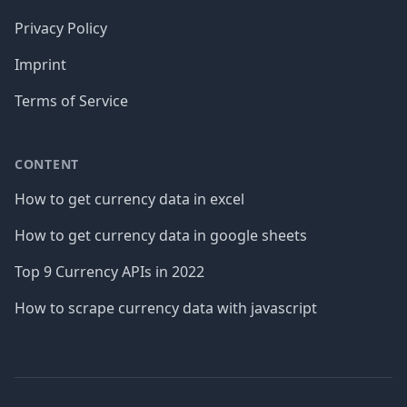
Privacy Policy
Imprint
Terms of Service
CONTENT
How to get currency data in excel
How to get currency data in google sheets
Top 9 Currency APIs in 2022
How to scrape currency data with javascript