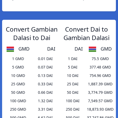
Convert Gambian
Convert Dai to
Dalasi to Dai
Gambian Dalasi
GMD
DAI
DAI
GMD
1 GMD
0.01 DAI
1 DAI
75.5 GMD
5 GMD
0.07 DAI
5 DAI
377.48 GMD
10 GMD
0.13 DAI
10 DAI
754.96 GMD
25 GMD
0.33 DAI
25 DAI
1,887.39 GMD
50 GMD
0.66 DAI
50 DAI
3,774.79 GMD
100 GMD
1.32 DAI
100 DAI
7,549.57 GMD
250 GMD
3.31 DAI
250 DAI
18,873.93 GMD
500 GMD
6.62 DAI
500 DAI
37,747.86 GMD