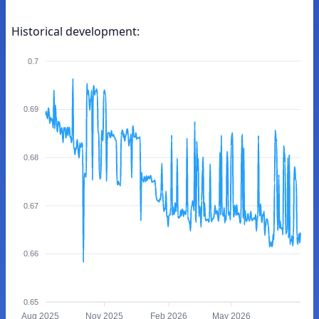
Historical development:
0.7
0.69
0.68
0.67
0.66
0.65
Aug 2025
Nov 2025
Feb 2026
May 2026