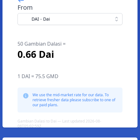
From
DAI - Dai
50 Gambian Dalasi =
0.66 Dai
1 DAI = 75.5 GMD
We use the mid-market rate for our data. To
retrieve fresher data please subscribe to one of
our paid plans.
Gambian Dalasi to Dai — Last updated 2026-08-
08T05:02:59Z