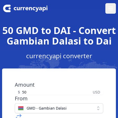
Ope
50 GMD to DAI - Convert
Gambian Dalasi to Dai
currencyapi converter
Amount
$
USD
From
GMD - Gambian Dalasi