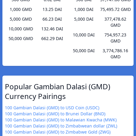
1,000 GMD
13.25 DAI
1,000 DAI
75,495.72 GMD
5,000 GMD
66.23 DAI
5,000 DAI
377,478.62
GMD
10,000 GMD
132.46 DAI
10,000 DAI
754,957.23
50,000 GMD
662.29 DAI
GMD
50,000 DAI
3,774,786.16
GMD
Popular Gambian Dalasi (GMD)
Currency Pairings
100 Gambian Dalasi (GMD) to USD Coin (USDC)
100 Gambian Dalasi (GMD) to Brunei Dollar (BND)
100 Gambian Dalasi (GMD) to Malawian Kwacha (MWK)
100 Gambian Dalasi (GMD) to Zimbabwean dollar (ZWL)
100 Gambian Dalasi (GMD) to Zimbabwe Gold (ZWG)