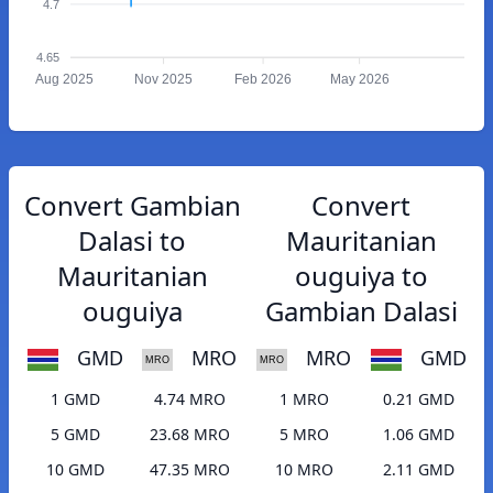
4.7
4.65
Aug 2025
Nov 2025
Feb 2026
May 2026
Convert Gambian
Convert
Dalasi to
Mauritanian
Mauritanian
ouguiya to
ouguiya
Gambian Dalasi
GMD
MRO
MRO
GMD
1 GMD
4.74 MRO
1 MRO
0.21 GMD
5 GMD
23.68 MRO
5 MRO
1.06 GMD
10 GMD
47.35 MRO
10 MRO
2.11 GMD