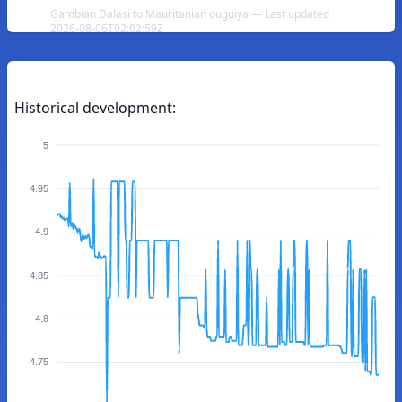
Gambian Dalasi to Mauritanian ouguiya — Last updated
2026-08-06T02:02:59Z
Historical development:
5
4.95
4.9
4.85
4.8
4.75