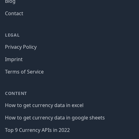
Blog
Contact
LEGAL
Privacy Policy
Imprint
Terms of Service
CONTENT
How to get currency data in excel
How to get currency data in google sheets
Top 9 Currency APIs in 2022