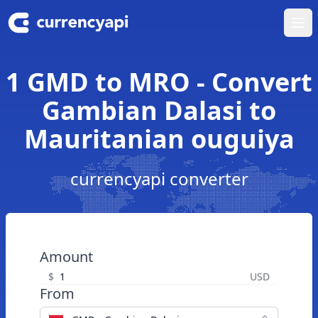
Ope
1 GMD to MRO - Convert
Gambian Dalasi to
Mauritanian ouguiya
currencyapi converter
Amount
$
USD
From