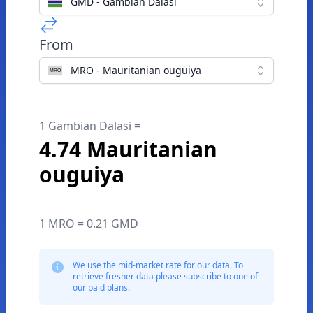
GMD - Gambian Dalasi
From
MRO - Mauritanian ouguiya
1 Gambian Dalasi =
4.74 Mauritanian
ouguiya
1 MRO = 0.21 GMD
We use the mid-market rate for our data. To
retrieve fresher data please subscribe to one of
our paid plans.