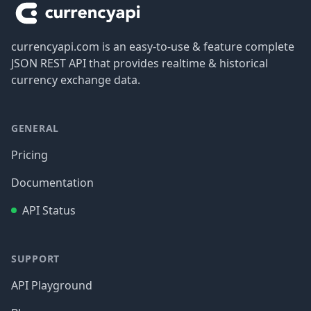
currencyapi.com is an easy-to-use & feature complete
JSON REST API that provides realtime & historical
currency exchange data.
GENERAL
Pricing
Documentation
API Status
SUPPORT
API Playground