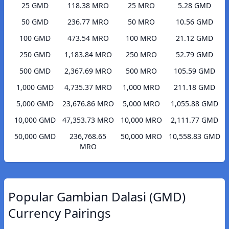
25 GMD
118.38 MRO
25 MRO
5.28 GMD
50 GMD
236.77 MRO
50 MRO
10.56 GMD
100 GMD
473.54 MRO
100 MRO
21.12 GMD
250 GMD
1,183.84 MRO
250 MRO
52.79 GMD
500 GMD
2,367.69 MRO
500 MRO
105.59 GMD
1,000 GMD
4,735.37 MRO
1,000 MRO
211.18 GMD
5,000 GMD
23,676.86 MRO
5,000 MRO
1,055.88 GMD
10,000 GMD
47,353.73 MRO
10,000 MRO
2,111.77 GMD
50,000 GMD
236,768.65
50,000 MRO
10,558.83 GMD
MRO
Popular Gambian Dalasi (GMD)
Currency Pairings