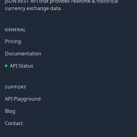
JSON REST API that provides realtime & historical
currency exchange data.
GENERAL
Pricing
Documentation
API Status
SUPPORT
API Playground
Blog
Contact