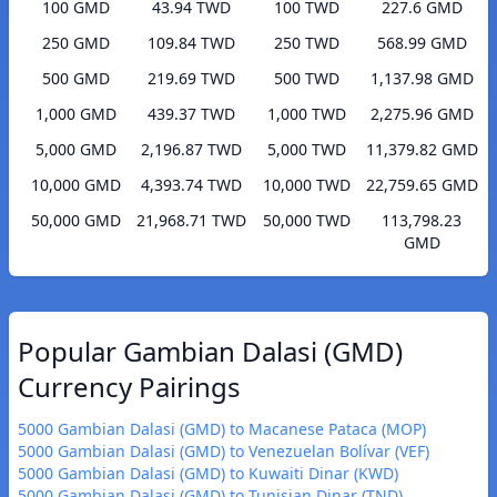
100 GMD
43.94 TWD
100 TWD
227.6 GMD
250 GMD
109.84 TWD
250 TWD
568.99 GMD
500 GMD
219.69 TWD
500 TWD
1,137.98 GMD
1,000 GMD
439.37 TWD
1,000 TWD
2,275.96 GMD
5,000 GMD
2,196.87 TWD
5,000 TWD
11,379.82 GMD
10,000 GMD
4,393.74 TWD
10,000 TWD
22,759.65 GMD
50,000 GMD
21,968.71 TWD
50,000 TWD
113,798.23
GMD
Popular Gambian Dalasi (GMD)
Currency Pairings
5000 Gambian Dalasi (GMD) to Macanese Pataca (MOP)
5000 Gambian Dalasi (GMD) to Venezuelan Bolívar (VEF)
5000 Gambian Dalasi (GMD) to Kuwaiti Dinar (KWD)
5000 Gambian Dalasi (GMD) to Tunisian Dinar (TND)