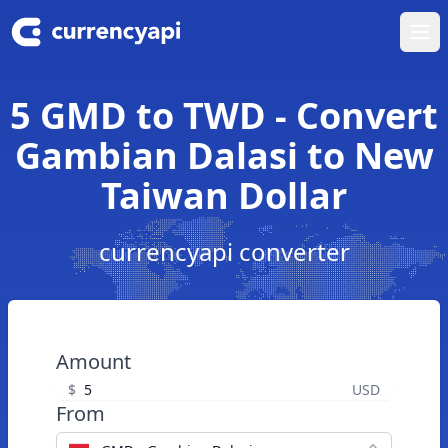
Ope
5 GMD to TWD - Convert
Gambian Dalasi to New
Taiwan Dollar
currencyapi converter
Amount
$
USD
From