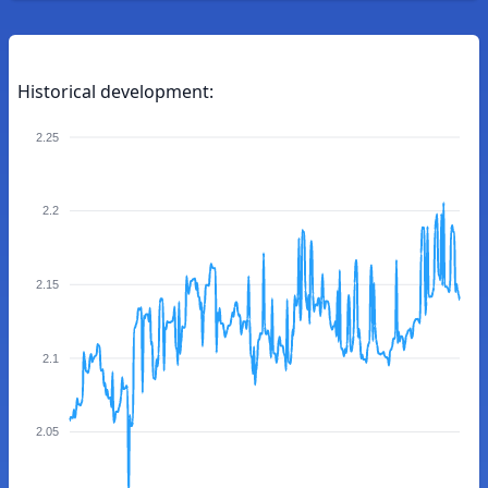
Historical development:
2.25
2.2
2.15
2.1
2.05