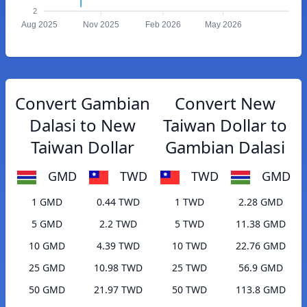
2
Aug 2025
Nov 2025
Feb 2026
May 2026
Convert Gambian
Convert New
Dalasi to New
Taiwan Dollar to
Taiwan Dollar
Gambian Dalasi
GMD
TWD
TWD
GMD
1 GMD
0.44 TWD
1 TWD
2.28 GMD
5 GMD
2.2 TWD
5 TWD
11.38 GMD
10 GMD
4.39 TWD
10 TWD
22.76 GMD
25 GMD
10.98 TWD
25 TWD
56.9 GMD
50 GMD
21.97 TWD
50 TWD
113.8 GMD