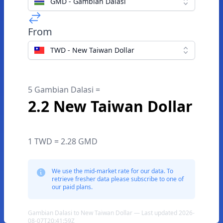
GMD - Gambian Dalasi
From
TWD - New Taiwan Dollar
5 Gambian Dalasi =
2.2 New Taiwan Dollar
1 TWD = 2.28 GMD
We use the mid-market rate for our data. To
retrieve fresher data please subscribe to one of
our paid plans.
Gambian Dalasi to New Taiwan Dollar — Last updated 2026-
08-07T20:41:59Z