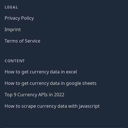
LEGAL
Privacy Policy
Imprint
Terms of Service
CONTENT
How to get currency data in excel
How to get currency data in google sheets
Top 9 Currency APIs in 2022
How to scrape currency data with javascript