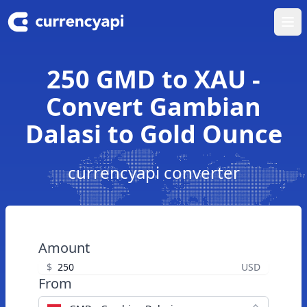
Ope
250 GMD to XAU -
Convert Gambian
Dalasi to Gold Ounce
currencyapi converter
Amount
$
USD
From