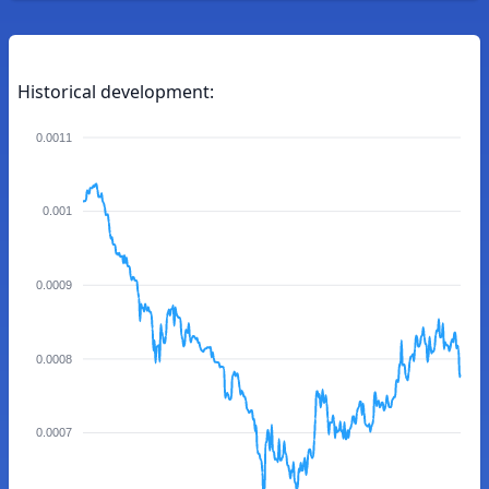
Historical development:
0.0011
0.001
0.0009
0.0008
0.0007