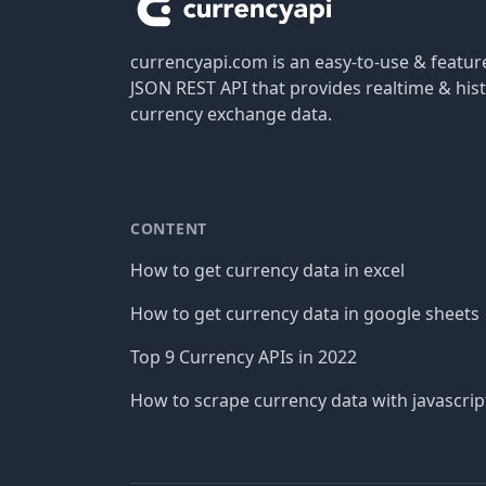
currencyapi.com is an easy-to-use & featu
JSON REST API that provides realtime & hist
currency exchange data.
CONTENT
How to get currency data in excel
How to get currency data in google sheets
Top 9 Currency APIs in 2022
How to scrape currency data with javascrip