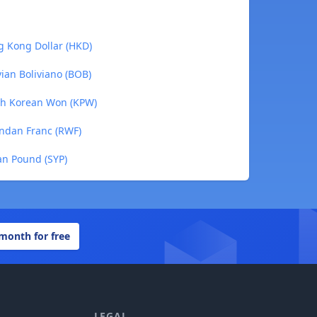
g Kong Dollar (HKD)
ian Boliviano (BOB)
th Korean Won (KPW)
ndan Franc (RWF)
an Pound (SYP)
 month for free
LEGAL