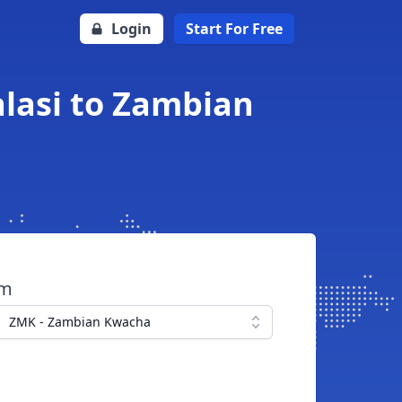
Login
Start For Free
lasi to Zambian
om
ZMK - Zambian Kwacha