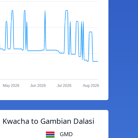
May 2026
Jun 2026
Jul 2026
Aug 2026
 Kwacha to Gambian Dalasi
GMD