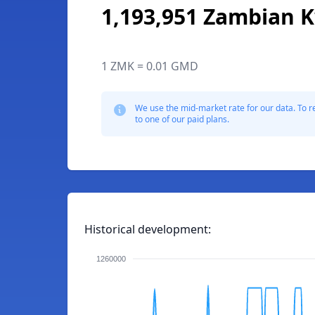
1,193,951 Zambian 
1 ZMK = 0.01 GMD
We use the mid-market rate for our data. To r
to one of our paid plans.
Historical development:
1260000