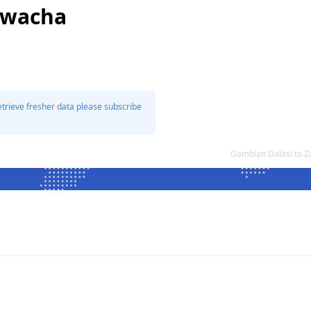
Kwacha
etrieve fresher data please subscribe
Gambian Dalasi to 