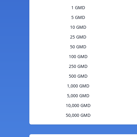
1 GMD
5 GMD
10 GMD
25 GMD
50 GMD
100 GMD
250 GMD
500 GMD
1,000 GMD
5,000 GMD
10,000 GMD
50,000 GMD