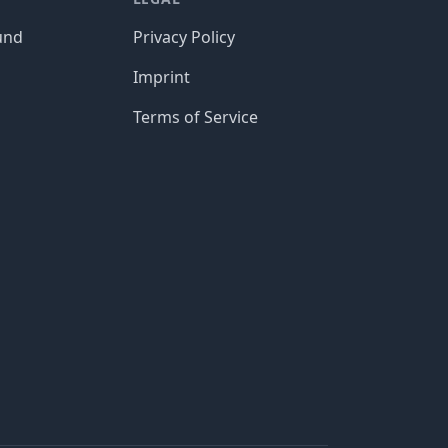
und
Privacy Policy
Imprint
Terms of Service