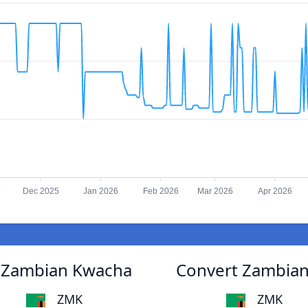
5
Dec 2025
Jan 2026
Feb 2026
Mar 2026
Apr 2026
o Zambian Kwacha
Convert Zambian
ZMK
ZMK