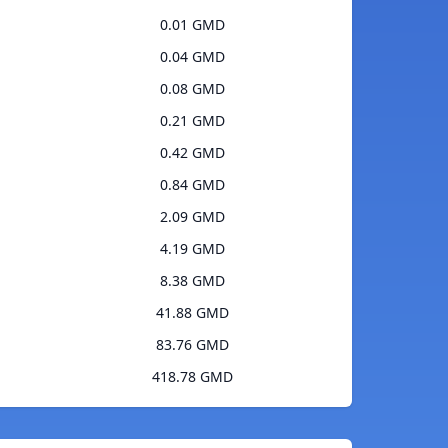
0.01 GMD
0.04 GMD
0.08 GMD
0.21 GMD
0.42 GMD
0.84 GMD
2.09 GMD
4.19 GMD
8.38 GMD
41.88 GMD
83.76 GMD
418.78 GMD