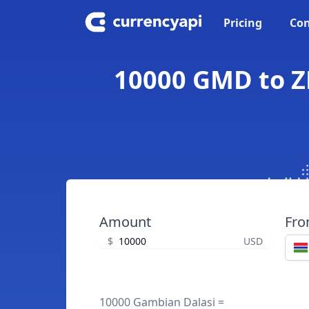
Pricing
Con
10000 GMD to Z
Amount
Fr
$
USD
10000 Gambian Dalasi =