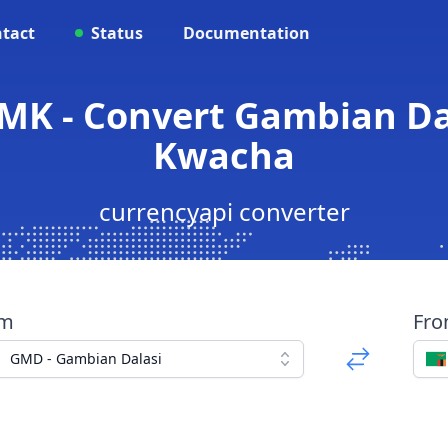
tact
Status
Documentation
MK - Convert Gambian Da
Kwacha
currencyapi converter
om
Fr
GMD - Gambian Dalasi