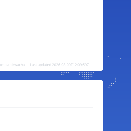
Zambian Kwacha — Last updated 2026-08-09T12:09:59Z