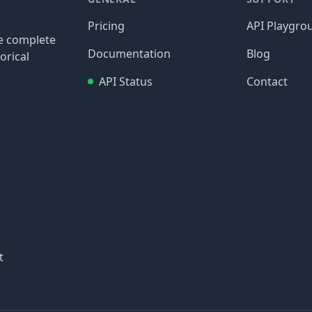
Pricing
API Playgro
re complete
Documentation
Blog
orical
API Status
Contact
t