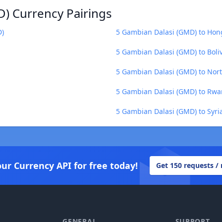
) Currency Pairings
D)
5 Gambian Dalasi (GMD) to Hon
5 Gambian Dalasi (GMD) to Boliv
5 Gambian Dalasi (GMD) to Nor
5 Gambian Dalasi (GMD) to Rwa
5 Gambian Dalasi (GMD) to Syri
our Currency API for free today!
Get 150 requests /
GENERAL
SUPPORT