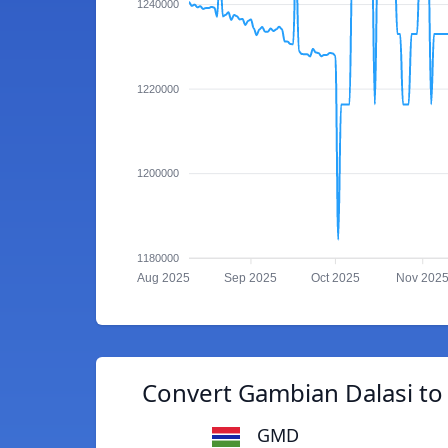
1240000
1220000
1200000
1180000
Aug 2025
Sep 2025
Oct 2025
Nov 202
Convert Gambian Dalasi t
GMD