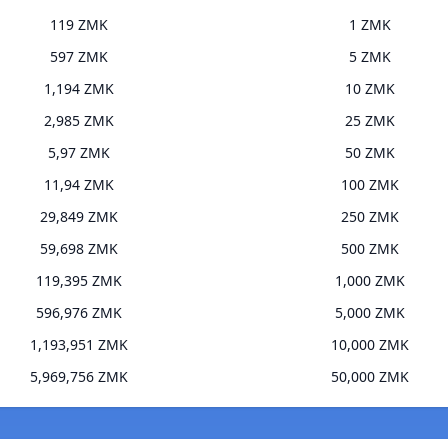
119 ZMK
1 ZMK
597 ZMK
5 ZMK
1,194 ZMK
10 ZMK
2,985 ZMK
25 ZMK
5,97 ZMK
50 ZMK
11,94 ZMK
100 ZMK
29,849 ZMK
250 ZMK
59,698 ZMK
500 ZMK
119,395 ZMK
1,000 ZMK
596,976 ZMK
5,000 ZMK
1,193,951 ZMK
10,000 ZMK
5,969,756 ZMK
50,000 ZMK