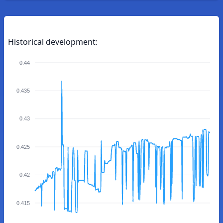
Historical development:
0.44
0.435
0.43
0.425
0.42
0.415