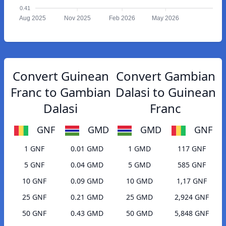
0.41
Aug 2025
Nov 2025
Feb 2026
May 2026
Convert Guinean
Convert Gambian
Franc to Gambian
Dalasi to Guinean
Dalasi
Franc
GNF
GMD
GMD
GNF
1 GNF
0.01 GMD
1 GMD
117 GNF
5 GNF
0.04 GMD
5 GMD
585 GNF
10 GNF
0.09 GMD
10 GMD
1,17 GNF
25 GNF
0.21 GMD
25 GMD
2,924 GNF
50 GNF
0.43 GMD
50 GMD
5,848 GNF