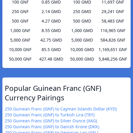
100 GNF
0.85 GMD
100 GMD
11,697 GNF
250 GNF
2.14 GMD
250 GMD
29,241 GNF
500 GNF
4.27 GMD
500 GMD
58,483 GNF
1,000 GNF
8.55 GMD
1,000 GMD
116,965 GNF
5,000 GNF
42.75 GMD
5,000 GMD
584,826 GNF
10,000 GNF
85.5 GMD
10,000 GMD
1,169,651 GNF
50,000 GNF
427.48 GMD
50,000 GMD
5,848,256 GNF
Popular Guinean Franc (GNF)
Currency Pairings
250 Guinean Franc (GNF) to Cayman Islands Dollar (KYD)
250 Guinean Franc (GNF) to Turkish Lira (TRY)
250 Guinean Franc (GNF) to Silver Ounce (XAG)
250 Guinean Franc (GNF) to Danish Krone (DKK)
250 Guinean Franc (GNF) to Georgian Lari (GEL)