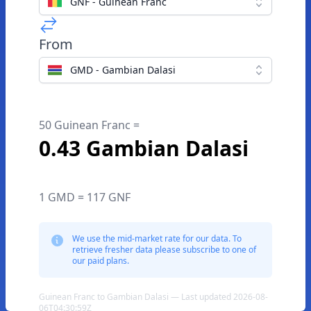
GNF - Guinean Franc
From
GMD - Gambian Dalasi
50 Guinean Franc =
0.43 Gambian Dalasi
1 GMD = 117 GNF
We use the mid-market rate for our data. To
retrieve fresher data please subscribe to one of
our paid plans.
Guinean Franc to Gambian Dalasi — Last updated 2026-08-
06T04:30:59Z