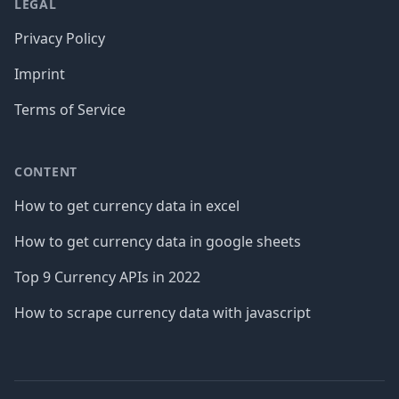
LEGAL
Privacy Policy
Imprint
Terms of Service
CONTENT
How to get currency data in excel
How to get currency data in google sheets
Top 9 Currency APIs in 2022
How to scrape currency data with javascript