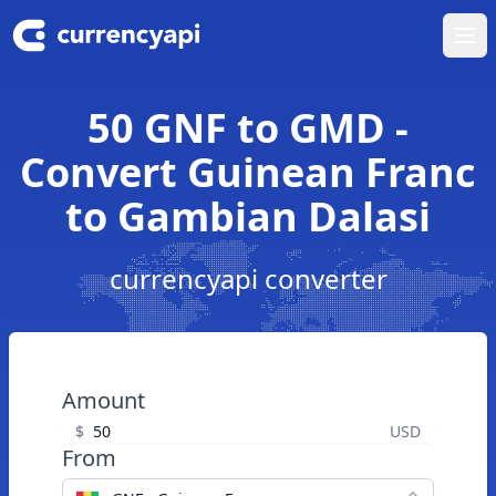
Ope
50 GNF to GMD -
Convert Guinean Franc
to Gambian Dalasi
currencyapi converter
Amount
$
USD
From