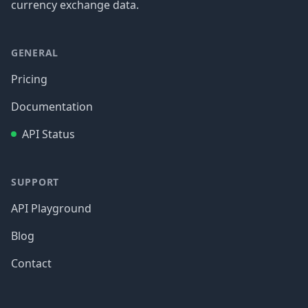
currency exchange data.
GENERAL
Pricing
Documentation
API Status
SUPPORT
API Playground
Blog
Contact