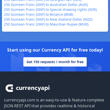
250 Guinean Franc (GNF) to Australian Dollar (AUD)
250 Guinean Franc (GNF) to Special drawing rights (XDR)
250 Guinean Franc (GNF) to Binance (BNB)
250 Guinean Franc (GNF) to New Zealand Dollar (NZD)
250 Guinean Franc (GNF) to Mauritian Rupee (MUR)
Start using our Currency API for free today!
Get 150 requests / month for free
Footer
currencyapi.com is an easy-to-use & feature complete
JSON REST API that provides realtime & historical