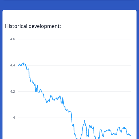
Historical development:
4.6
4.4
4.2
4