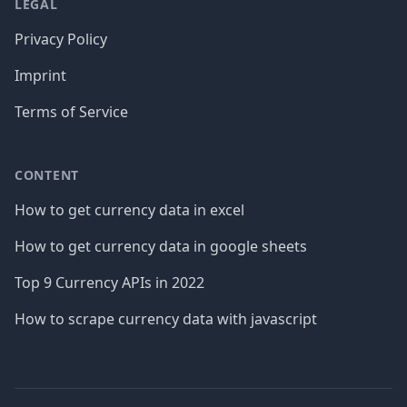
LEGAL
Privacy Policy
Imprint
Terms of Service
CONTENT
How to get currency data in excel
How to get currency data in google sheets
Top 9 Currency APIs in 2022
How to scrape currency data with javascript