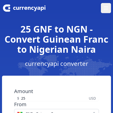
Ope
25 GNF to NGN -
Convert Guinean Franc
to Nigerian Naira
currencyapi converter
Amount
$
USD
From