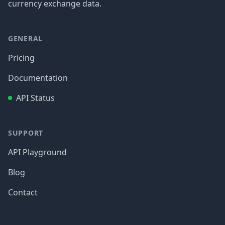
currency exchange data.
GENERAL
Pricing
Documentation
API Status
SUPPORT
API Playground
Blog
Contact