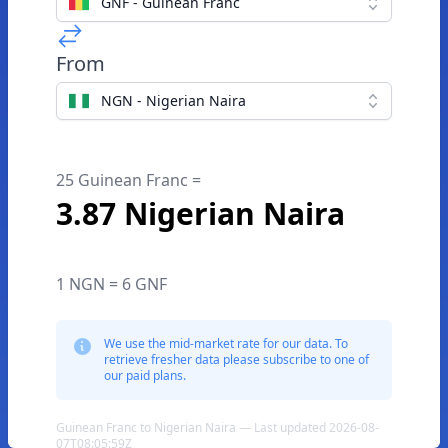
GNF - Guinean Franc
From
NGN - Nigerian Naira
25 Guinean Franc =
3.87 Nigerian Naira
1 NGN = 6 GNF
We use the mid-market rate for our data. To
retrieve fresher data please subscribe to one of
our paid plans.
Guinean Franc to Nigerian Naira — Last updated 2026-08-
07T08:05:59Z