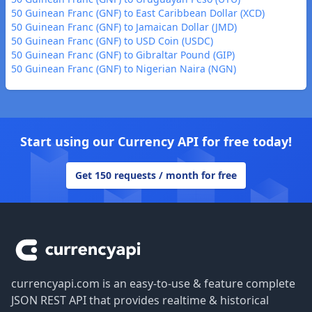
50 Guinean Franc (GNF) to East Caribbean Dollar (XCD)
50 Guinean Franc (GNF) to Jamaican Dollar (JMD)
50 Guinean Franc (GNF) to USD Coin (USDC)
50 Guinean Franc (GNF) to Gibraltar Pound (GIP)
50 Guinean Franc (GNF) to Nigerian Naira (NGN)
Start using our Currency API for free today!
Get 150 requests / month for free
Footer
currencyapi.com is an easy-to-use & feature complete
JSON REST API that provides realtime & historical