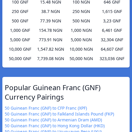
100 GNF
15.48 NGN
100 NGN
646 GNF
250 GNF
38.7 NGN
250 NGN
1,615 GNF
500 GNF
77.39 NGN
500 NGN
3,23 GNF
1,000 GNF
154.78 NGN
1,000 NGN
6,461 GNF
5,000 GNF
773.91 NGN
5,000 NGN
32,304 GNF
10,000 GNF
1,547.82 NGN
10,000 NGN
64,607 GNF
50,000 GNF
7,739.08 NGN
50,000 NGN
323,036 GNF
Popular Guinean Franc (GNF)
Currency Pairings
50 Guinean Franc (GNF) to CFP Franc (XPF)
50 Guinean Franc (GNF) to Falkland Islands Pound (FKP)
50 Guinean Franc (GNF) to Armenian Dram (AMD)
50 Guinean Franc (GNF) to Hong Kong Dollar (HKD)
50 Guinean Franc (GNF) to Uruguayan Peso (UYU)