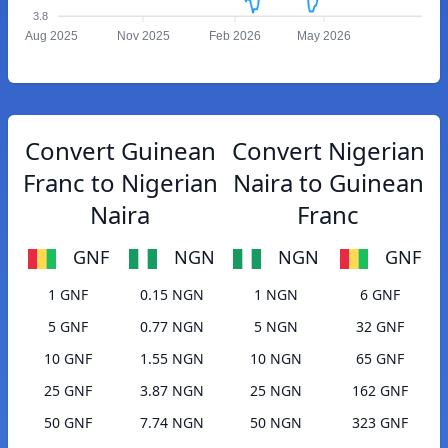
3.8
Aug 2025
Nov 2025
Feb 2026
May 2026
Convert Guinean
Convert Nigerian
Franc to Nigerian
Naira to Guinean
Naira
Franc
GNF
NGN
NGN
GNF
1 GNF
0.15 NGN
1 NGN
6 GNF
5 GNF
0.77 NGN
5 NGN
32 GNF
10 GNF
1.55 NGN
10 NGN
65 GNF
25 GNF
3.87 NGN
25 NGN
162 GNF
50 GNF
7.74 NGN
50 NGN
323 GNF