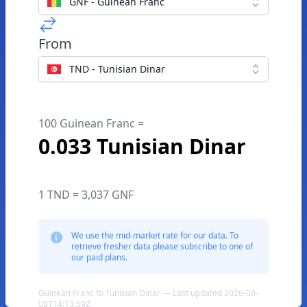
GNF - Guinean Franc
From
TND - Tunisian Dinar
100 Guinean Franc =
0.033 Tunisian Dinar
1 TND = 3,037 GNF
We use the mid-market rate for our data. To
retrieve fresher data please subscribe to one of
our paid plans.
Guinean Franc to Tunisian Dinar — Last updated 2026-08-
08T14:13:59Z