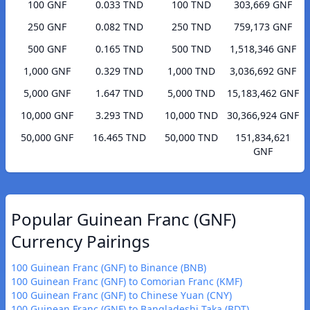
100 GNF
0.033 TND
100 TND
303,669 GNF
250 GNF
0.082 TND
250 TND
759,173 GNF
500 GNF
0.165 TND
500 TND
1,518,346 GNF
1,000 GNF
0.329 TND
1,000 TND
3,036,692 GNF
5,000 GNF
1.647 TND
5,000 TND
15,183,462 GNF
10,000 GNF
3.293 TND
10,000 TND
30,366,924 GNF
50,000 GNF
16.465 TND
50,000 TND
151,834,621
GNF
Popular Guinean Franc (GNF)
Currency Pairings
100 Guinean Franc (GNF) to Binance (BNB)
100 Guinean Franc (GNF) to Comorian Franc (KMF)
100 Guinean Franc (GNF) to Chinese Yuan (CNY)
100 Guinean Franc (GNF) to Bangladeshi Taka (BDT)