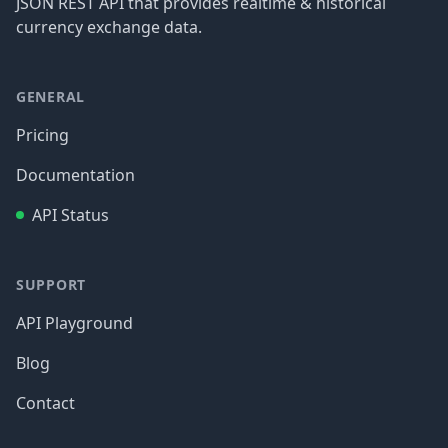
JSON REST API that provides realtime & historical
currency exchange data.
GENERAL
Pricing
Documentation
API Status
SUPPORT
API Playground
Blog
Contact