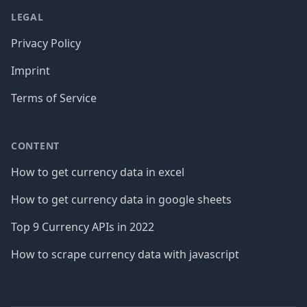
LEGAL
Privacy Policy
Imprint
Terms of Service
CONTENT
How to get currency data in excel
How to get currency data in google sheets
Top 9 Currency APIs in 2022
How to scrape currency data with javascript