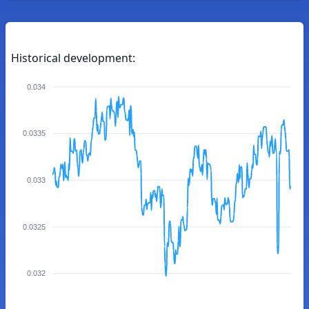
Historical development:
0.034
0.0335
0.033
0.0325
0.032