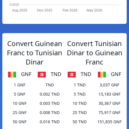
0.0315
Aug 2025
Nov 2025
Feb 2026
May 2026
Convert Guinean
Convert Tunisian
Franc to Tunisian
Dinar to Guinean
Dinar
Franc
GNF
TND
TND
GNF
1 GNF
TND
1 TND
3,037 GNF
5 GNF
0.002 TND
5 TND
15,183 GNF
10 GNF
0.003 TND
10 TND
30,367 GNF
25 GNF
0.008 TND
25 TND
75,917 GNF
50 GNF
0.016 TND
50 TND
151,835 GNF