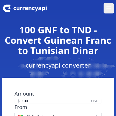
Ope
100 GNF to TND -
Convert Guinean Franc
to Tunisian Dinar
currencyapi converter
Amount
$
USD
From