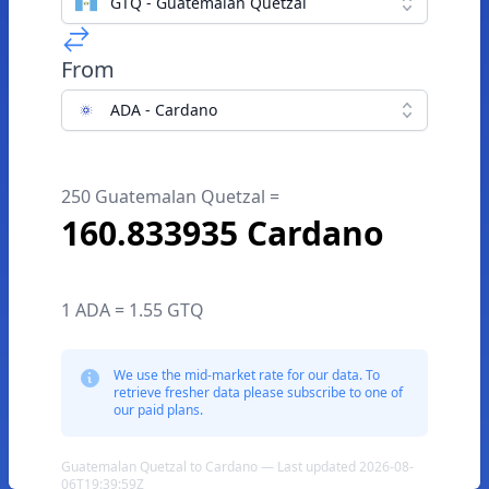
GTQ - Guatemalan Quetzal
From
ADA - Cardano
250 Guatemalan Quetzal =
160.833935 Cardano
1 ADA = 1.55 GTQ
We use the mid-market rate for our data. To
retrieve fresher data please subscribe to one of
our paid plans.
Guatemalan Quetzal to Cardano — Last updated 2026-08-
06T19:39:59Z