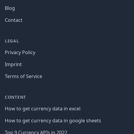
Blog
Contact
LEGAL
Privacy Policy
Imprint
Terms of Service
CONTENT
How to get currency data in excel
How to get currency data in google sheets
Top 9 Currency APIs in 2022