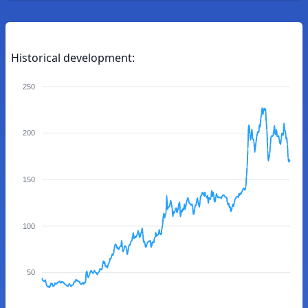
Historical development:
250
200
150
100
50