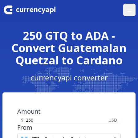
Ope
250 GTQ to ADA -
Convert Guatemalan
Quetzal to Cardano
currencyapi converter
Amount
$
USD
From