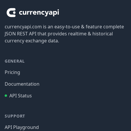
currencyapi.com is an easy-to-use & feature complete
JSON REST API that provides realtime & historical
currency exchange data.
GENERAL
Pricing
Documentation
API Status
SUPPORT
API Playground