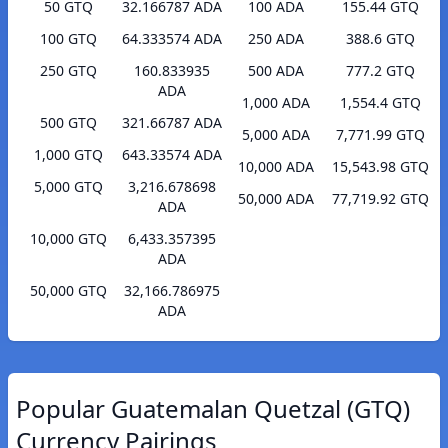
50 GTQ
32.166787 ADA
100 ADA
155.44 GTQ
100 GTQ
64.333574 ADA
250 ADA
388.6 GTQ
250 GTQ
160.833935
500 ADA
777.2 GTQ
ADA
1,000 ADA
1,554.4 GTQ
500 GTQ
321.66787 ADA
5,000 ADA
7,771.99 GTQ
1,000 GTQ
643.33574 ADA
10,000 ADA
15,543.98 GTQ
5,000 GTQ
3,216.678698
50,000 ADA
77,719.92 GTQ
ADA
10,000 GTQ
6,433.357395
ADA
50,000 GTQ
32,166.786975
ADA
Popular Guatemalan Quetzal (GTQ)
Currency Pairings