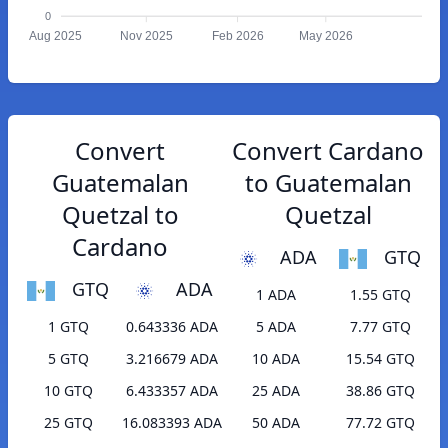
0
Aug 2025
Nov 2025
Feb 2026
May 2026
Convert
Convert Cardano
Guatemalan
to Guatemalan
Quetzal to
Quetzal
Cardano
ADA
GTQ
GTQ
ADA
1 ADA
1.55 GTQ
1 GTQ
0.643336 ADA
5 ADA
7.77 GTQ
5 GTQ
3.216679 ADA
10 ADA
15.54 GTQ
10 GTQ
6.433357 ADA
25 ADA
38.86 GTQ
25 GTQ
16.083393 ADA
50 ADA
77.72 GTQ