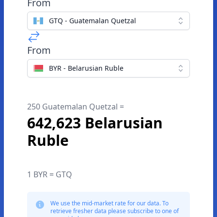
From
GTQ - Guatemalan Quetzal
From
BYR - Belarusian Ruble
250 Guatemalan Quetzal =
642,623 Belarusian
Ruble
1 BYR = GTQ
We use the mid-market rate for our data. To
retrieve fresher data please subscribe to one of