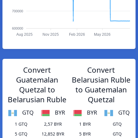
700000
600000
Aug 2025
Nov 2025
Feb 2026
May 2026
Convert
Convert
Guatemalan
Belarusian Ruble
Quetzal to
to Guatemalan
Belarusian Ruble
Quetzal
GTQ
BYR
BYR
GTQ
1 GTQ
2,57 BYR
1 BYR
GTQ
5 GTQ
12,852 BYR
5 BYR
GTQ