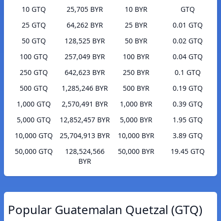
10 GTQ
25,705 BYR
10 BYR
GTQ
25 GTQ
64,262 BYR
25 BYR
0.01 GTQ
50 GTQ
128,525 BYR
50 BYR
0.02 GTQ
100 GTQ
257,049 BYR
100 BYR
0.04 GTQ
250 GTQ
642,623 BYR
250 BYR
0.1 GTQ
500 GTQ
1,285,246 BYR
500 BYR
0.19 GTQ
1,000 GTQ
2,570,491 BYR
1,000 BYR
0.39 GTQ
5,000 GTQ
12,852,457 BYR
5,000 BYR
1.95 GTQ
10,000 GTQ
25,704,913 BYR
10,000 BYR
3.89 GTQ
50,000 GTQ
128,524,566
50,000 BYR
19.45 GTQ
BYR
Popular Guatemalan Quetzal (GTQ)