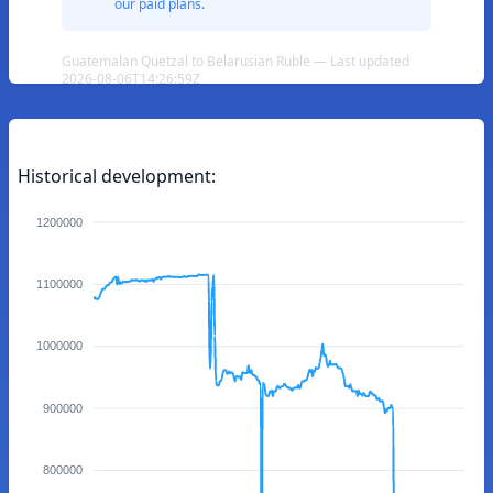
our paid plans.
Guatemalan Quetzal to Belarusian Ruble — Last updated
2026-08-06T14:26:59Z
Historical development:
1200000
1100000
1000000
900000
800000