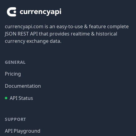
currencyapi.com is an easy-to-use & feature complete
JSON REST API that provides realtime & historical
currency exchange data.
GENERAL
Pricing
Documentation
API Status
SUPPORT
API Playground