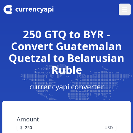
Ope
250 GTQ to BYR -
Convert Guatemalan
Quetzal to Belarusian
Ruble
currencyapi converter
Amount
$
USD