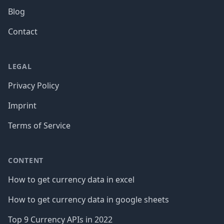
Blog
Contact
LEGAL
Privacy Policy
Imprint
Terms of Service
CONTENT
How to get currency data in excel
How to get currency data in google sheets
Top 9 Currency APIs in 2022