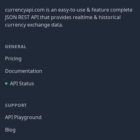
currencyapi.com is an easy-to-use & feature complete
JSON REST API that provides realtime & historical
currency exchange data.
GENERAL
Pricing
Documentation
API Status
SUPPORT
API Playground
Blog