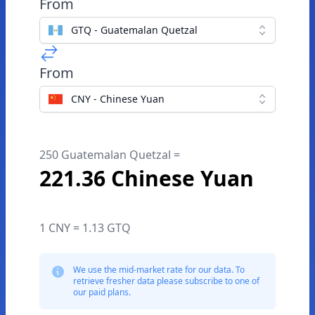
From
GTQ - Guatemalan Quetzal
From
CNY - Chinese Yuan
250 Guatemalan Quetzal =
221.36 Chinese Yuan
1 CNY = 1.13 GTQ
We use the mid-market rate for our data. To
retrieve fresher data please subscribe to one of
our paid plans.