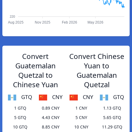
220
Aug 2025
Nov 2025
Feb 2026
May 2026
Convert
Convert Chinese
Guatemalan
Yuan to
Quetzal to
Guatemalan
Chinese Yuan
Quetzal
GTQ
CNY
CNY
GTQ
1 GTQ
0.89 CNY
1 CNY
1.13 GTQ
5 GTQ
4.43 CNY
5 CNY
5.65 GTQ
10 GTQ
8.85 CNY
10 CNY
11.29 GTQ