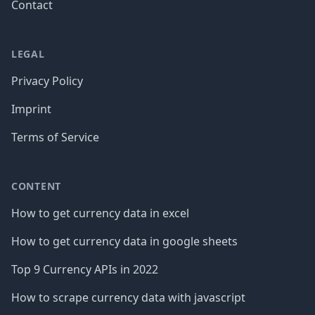
Contact
LEGAL
Privacy Policy
Imprint
Terms of Service
CONTENT
How to get currency data in excel
How to get currency data in google sheets
Top 9 Currency APIs in 2022
How to scrape currency data with javascript