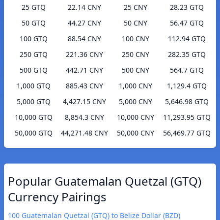
25 GTQ
22.14 CNY
25 CNY
28.23 GTQ
50 GTQ
44.27 CNY
50 CNY
56.47 GTQ
100 GTQ
88.54 CNY
100 CNY
112.94 GTQ
250 GTQ
221.36 CNY
250 CNY
282.35 GTQ
500 GTQ
442.71 CNY
500 CNY
564.7 GTQ
1,000 GTQ
885.43 CNY
1,000 CNY
1,129.4 GTQ
5,000 GTQ
4,427.15 CNY
5,000 CNY
5,646.98 GTQ
10,000 GTQ
8,854.3 CNY
10,000 CNY
11,293.95 GTQ
50,000 GTQ
44,271.48 CNY
50,000 CNY
56,469.77 GTQ
Popular Guatemalan Quetzal (GTQ)
Currency Pairings
100 Guatemalan Quetzal (GTQ) to Belize Dollar (BZD)