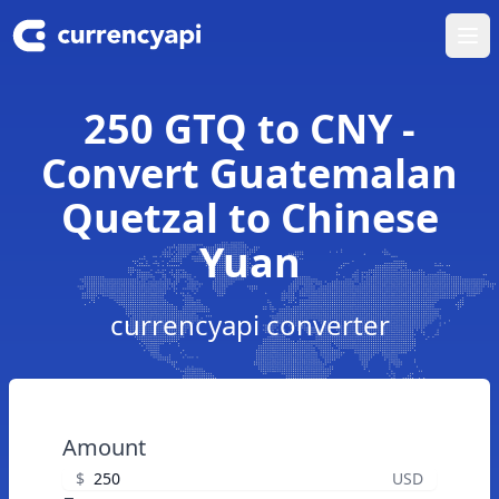
Ope
250 GTQ to CNY -
Convert Guatemalan
Quetzal to Chinese
Yuan
currencyapi converter
Amount
$
USD