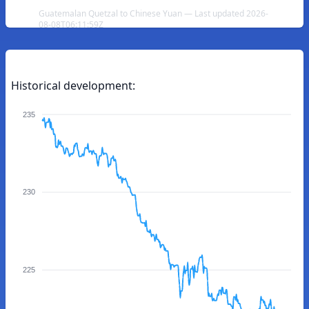
Guatemalan Quetzal to Chinese Yuan — Last updated 2026-
08-08T06:11:59Z
Historical development:
235
230
225