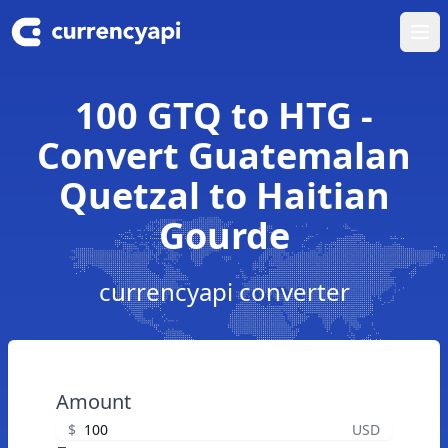
Ope
100 GTQ to HTG -
Convert Guatemalan
Quetzal to Haitian
Gourde
currencyapi converter
Amount
$
USD