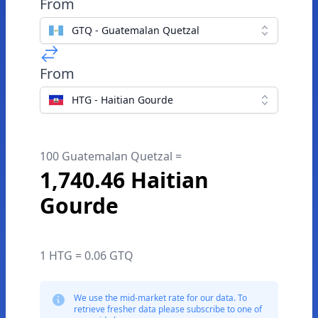
From
GTQ - Guatemalan Quetzal
From
HTG - Haitian Gourde
100 Guatemalan Quetzal =
1,740.46 Haitian
Gourde
1 HTG = 0.06 GTQ
We use the mid-market rate for our data. To
retrieve fresher data please subscribe to one of