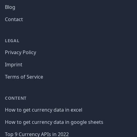
Blog
Contact
LEGAL
Privacy Policy
Imprint
Terms of Service
CONTENT
How to get currency data in excel
How to get currency data in google sheets
Top 9 Currency APIs in 2022