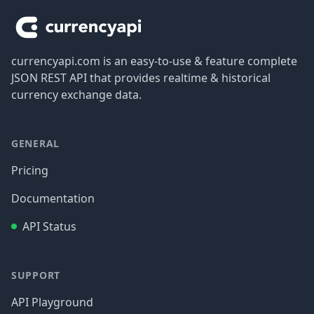
currencyapi.com is an easy-to-use & feature complete
JSON REST API that provides realtime & historical
currency exchange data.
GENERAL
Pricing
Documentation
API Status
SUPPORT
API Playground