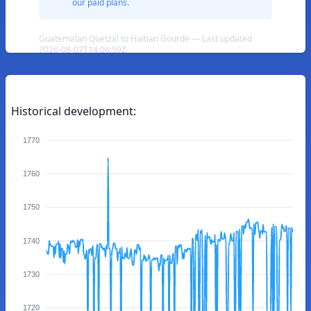
our paid plans.
Guatemalan Quetzal to Haitian Gourde — Last updated
2026-08-07T14:06:59Z
Historical development:
1770
1760
1750
1740
1730
1720