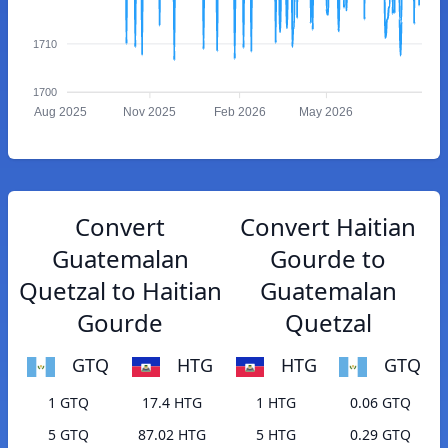
1710
1700
Aug 2025
Nov 2025
Feb 2026
May 2026
Convert
Convert Haitian
Guatemalan
Gourde to
Quetzal to Haitian
Guatemalan
Gourde
Quetzal
GTQ
HTG
HTG
GTQ
1 GTQ
17.4 HTG
1 HTG
0.06 GTQ
5 GTQ
87.02 HTG
5 HTG
0.29 GTQ