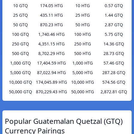
10 GTQ
174.05 HTG
10 HTG
0.57 GTQ
25 GTQ
435.11 HTG
25 HTG
1.44 GTQ
50 GTQ
870.23 HTG
50 HTG
2.87 GTQ
100 GTQ
1,740.46 HTG
100 HTG
5.75 GTQ
250 GTQ
4,351.15 HTG
250 HTG
14.36 GTQ
500 GTQ
8,702.29 HTG
500 HTG
28.73 GTQ
1,000 GTQ
17,404.59 HTG
1,000 HTG
57.46 GTQ
5,000 GTQ
87,022.94 HTG
5,000 HTG
287.28 GTQ
10,000 GTQ
174,045.89 HTG
10,000 HTG
574.56 GTQ
50,000 GTQ
870,229.43 HTG
50,000 HTG
2,872.81 GTQ
Popular Guatemalan Quetzal (GTQ)
Currency Pairings