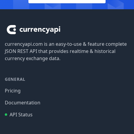
Footer
currencyapi.com is an easy-to-use & feature complete
JSON REST API that provides realtime & historical
currency exchange data.
GENERAL
Pricing
Documentation
API Status