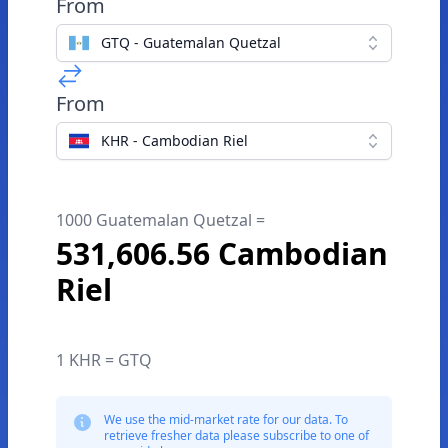
From
GTQ - Guatemalan Quetzal
From
KHR - Cambodian Riel
1000 Guatemalan Quetzal =
531,606.56 Cambodian
Riel
1 KHR = GTQ
We use the mid-market rate for our data. To
retrieve fresher data please subscribe to one of