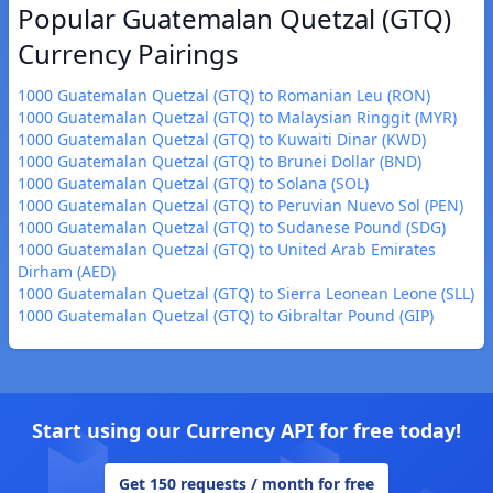
Popular Guatemalan Quetzal (GTQ)
Currency Pairings
1000 Guatemalan Quetzal (GTQ) to Romanian Leu (RON)
1000 Guatemalan Quetzal (GTQ) to Malaysian Ringgit (MYR)
1000 Guatemalan Quetzal (GTQ) to Kuwaiti Dinar (KWD)
1000 Guatemalan Quetzal (GTQ) to Brunei Dollar (BND)
1000 Guatemalan Quetzal (GTQ) to Solana (SOL)
1000 Guatemalan Quetzal (GTQ) to Peruvian Nuevo Sol (PEN)
1000 Guatemalan Quetzal (GTQ) to Sudanese Pound (SDG)
1000 Guatemalan Quetzal (GTQ) to United Arab Emirates
Dirham (AED)
1000 Guatemalan Quetzal (GTQ) to Sierra Leonean Leone (SLL)
1000 Guatemalan Quetzal (GTQ) to Gibraltar Pound (GIP)
Start using our Currency API for free today!
Get 150 requests / month for free