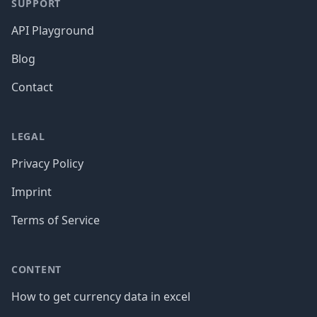
SUPPORT
API Playground
Blog
Contact
LEGAL
Privacy Policy
Imprint
Terms of Service
CONTENT
How to get currency data in excel