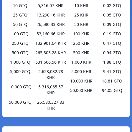
10 GTQ
5,316.07 KHR
10 KHR
0.02 GTQ
25 GTQ
13,290.16 KHR
25 KHR
0.05 GTQ
50 GTQ
26,580.33 KHR
50 KHR
0.09 GTQ
100 GTQ
53,160.66 KHR
100 KHR
0.19 GTQ
250 GTQ
132,901.64 KHR
250 KHR
0.47 GTQ
500 GTQ
265,803.28 KHR
500 KHR
0.94 GTQ
1,000 GTQ
531,606.56 KHR
1,000 KHR
1.88 GTQ
5,000 GTQ
2,658,032.78
5,000 KHR
9.41 GTQ
KHR
10,000 KHR
18.81 GTQ
10,000 GTQ
5,316,065.57
50,000 KHR
94.05 GTQ
KHR
50,000 GTQ
26,580,327.83
KHR