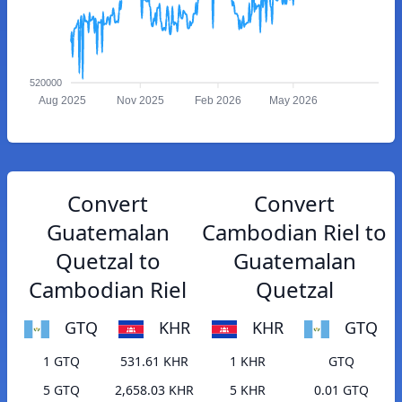
520000
Aug 2025
Nov 2025
Feb 2026
May 2026
Convert
Convert
Guatemalan
Cambodian Riel to
Quetzal to
Guatemalan
Cambodian Riel
Quetzal
GTQ
KHR
KHR
GTQ
1 GTQ
531.61 KHR
1 KHR
GTQ
5 GTQ
2,658.03 KHR
5 KHR
0.01 GTQ