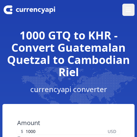
Ope
1000 GTQ to KHR -
Convert Guatemalan
Quetzal to Cambodian
Riel
currencyapi converter
Amount
$
USD