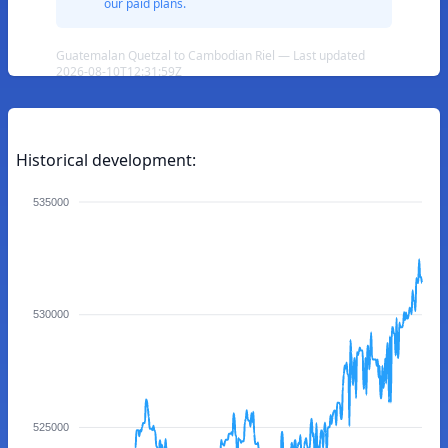
our paid plans.
Guatemalan Quetzal to Cambodian Riel — Last updated
2026-08-10T12:31:59Z
Historical development:
535000
530000
525000