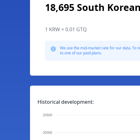
18,695 South Korea
1 KRW = 0.01 GTQ
We use the mid-market rate for our data. To r
to one of our paid plans.
Historical development:
20500
20000