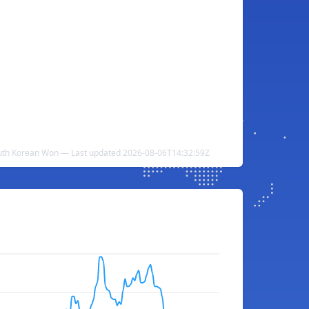
uth Korean Won — Last updated 2026-08-06T14:32:59Z