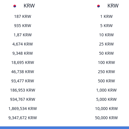
KRW
KRW
187 KRW
1 KRW
935 KRW
5 KRW
1,87 KRW
10 KRW
4,674 KRW
25 KRW
9,348 KRW
50 KRW
18,695 KRW
100 KRW
46,738 KRW
250 KRW
93,477 KRW
500 KRW
186,953 KRW
1,000 KRW
934,767 KRW
5,000 KRW
1,869,534 KRW
10,000 KRW
9,347,672 KRW
50,000 KRW