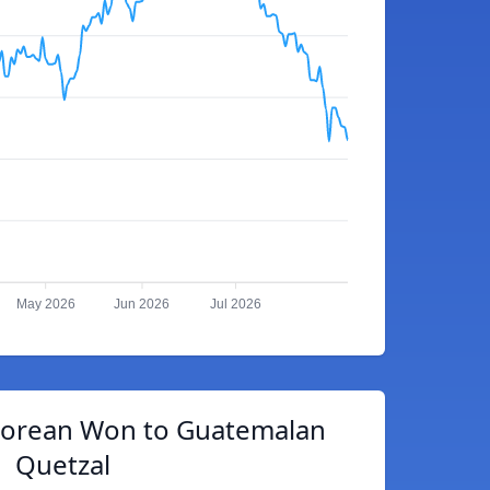
May 2026
Jun 2026
Jul 2026
Korean Won to Guatemalan
Quetzal