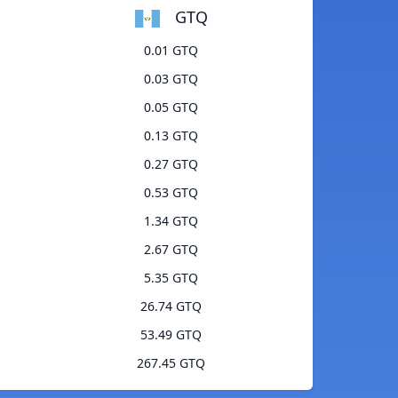
GTQ
0.01 GTQ
0.03 GTQ
0.05 GTQ
0.13 GTQ
0.27 GTQ
0.53 GTQ
1.34 GTQ
2.67 GTQ
5.35 GTQ
26.74 GTQ
53.49 GTQ
267.45 GTQ