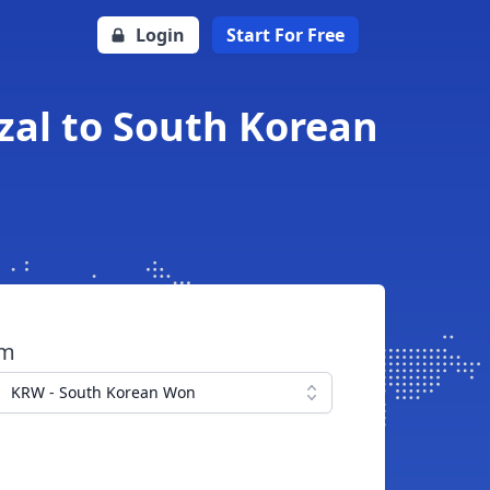
Login
Start For Free
al to South Korean
om
KRW - South Korean Won