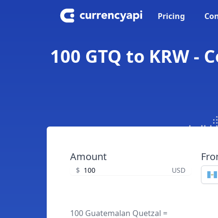
Pricing
Con
100 GTQ to KRW - 
Amount
Fr
$
USD
100 Guatemalan Quetzal =