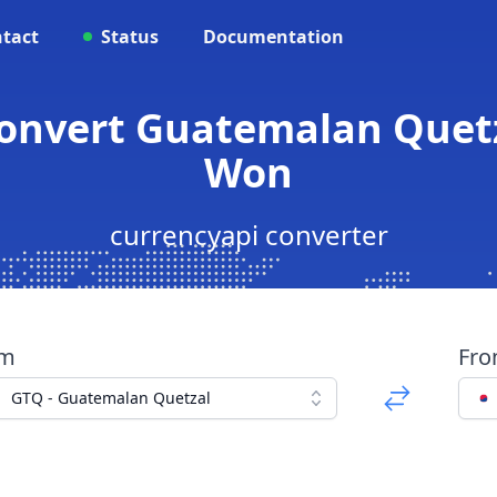
tact
Status
Documentation
Convert Guatemalan Quetz
Won
currencyapi converter
om
Fr
GTQ - Guatemalan Quetzal