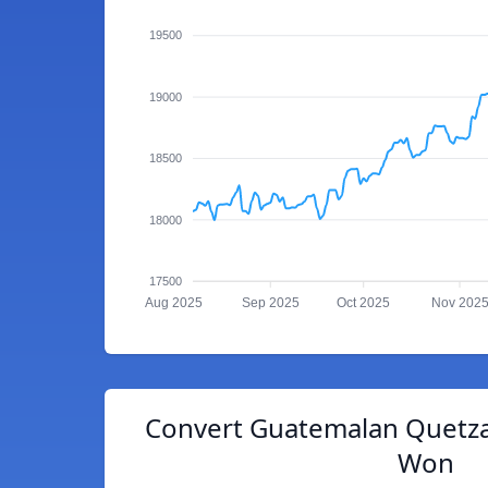
19500
19000
18500
18000
17500
Aug 2025
Sep 2025
Oct 2025
Nov 202
Convert Guatemalan Quetza
Won