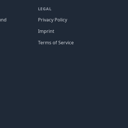
LEGAL
und
Privacy Policy
Imprint
Terms of Service