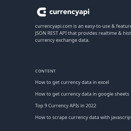
currencyapi.com is an easy-to-use & featu
JSON REST API that provides realtime & hist
currency exchange data.
CONTENT
How to get currency data in excel
How to get currency data in google sheets
Top 9 Currency APIs in 2022
How to scrape currency data with javascrip