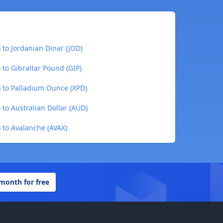
to Jordanian Dinar (JOD)
to Gibraltar Pound (GIP)
 to Palladium Ounce (XPD)
to Australian Dollar (AUD)
to Avalanche (AVAX)
 month for free