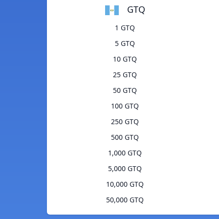
GTQ
1 GTQ
5 GTQ
10 GTQ
25 GTQ
50 GTQ
100 GTQ
250 GTQ
500 GTQ
1,000 GTQ
5,000 GTQ
10,000 GTQ
50,000 GTQ