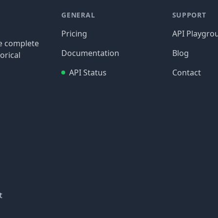
GENERAL
SUPPORT
Pricing
API Playgro
re complete
Documentation
Blog
orical
API Status
Contact
t