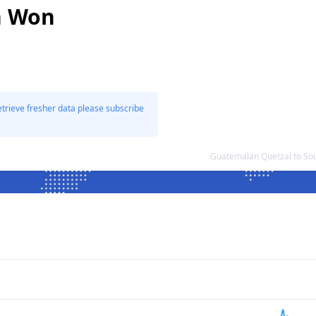
n Won
etrieve fresher data please subscribe
Guatemalan Quetzal to So