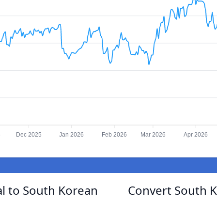
5
Dec 2025
Jan 2026
Feb 2026
Mar 2026
Apr 2026
l to South Korean
Convert South 