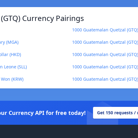
(GTQ) Currency Pairings
1000 Guatemalan Quetzal (GTQ) 
ary (MGA)
1000 Guatemalan Quetzal (GTQ) 
llar (HKD)
1000 Guatemalan Quetzal (GTQ)
n Leone (SLL)
1000 Guatemalan Quetzal (GTQ) 
n Won (KRW)
1000 Guatemalan Quetzal (GTQ) 
our Currency API for free today!
Get 150 requests /