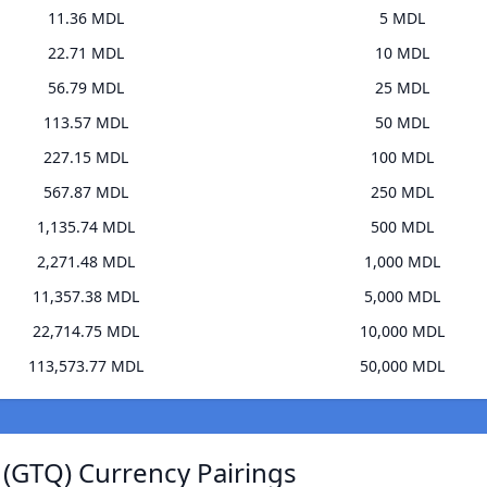
11.36 MDL
5 MDL
22.71 MDL
10 MDL
56.79 MDL
25 MDL
113.57 MDL
50 MDL
227.15 MDL
100 MDL
567.87 MDL
250 MDL
1,135.74 MDL
500 MDL
2,271.48 MDL
1,000 MDL
11,357.38 MDL
5,000 MDL
22,714.75 MDL
10,000 MDL
113,573.77 MDL
50,000 MDL
(GTQ) Currency Pairings