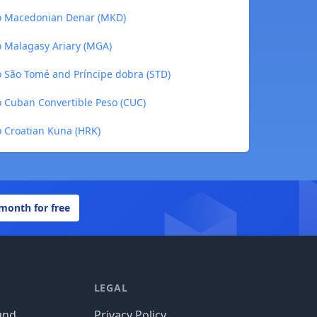
to Macedonian Denar (MKD)
o Malagasy Ariary (MGA)
 São Tomé and Príncipe dobra (STD)
 Cuban Convertible Peso (CUC)
 Croatian Kuna (HRK)
 month for free
LEGAL
und
Privacy Policy