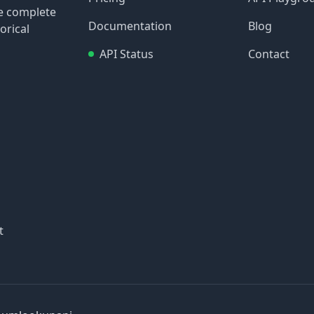
re complete
Documentation
Blog
orical
API Status
Contact
t