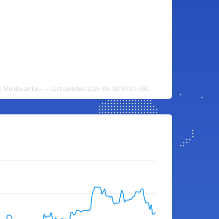
o Moldovan Leu — Last updated 2026-08-08T07:01:59Z