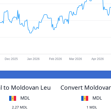
Dec 2025
Jan 2026
Feb 2026
Mar 2026
Apr 2026
l to Moldovan Leu
Convert Moldovan
MDL
MDL
2.27 MDL
1 MDL