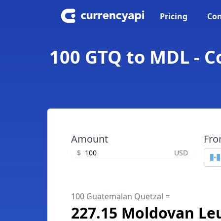
Pricing
Con
100 GTQ to MDL - 
Amount
Fr
$
USD
100 Guatemalan Quetzal =
227.15 Moldovan Le