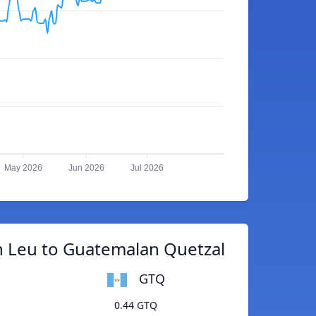
May 2026
Jun 2026
Jul 2026
 Leu to Guatemalan Quetzal
GTQ
0.44 GTQ