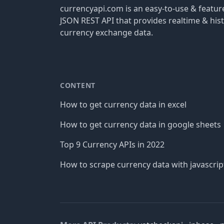
currencyapi.com is an easy-to-use & featu
JSON REST API that provides realtime & hist
currency exchange data.
CONTENT
How to get currency data in excel
How to get currency data in google sheets
Top 9 Currency APIs in 2022
How to scrape currency data with javascrip