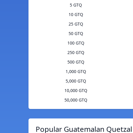
5 GTQ
10 GTQ
25 GTQ
50 GTQ
100 GTQ
250 GTQ
500 GTQ
1,000 GTQ
5,000 GTQ
10,000 GTQ
50,000 GTQ
Popular Guatemalan Quetzal 