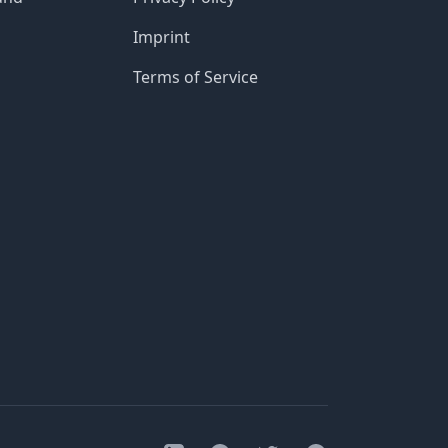
Imprint
Terms of Service