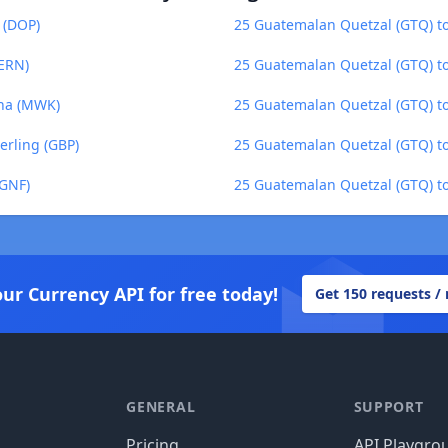
 (DOP)
25 Guatemalan Quetzal (GTQ) 
(ERN)
25 Guatemalan Quetzal (GTQ) t
cha (MWK)
25 Guatemalan Quetzal (GTQ) to
erling (GBP)
25 Guatemalan Quetzal (GTQ) to
(GNF)
25 Guatemalan Quetzal (GTQ) to
our Currency API for free today!
Get 150 requests /
GENERAL
SUPPORT
Pricing
API Playgro