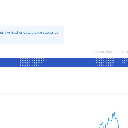
etrieve fresher data please subscribe
Guatemalan Quetzal t