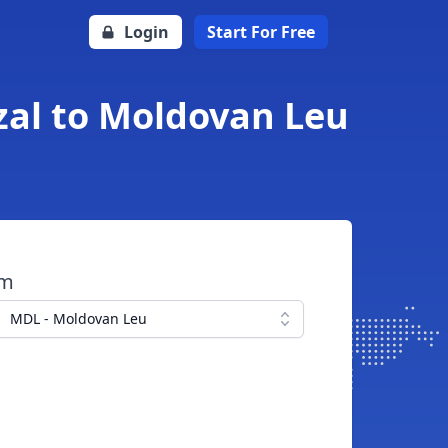
Login
Start For Free
al to Moldovan Leu
om
MDL - Moldovan Leu