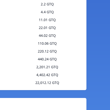
2.2 GTQ
4.4 GTQ
11.01 GTQ
22.01 GTQ
44.02 GTQ
110.06 GTQ
220.12 GTQ
440.24 GTQ
2,201.21 GTQ
4,402.42 GTQ
22,012.12 GTQ