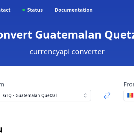
tact
Status
Documentation
Convert Guatemalan Quetz
currencyapi converter
om
Fr
GTQ - Guatemalan Quetzal
u