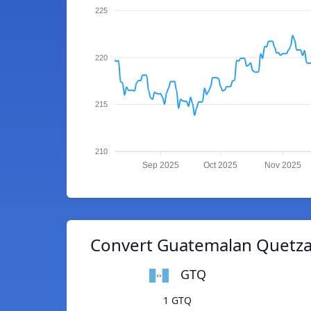
225
220
215
210
Sep 2025
Oct 2025
Nov 2025
Convert Guatemalan Quetza
GTQ
1 GTQ