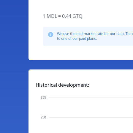
1 MDL = 0.44 GTQ
We use the mid-market rate for our data. To r
to one of our paid plans.
Historical development:
235
230