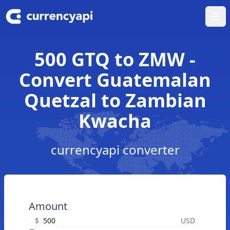
Ope
500 GTQ to ZMW -
Convert Guatemalan
Quetzal to Zambian
Kwacha
currencyapi converter
Amount
$
USD