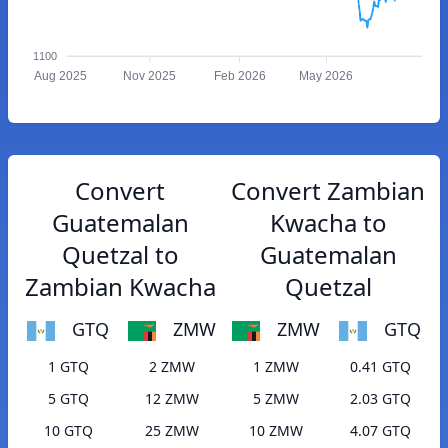
1100
Aug 2025
Nov 2025
Feb 2026
May 2026
Convert
Convert Zambian
Guatemalan
Kwacha to
Quetzal to
Guatemalan
Zambian Kwacha
Quetzal
GTQ
ZMW
ZMW
GTQ
1 GTQ
2 ZMW
1 ZMW
0.41 GTQ
5 GTQ
12 ZMW
5 ZMW
2.03 GTQ
10 GTQ
25 ZMW
10 ZMW
4.07 GTQ