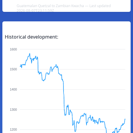
Guatemalan Quetzal to Zambian Kwacha — Last updated
2026-08-07T23:11:59Z
Historical development:
1600
1500
1400
1300
1200