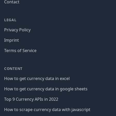
Contact
LEGAL
Privacy Policy
Imprint
Terms of Service
CONTENT
How to get currency data in excel
How to get currency data in google sheets
Top 9 Currency APIs in 2022
How to scrape currency data with javascript