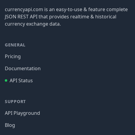
currencyapi.com is an easy-to-use & feature complete
JSON REST API that provides realtime & historical
currency exchange data.
GENERAL
Pricing
Documentation
API Status
SUPPORT
API Playground
Blog