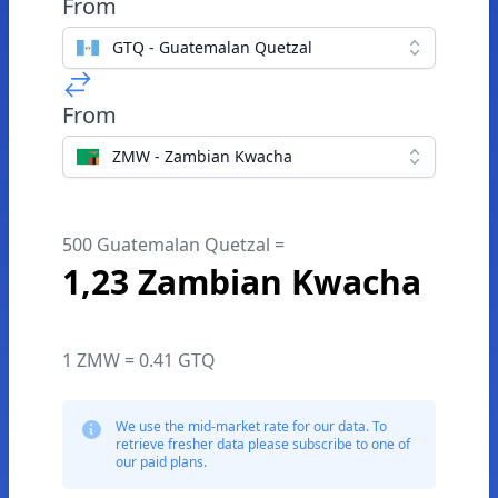
From
GTQ - Guatemalan Quetzal
From
ZMW - Zambian Kwacha
500 Guatemalan Quetzal =
1,23 Zambian Kwacha
1 ZMW = 0.41 GTQ
We use the mid-market rate for our data. To
retrieve fresher data please subscribe to one of
our paid plans.