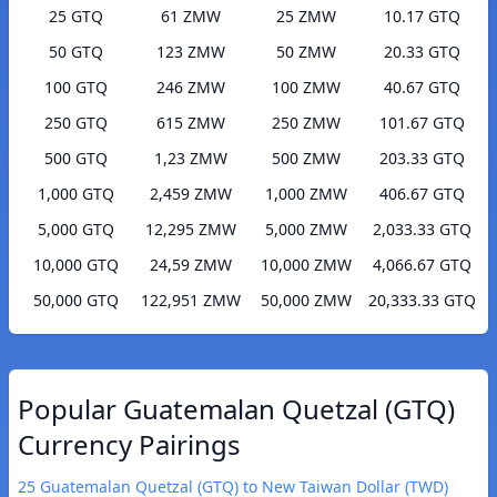
25 GTQ
61 ZMW
25 ZMW
10.17 GTQ
50 GTQ
123 ZMW
50 ZMW
20.33 GTQ
100 GTQ
246 ZMW
100 ZMW
40.67 GTQ
250 GTQ
615 ZMW
250 ZMW
101.67 GTQ
500 GTQ
1,23 ZMW
500 ZMW
203.33 GTQ
1,000 GTQ
2,459 ZMW
1,000 ZMW
406.67 GTQ
5,000 GTQ
12,295 ZMW
5,000 ZMW
2,033.33 GTQ
10,000 GTQ
24,59 ZMW
10,000 ZMW
4,066.67 GTQ
50,000 GTQ
122,951 ZMW
50,000 ZMW
20,333.33 GTQ
Popular Guatemalan Quetzal (GTQ)
Currency Pairings
25 Guatemalan Quetzal (GTQ) to New Taiwan Dollar (TWD)