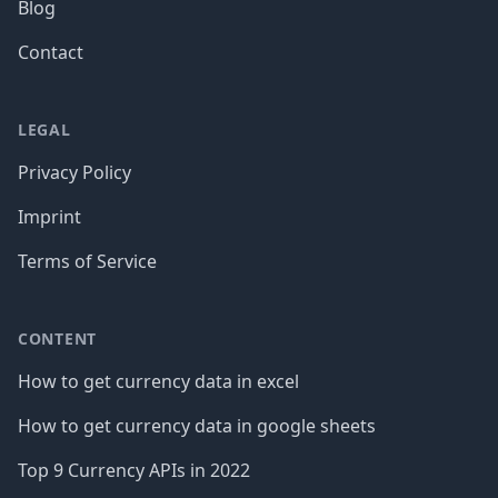
Blog
Contact
LEGAL
Privacy Policy
Imprint
Terms of Service
CONTENT
How to get currency data in excel
How to get currency data in google sheets
Top 9 Currency APIs in 2022