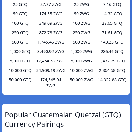
25 GTQ
87.27 ZWG
25 ZWG
7.16 GTQ
50 GTQ
174.55 ZWG
50 ZWG
14.32 GTQ
100 GTQ
349.09 ZWG
100 ZWG
28.65 GTQ
250 GTQ
872.73 ZWG
250 ZWG
71.61 GTQ
500 GTQ
1,745.46 ZWG
500 ZWG
143.23 GTQ
1,000 GTQ
3,490.92 ZWG
1,000 ZWG
286.46 GTQ
5,000 GTQ
17,454.59 ZWG
5,000 ZWG
1,432.29 GTQ
10,000 GTQ
34,909.19 ZWG
10,000 ZWG
2,864.58 GTQ
50,000 GTQ
174,545.94
50,000 ZWG
14,322.88 GTQ
ZWG
Popular Guatemalan Quetzal (GTQ)
Currency Pairings