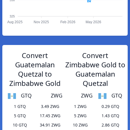
325
Aug 2025
Nov 2025
Feb 2026
May 2026
Convert
Convert
Guatemalan
Zimbabwe Gold to
Quetzal to
Guatemalan
Zimbabwe Gold
Quetzal
GTQ
ZWG
ZWG
GTQ
1 GTQ
3.49 ZWG
1 ZWG
0.29 GTQ
5 GTQ
17.45 ZWG
5 ZWG
1.43 GTQ
10 GTQ
34.91 ZWG
10 ZWG
2.86 GTQ