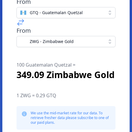
From
GTQ - Guatemalan Quetzal
From
ZWG - Zimbabwe Gold
100 Guatemalan Quetzal =
349.09 Zimbabwe Gold
1 ZWG = 0.29 GTQ
We use the mid-market rate for our data. To
retrieve fresher data please subscribe to one of
our paid plans.