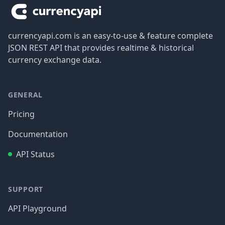
currencyapi.com is an easy-to-use & feature complete
JSON REST API that provides realtime & historical
currency exchange data.
GENERAL
Pricing
Documentation
API Status
SUPPORT
API Playground