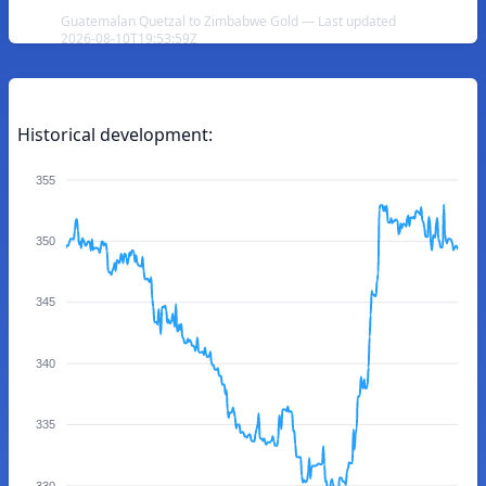
Guatemalan Quetzal to Zimbabwe Gold — Last updated
2026-08-10T19:53:59Z
Historical development:
355
350
345
340
335
330