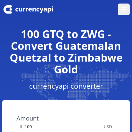
Ope
100 GTQ to ZWG -
Convert Guatemalan
Quetzal to Zimbabwe
Gold
currencyapi converter
Amount
$
USD