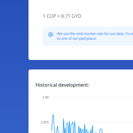
1 CUP = 8.71 GYD
We use the mid-market rate for our data. To r
to one of our paid plans.
Historical development:
2.88
2.875