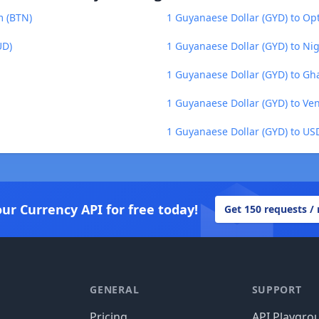
m (BTN)
1 Guyanaese Dollar (GYD) to Op
UD)
1 Guyanaese Dollar (GYD) to Ni
1 Guyanaese Dollar (GYD) to Gh
1 Guyanaese Dollar (GYD) to Ven
1 Guyanaese Dollar (GYD) to US
our Currency API for free today!
Get 150 requests /
GENERAL
SUPPORT
Pricing
API Playgro