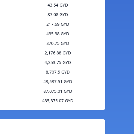
43.54 GYD
87.08 GYD
217.69 GYD
435.38 GYD
870.75 GYD
2,176.88 GYD
4,353.75 GYD
8,707.5 GYD
43,537.51 GYD
87,075.01 GYD
435,375.07 GYD