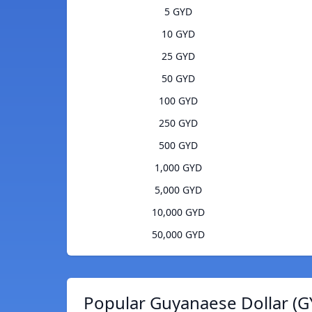
5 GYD
10 GYD
25 GYD
50 GYD
100 GYD
250 GYD
500 GYD
1,000 GYD
5,000 GYD
10,000 GYD
50,000 GYD
Popular Guyanaese Dollar (G