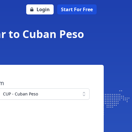
Login
Start For Free
ar to Cuban Peso
om
CUP - Cuban Peso