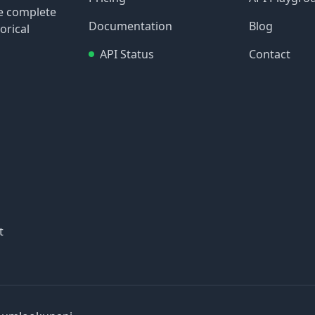
re complete
Documentation
Blog
orical
API Status
Contact
t