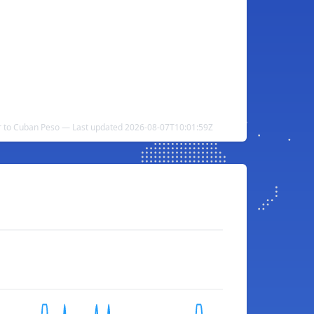
 to Cuban Peso — Last updated 2026-08-07T10:01:59Z