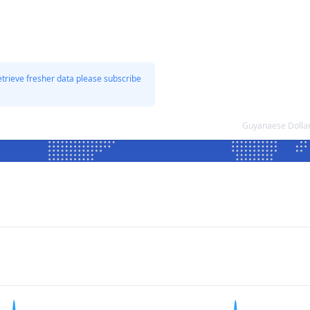
etrieve fresher data please subscribe
Guyanaese Dollar