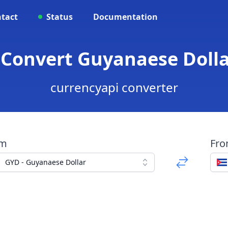
tact
Status
Documentation
 Convert Guyanaese Doll
currencyapi converter
om
Fr
GYD - Guyanaese Dollar