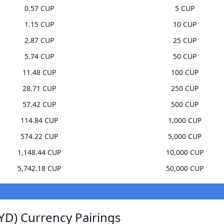
0.57 CUP
5 CUP
1.15 CUP
10 CUP
2.87 CUP
25 CUP
5.74 CUP
50 CUP
11.48 CUP
100 CUP
28.71 CUP
250 CUP
57.42 CUP
500 CUP
114.84 CUP
1,000 CUP
574.22 CUP
5,000 CUP
1,148.44 CUP
10,000 CUP
5,742.18 CUP
50,000 CUP
YD) Currency Pairings