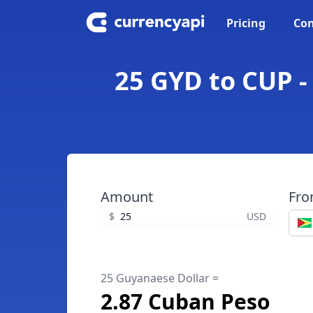
Pricing
Con
25 GYD to CUP -
Amount
Fr
$
USD
25 Guyanaese Dollar =
2.87 Cuban Peso