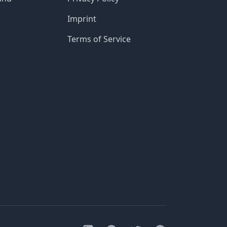
Imprint
Terms of Service