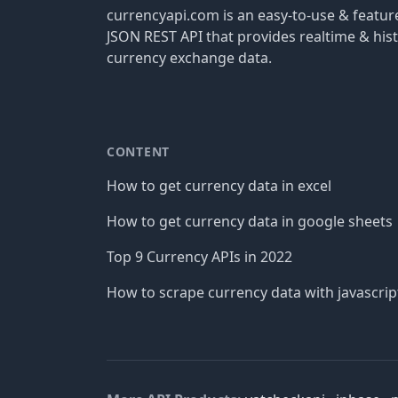
currencyapi.com is an easy-to-use & featu
JSON REST API that provides realtime & hist
currency exchange data.
CONTENT
How to get currency data in excel
How to get currency data in google sheets
Top 9 Currency APIs in 2022
How to scrape currency data with javascrip