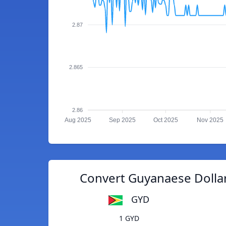
2.87
2.865
2.86
Aug 2025
Sep 2025
Oct 2025
Nov 2025
Convert Guyanaese Dolla
GYD
1 GYD