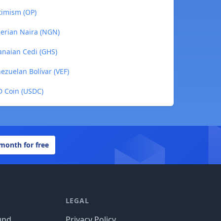
timism (OP)
gerian Naira (NGN)
anaian Cedi (GHS)
ezuelan Bolívar (VEF)
D Coin (USDC)
 month for free
LEGAL
und
Privacy Policy