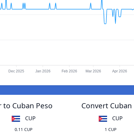
Dec 2025
Jan 2026
Feb 2026
Mar 2026
Apr 2026
r to Cuban Peso
Convert Cuban 
CUP
CUP
0.11 CUP
1 CUP