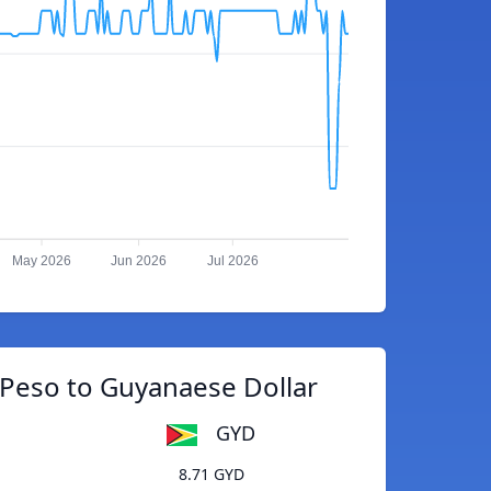
May 2026
Jun 2026
Jul 2026
Peso to Guyanaese Dollar
GYD
8.71 GYD