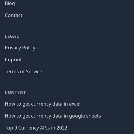
Blog
Contact
LEGAL
Privacy Policy
Imprint
Terms of Service
CONTENT
How to get currency data in excel
How to get currency data in google sheets
Top 9 Currency APIs in 2022