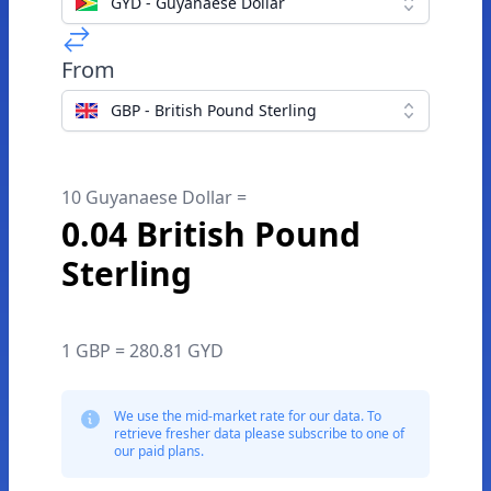
GYD - Guyanaese Dollar
From
GBP - British Pound Sterling
10 Guyanaese Dollar =
0.04 British Pound
Sterling
1 GBP = 280.81 GYD
We use the mid-market rate for our data. To
retrieve fresher data please subscribe to one of
our paid plans.