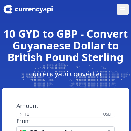
Ope
10 GYD to GBP - Convert
Guyanaese Dollar to
British Pound Sterling
currencyapi converter
Amount
$
USD
From