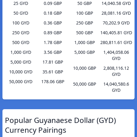
25 GYD
0.09 GBP
50 GBP
14,040.58 GYD
50 GYD
0.18 GBP
100 GBP
28,081.16 GYD
100 GYD
0.36 GBP
250 GBP
70,202.9 GYD
250 GYD
0.89 GBP
500 GBP
140,405.81 GYD
500 GYD
1.78 GBP
1,000 GBP
280,811.61 GYD
1,000 GYD
3.56 GBP
5,000 GBP
1,404,058.06
GYD
5,000 GYD
17.81 GBP
10,000 GBP
2,808,116.12
10,000 GYD
35.61 GBP
GYD
50,000 GYD
178.06 GBP
50,000 GBP
14,040,580.6
GYD
Popular Guyanaese Dollar (GYD)
Currency Pairings