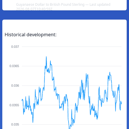
Guyanaese Dollar to British Pound Sterling — Last updated
2026-08-07T10:40:59Z
Historical development:
0.037
0.0365
0.036
0.0355
0.035