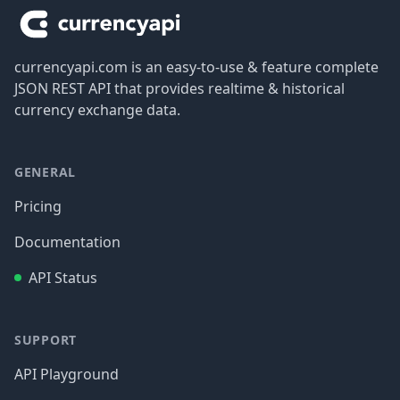
currencyapi.com is an easy-to-use & feature complete
JSON REST API that provides realtime & historical
currency exchange data.
GENERAL
Pricing
Documentation
API Status
SUPPORT
API Playground