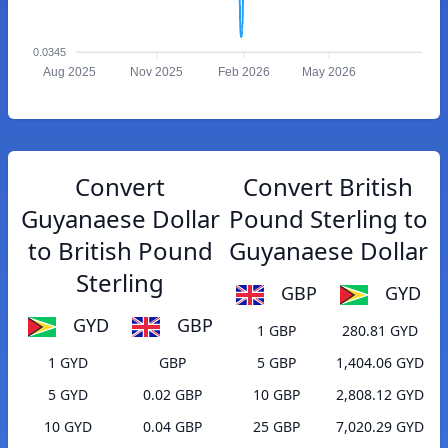
0.0345
Aug 2025
Nov 2025
Feb 2026
May 2026
Convert
Convert British
Guyanaese Dollar
Pound Sterling to
to British Pound
Guyanaese Dollar
Sterling
GBP
GYD
GYD
GBP
1 GBP
280.81 GYD
1 GYD
GBP
5 GBP
1,404.06 GYD
5 GYD
0.02 GBP
10 GBP
2,808.12 GYD
10 GYD
0.04 GBP
25 GBP
7,020.29 GYD