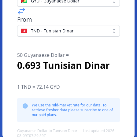
GYD - Guyanaese Dollar
From
TND - Tunisian Dinar
50 Guyanaese Dollar =
0.693 Tunisian Dinar
1 TND = 72.14 GYD
We use the mid-market rate for our data. To
retrieve fresher data please subscribe to one of
our paid plans.
Guyanaese Dollar to Tunisian Dinar — Last updated 2026-
08-09T07:29:59Z