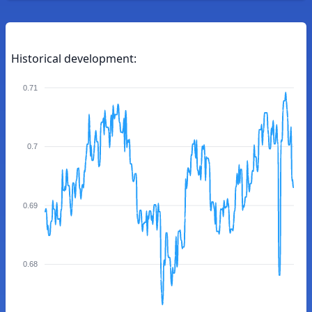
Historical development:
0.71
0.7
0.69
0.68