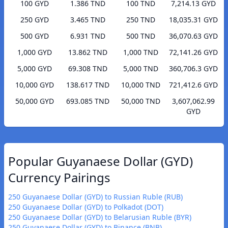
100 GYD
1.386 TND
100 TND
7,214.13 GYD
250 GYD
3.465 TND
250 TND
18,035.31 GYD
500 GYD
6.931 TND
500 TND
36,070.63 GYD
1,000 GYD
13.862 TND
1,000 TND
72,141.26 GYD
5,000 GYD
69.308 TND
5,000 TND
360,706.3 GYD
10,000 GYD
138.617 TND
10,000 TND
721,412.6 GYD
50,000 GYD
693.085 TND
50,000 TND
3,607,062.99
GYD
Popular Guyanaese Dollar (GYD)
Currency Pairings
250 Guyanaese Dollar (GYD) to Russian Ruble (RUB)
250 Guyanaese Dollar (GYD) to Polkadot (DOT)
250 Guyanaese Dollar (GYD) to Belarusian Ruble (BYR)
250 Guyanaese Dollar (GYD) to Binance (BNB)