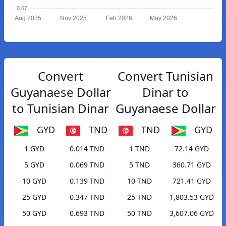
0.67
Aug 2025
Nov 2025
Feb 2026
May 2026
Convert
Convert Tunisian
Guyanaese Dollar
Dinar to
to Tunisian Dinar
Guyanaese Dollar
GYD
TND
TND
GYD
1 GYD
0.014 TND
1 TND
72.14 GYD
5 GYD
0.069 TND
5 TND
360.71 GYD
10 GYD
0.139 TND
10 TND
721.41 GYD
25 GYD
0.347 TND
25 TND
1,803.53 GYD
50 GYD
0.693 TND
50 TND
3,607.06 GYD