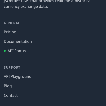
JSON REST API that provides realtime & historical
currency exchange data.
GENERAL
Pricing
Documentation
API Status
SUPPORT
API Playground
Blog
Contact