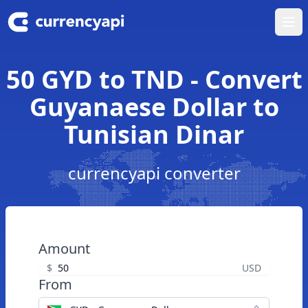
Ope
50 GYD to TND - Convert
Guyanaese Dollar to
Tunisian Dinar
currencyapi converter
Amount
$
USD
From