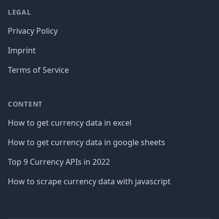
LEGAL
Privacy Policy
Imprint
Terms of Service
CONTENT
How to get currency data in excel
How to get currency data in google sheets
Top 9 Currency APIs in 2022
How to scrape currency data with javascript