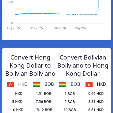
100
80
Aug 2025
Nov 2025
Feb 2026
May 2026
Convert Hong
Convert Bolivian
Kong Dollar to
Boliviano to Hong
Bolivian Boliviano
Kong Dollar
HKD
BOB
BOB
HKD
1 HKD
1.51 BOB
1 BOB
0.66 HKD
5 HKD
7.56 BOB
5 BOB
3.31 HKD
10 HKD
15.12 BOB
10 BOB
6.61 HKD