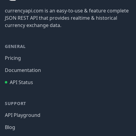
currencyapi.com is an easy-to-use & feature complete
JSON REST API that provides realtime & historical
currency exchange data.
GENERAL
Pricing
Documentation
API Status
SUPPORT
API Playground
Blog