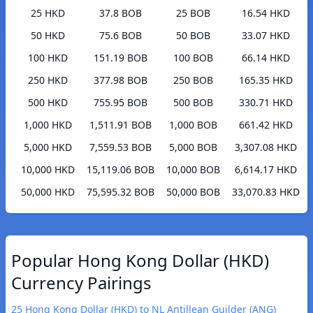
25 HKD
37.8 BOB
25 BOB
16.54 HKD
50 HKD
75.6 BOB
50 BOB
33.07 HKD
100 HKD
151.19 BOB
100 BOB
66.14 HKD
250 HKD
377.98 BOB
250 BOB
165.35 HKD
500 HKD
755.95 BOB
500 BOB
330.71 HKD
1,000 HKD
1,511.91 BOB
1,000 BOB
661.42 HKD
5,000 HKD
7,559.53 BOB
5,000 BOB
3,307.08 HKD
10,000 HKD
15,119.06 BOB
10,000 BOB
6,614.17 HKD
50,000 HKD
75,595.32 BOB
50,000 BOB
33,070.83 HKD
Popular Hong Kong Dollar (HKD)
Currency Pairings
25 Hong Kong Dollar (HKD) to NL Antillean Guilder (ANG)