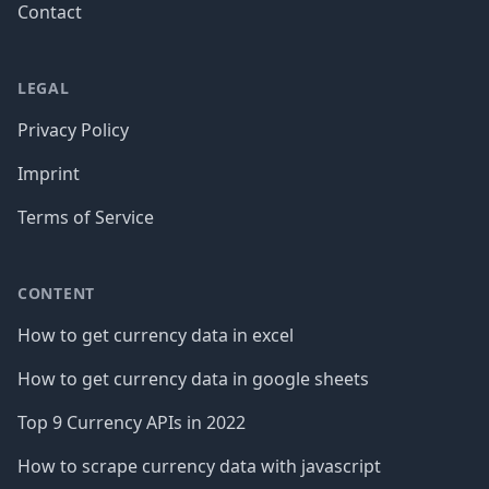
Contact
LEGAL
Privacy Policy
Imprint
Terms of Service
CONTENT
How to get currency data in excel
How to get currency data in google sheets
Top 9 Currency APIs in 2022
How to scrape currency data with javascript