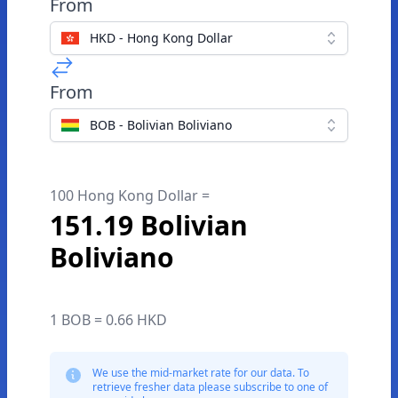
From
HKD - Hong Kong Dollar
From
BOB - Bolivian Boliviano
100 Hong Kong Dollar =
151.19 Bolivian
Boliviano
1 BOB = 0.66 HKD
We use the mid-market rate for our data. To
retrieve fresher data please subscribe to one of