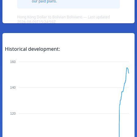
our paid plans.
Hong Kong Dollar to Bolivian Boliviano — Last updated
2026-08-09T15:24:59Z
Historical development:
160
140
120