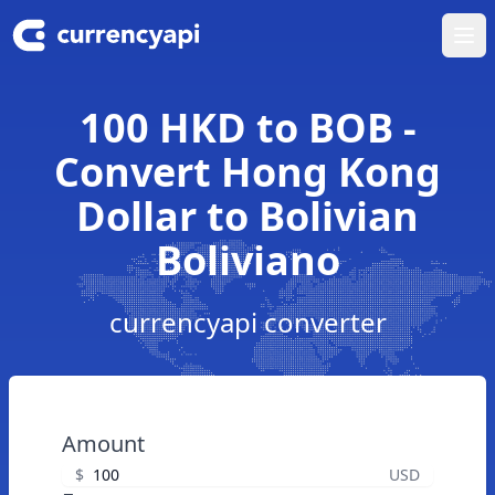
Ope
100 HKD to BOB -
Convert Hong Kong
Dollar to Bolivian
Boliviano
currencyapi converter
Amount
$
USD