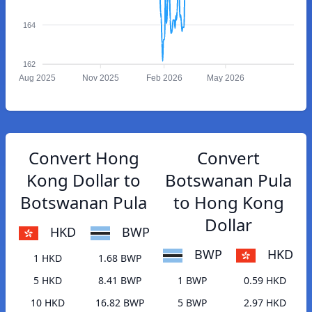
164
162
Aug 2025
Nov 2025
Feb 2026
May 2026
Convert Hong
Convert
Kong Dollar to
Botswanan Pula
Botswanan Pula
to Hong Kong
Dollar
HKD
BWP
BWP
HKD
1 HKD
1.68 BWP
5 HKD
8.41 BWP
1 BWP
0.59 HKD
10 HKD
16.82 BWP
5 BWP
2.97 HKD