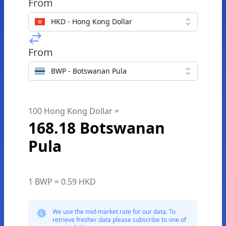
From
HKD - Hong Kong Dollar
From
BWP - Botswanan Pula
100 Hong Kong Dollar =
168.18 Botswanan
Pula
1 BWP = 0.59 HKD
We use the mid-market rate for our data. To
retrieve fresher data please subscribe to one of