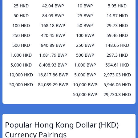
25 HKD
42.04 BWP
10 BWP
5.95 HKD
50 HKD
84.09 BWP
25 BWP
14.87 HKD
100 HKD
168.18 BWP
50 BWP
29.73 HKD
250 HKD
420.45 BWP
100 BWP
59.46 HKD
500 HKD
840.89 BWP
250 BWP
148.65 HKD
1,000 HKD
1,681.79 BWP
500 BWP
297.3 HKD
5,000 HKD
8,408.93 BWP
1,000 BWP
594.61 HKD
10,000 HKD
16,817.86 BWP
5,000 BWP
2,973.03 HKD
50,000 HKD
84,089.29 BWP
10,000 BWP
5,946.06 HKD
50,000 BWP
29,730.3 HKD
Popular Hong Kong Dollar (HKD)
Currency Pairings