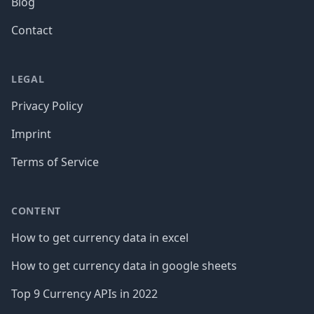
Blog
Contact
LEGAL
Privacy Policy
Imprint
Terms of Service
CONTENT
How to get currency data in excel
How to get currency data in google sheets
Top 9 Currency APIs in 2022