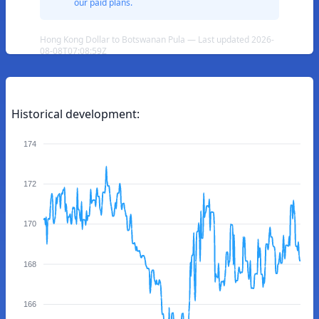
our paid plans.
Hong Kong Dollar to Botswanan Pula — Last updated 2026-
08-08T07:08:59Z
Historical development:
174
172
170
168
166