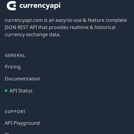
currencyapi.com is an easy-to-use & feature complete
JSON REST API that provides realtime & historical
currency exchange data.
GENERAL
Pricing
Documentation
API Status
SUPPORT
API Playground