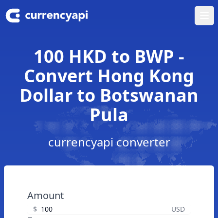
Ope
100 HKD to BWP -
Convert Hong Kong
Dollar to Botswanan
Pula
currencyapi converter
Amount
$
USD